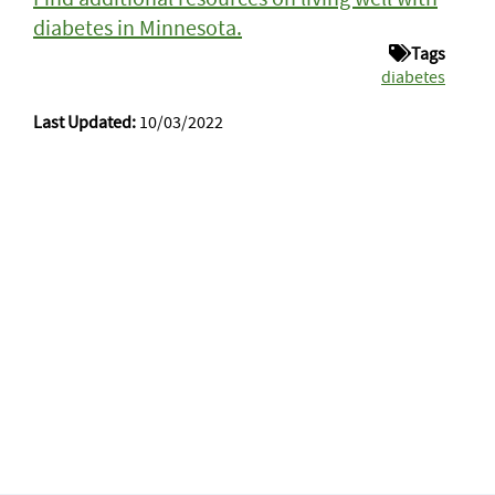
diabetes in Minnesota.
Tags
diabetes
Last Updated:
10/03/2022