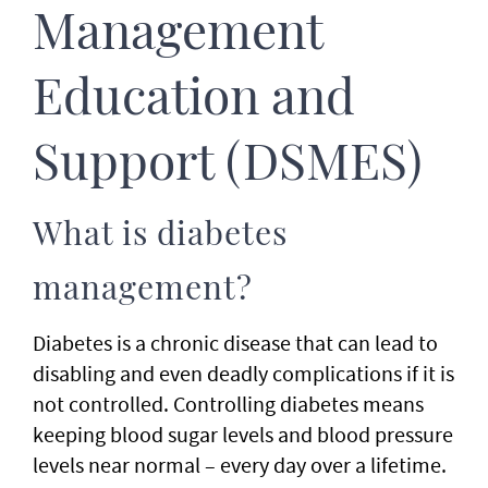
Management
Education and
Support (DSMES)
What is diabetes
management?
Diabetes is a chronic disease that can lead to
disabling and even deadly complications if it is
not controlled. Controlling diabetes means
keeping blood sugar levels and blood pressure
levels near normal – every day over a lifetime.