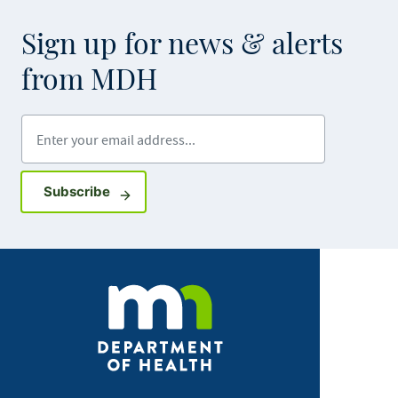
Sign up for news & alerts
from MDH
Enter your email address
Sign up for GovDelivery notifications
Subscribe