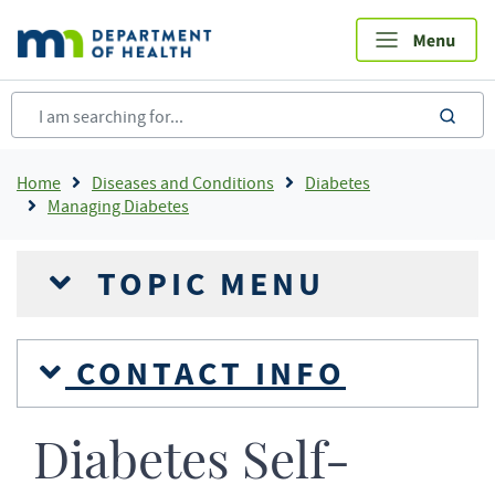
Skip
to
main
content
sea
Breadcrumb
Home
Diseases and Conditions
Diabetes
Managing Diabetes
TOPIC MENU
CONTACT INFO
Diabetes Self-