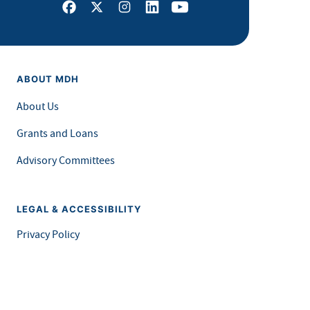
Facebook
X
Instagram
LinkedIn
Youtube
ABOUT MDH
About Us
Grants and Loans
Advisory Committees
LEGAL & ACCESSIBILITY
Privacy Policy
Equal Opportunity and Accessibility
Feedback Form