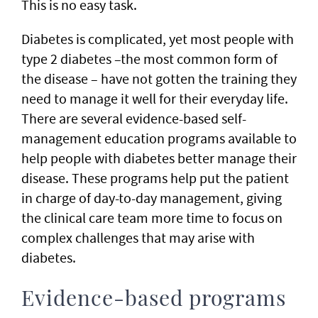
This is no easy task.
Diabetes is complicated, yet most people with
type 2 diabetes –the most common form of
the disease – have not gotten the training they
need to manage it well for their everyday life.
There are several evidence-based self-
management education programs available to
help people with diabetes better manage their
disease. These programs help put the patient
in charge of day-to-day management, giving
the clinical care team more time to focus on
complex challenges that may arise with
diabetes.
Evidence-based programs