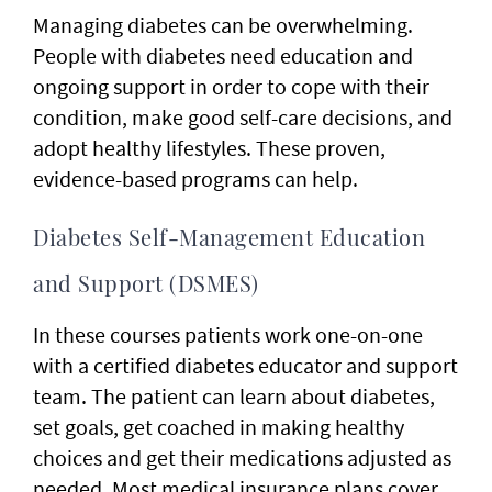
Managing diabetes can be overwhelming.
People with diabetes need education and
ongoing support in order to cope with their
condition, make good self-care decisions, and
adopt healthy lifestyles. These proven,
evidence-based programs can help.
Diabetes Self-Management Education
and Support (DSMES)
In these courses patients work one-on-one
with a certified diabetes educator and support
team. The patient can learn about diabetes,
set goals, get coached in making healthy
choices and get their medications adjusted as
needed. Most medical insurance plans cover