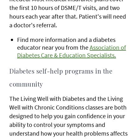
the first 10 hours of DSME/T visits, and two
hours each year after that. Patient's will need
a doctor's referral.
Find more information and a diabetes
educator near you from the
Association of
Diabetes Care & Education Specialists.
Diabetes self-help programs in the
community
The Living Well with Diabetes and the Living
Well with Chronic Conditions classes are both
designed to help you gain confidence in your
ability to control your symptoms and
understand how your health problems affects