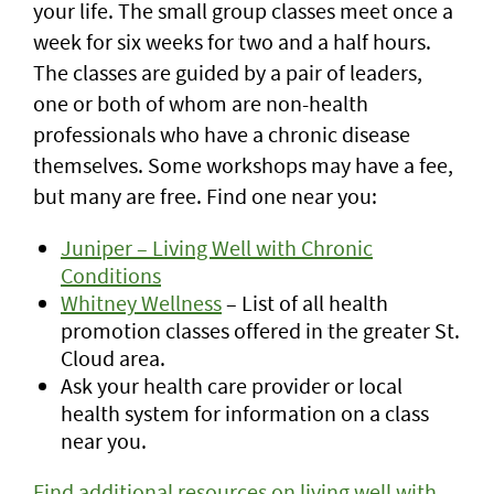
your life. The small group classes meet once a
week for six weeks for two and a half hours.
The classes are guided by a pair of leaders,
one or both of whom are non-health
professionals who have a chronic disease
themselves. Some workshops may have a fee,
but many are free. Find one near you:
Juniper – Living Well with Chronic
Conditions
Whitney Wellness
– List of all health
promotion classes offered in the greater St.
Cloud area.
Ask your health care provider or local
health system for information on a class
near you.
Find additional resources on living well with