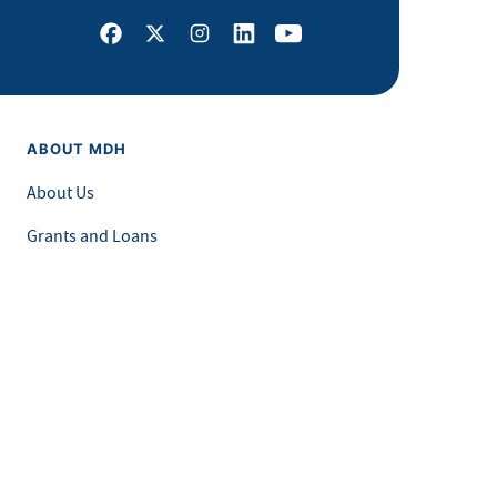
Facebook
X
Instagram
LinkedIn
Youtube
ABOUT MDH
About Us
Grants and Loans
Advisory Committees
LEGAL & ACCESSIBILITY
Privacy Policy
Equal Opportunity and Accessibility
Feedback Form