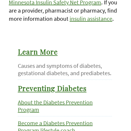
Minnesota Insulin Safety Net Program
. If you
are a provider, pharmacist or pharmacy, find
more information about
insulin assistance
.
Learn More
Causes and symptoms of diabetes,
gestational diabetes, and prediabetes.
Preventing Diabetes
About the Diabetes Prevention
Program
Become a Diabetes Prevention
Program lifestyle coach