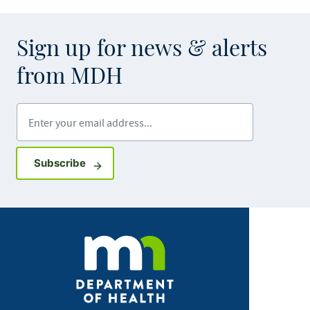
Sign up for news & alerts
from MDH
Enter your email address
Sign up for GovDelivery notifications
Subscribe