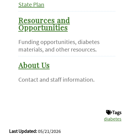
State Plan
Resources and
Opportunities
Funding opportunities, diabetes
materials, and other resources.
About Us
Contact and staff information.
Tags
diabetes
Last Updated:
05/21/2026