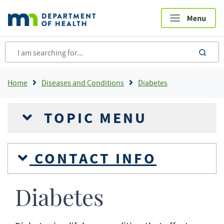
Skip
to
main
content
sea
Breadcrumb
Home
Diseases and Conditions
Diabetes
TOPIC MENU
CONTACT INFO
Diabetes