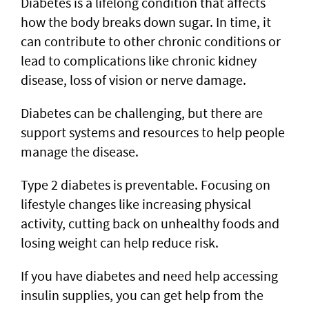
Diabetes is a lifelong condition that affects
how the body breaks down sugar. In time, it
can contribute to other chronic conditions or
lead to complications like chronic kidney
disease, loss of vision or nerve damage.
Diabetes can be challenging, but there are
support systems and resources to help people
manage the disease.
Type 2 diabetes is preventable. Focusing on
lifestyle changes like increasing physical
activity, cutting back on unhealthy foods and
losing weight can help reduce risk.
If you have diabetes and need help accessing
insulin supplies, you can get help from the