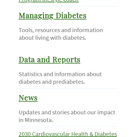
Managing Diabetes
Tools, resources and information
about living with diabetes.
Data and Reports
Statistics and information about
diabetes and prediabetes.
News
Updates and stories about our impact
in Minnesota.
2030 Cardiovascular Health & Diabetes