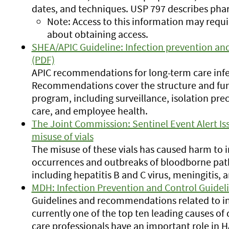
dates, and techniques. USP 797 describes ph
Note: Access to this information may requi
about obtaining access.
SHEA/APIC Guideline: Infection prevention and 
(PDF)
APIC recommendations for long-term care infe
Recommendations cover the structure and func
program, including surveillance, isolation pre
care, and employee health.
The Joint Commission: Sentinel Event Alert Is
misuse of vials
The misuse of these vials has caused harm to 
occurrences and outbreaks of bloodborne path
including hepatitis B and C virus, meningitis, 
MDH: Infection Prevention and Control Guidel
Guidelines and recommendations related to in
currently one of the top ten leading causes of 
care professionals have an important role in H