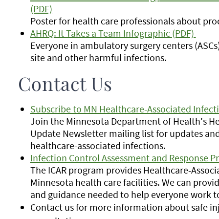
(PDF)
Poster for health care professionals about pr
AHRQ: It Takes a Team Infographic (PDF)
Everyone in ambulatory surgery centers (ASCs) 
site and other harmful infections.
Contact Us
Subscribe to MN Healthcare-Associated Infect
Join the Minnesota Department of Health's Hea
Update Newsletter mailing list for updates and
healthcare-associated infections.
Infection Control Assessment and Response P
The ICAR program provides Healthcare-Associat
Minnesota health care facilities. We can provide
and guidance needed to help everyone work to
Contact us for more information about safe inj