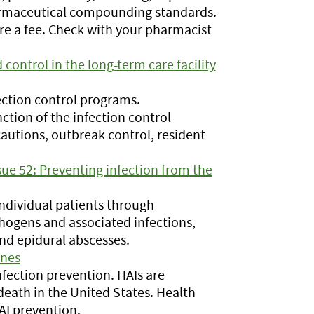
armaceutical compounding standards.
re a fee. Check with your pharmacist
control in the long-term care facility
ction control programs.
tion of the infection control
cautions, outbreak control, resident
sue 52: Preventing infection from the
individual patients through
ogens and associated infections,
and epidural abscesses.
ines
fection prevention. HAIs are
death in the United States. Health
AI prevention.