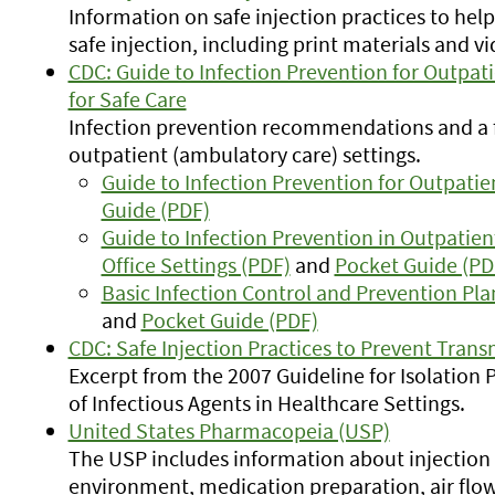
Information on safe injection practices to help
safe injection, including print materials and vid
CDC: Guide to Infection Prevention for Outpa
for Safe Care
Infection prevention recommendations and a f
outpatient (ambulatory care) settings.
Guide to Infection Prevention for Outpatie
Guide (PDF)
Guide to Infection Prevention in Outpati
Office Settings (PDF)
and
Pocket Guide (PD
Basic Infection Control and Prevention Pla
and
Pocket Guide (PDF)
CDC: Safe Injection Practices to Prevent Transm
Excerpt from the 2007 Guideline for Isolation
of Infectious Agents in Healthcare Settings.
United States Pharmacopeia (USP)
The USP includes information about injection
environment, medication preparation, air flow,