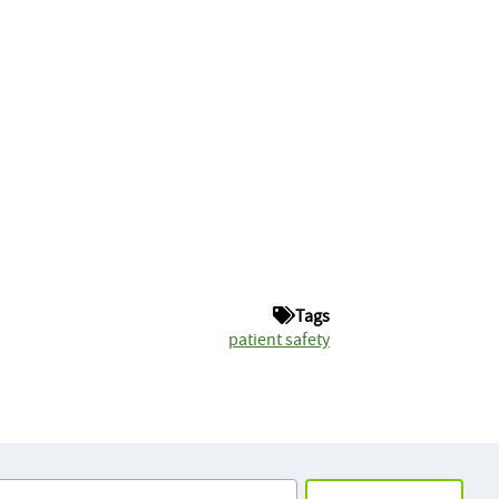
Tags
patient safety