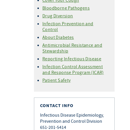
Cover Your Cough
Bloodborne Pathogens
Drug Diversion
Infection Prevention and
Control
About Diabetes
Antimicrobial Resistance and
Stewardship
Reporting Infectious Disease
Infection Control Assessment
and Response Program (ICAR)
Patient Safety
CONTACT INFO
Infectious Disease Epidemiology,
Prevention and Control Division
651-201-5414