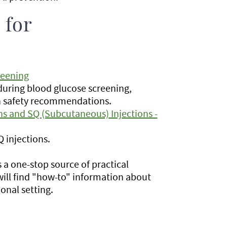
 for
reening
during blood glucose screening,
ion safety recommendations.
ns and SQ (Subcutaneous) Injections -
 injections.
s a one-stop source of practical
ill find "how-to" information about
ional setting.