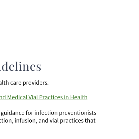
idelines
lth care providers.
nd Medical Vial Practices in Health
guidance for infection preventionists
ction, infusion, and vial practices that