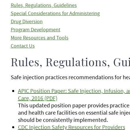
Rules, Regulations, Guidelines
Special Considerations for Administering
Drug Diversion
Program Development
More Resources and Tools
Contact Us
Rules, Regulations, Gu
Safe injection practices recommendations for hea
APIC Position Paper: Safe Injection, Infusion, a
Care, 2016 (PDF)
This updated position paper provides practice 
and health care facilities on essential safe inje
should be consistently implemented.
CDC Injection Safety Resources for Providers