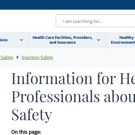
Health Care Facilities, Providers,
Healthy
ions
and Insurance
Environment
 Safety
Injection Safety
Information for H
Professionals abou
Safety
On this page: