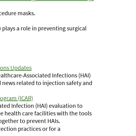
ocedure masks.
plays a role in preventing surgical
ions Updates
lthcare-Associated Infections (HAI)
 news related to injection safety and
rogram (ICAR)
ed Infection (HAI) evaluation to
 health care facilities with the tools
gether to prevent HAIs.
ection practices or for a