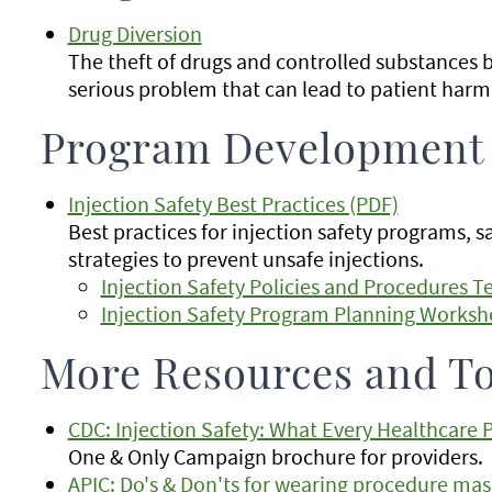
Drug Diversion
The theft of drugs and controlled substances by
serious problem that can lead to patient harm 
Program Development
Injection Safety Best Practices (PDF)
Best practices for injection safety programs, s
strategies to prevent unsafe injections.
Injection Safety Policies and Procedures 
Injection Safety Program Planning Worksh
More Resources and To
CDC: Injection Safety: What Every Healthcare
One & Only Campaign brochure for providers.
APIC: Do's & Don'ts for wearing procedure mask