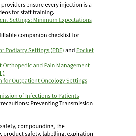
 providers ensure every injection is a
eos for staff training.
tient Settings: Minimum Expectations
illable companion checklist for
nt Podiatry Settings (PDF)
and
Pocket
ent Orthopedic and Pain Management
F)
n for Outpatient Oncology Settings
ission of Infections to Patients
 Precautions: Preventing Transmission
 safety, compounding, the
 product safety, labelling, expiration