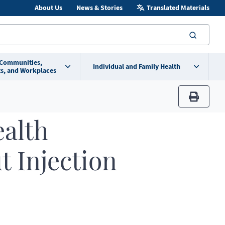
About Us
News & Stories
Translated Materials
searc
 Communities,
Individual and Family Health
s, and Workplaces
print
ealth
t Injection