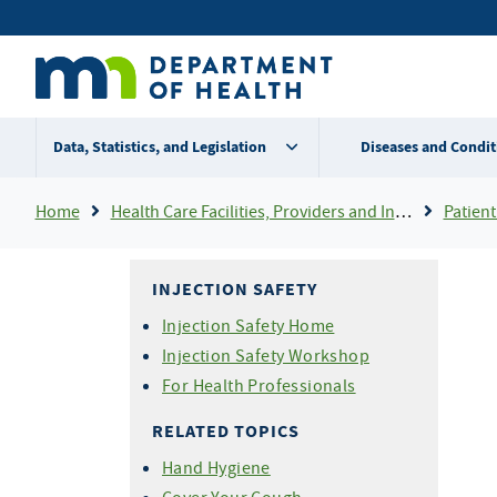
Skip
Secondary
to
main
menu
content
Data, Statistics, and Legislation
Diseases and Condit
Breadcrumb
Home
Health Care Facilities, Providers and Insurance
Patient
INJECTION SAFETY
Injection Safety Home
Injection Safety Workshop
For Health Professionals
RELATED TOPICS
Hand Hygiene