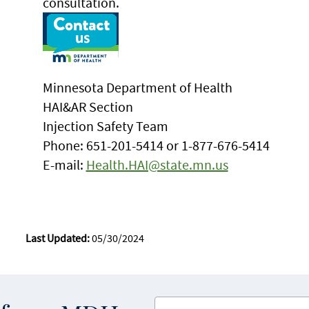
consultation.
Minnesota Department of Health
HAI&AR Section
Injection Safety Team
Phone: 651-201-5414 or 1-877-676-5414
E-mail:
Health.HAI@state.mn.us
Last Updated:
05/30/2024
Enter your email address