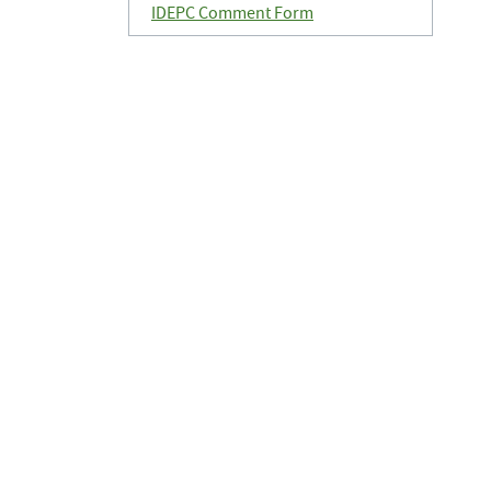
IDEPC Comment Form