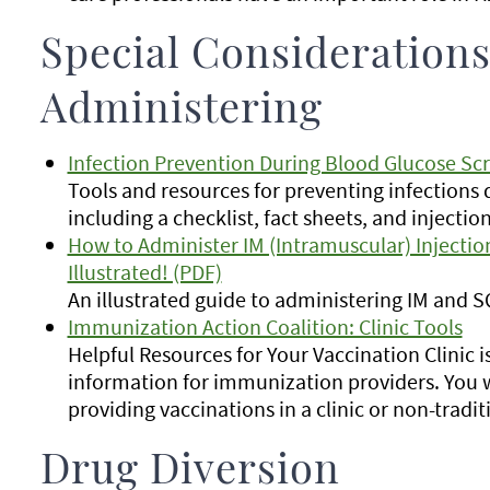
Special Considerations
Administering
Infection Prevention During Blood Glucose Sc
Tools and resources for preventing infections 
including a checklist, fact sheets, and inject
How to Administer IM (Intramuscular) Injectio
Illustrated! (PDF)
An illustrated guide to administering IM and SQ
Immunization Action Coalition: Clinic Tools
Helpful Resources for Your Vaccination Clinic i
information for immunization providers. You w
providing vaccinations in a clinic or non-tradit
Drug Diversion