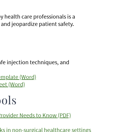
 health care professionals is a
and jeopardize patient safety.
afe injection techniques, and
Template (Word)
eet (Word)
ols
 Provider Needs to Know (PDF)
s in non-surgical healthcare settings