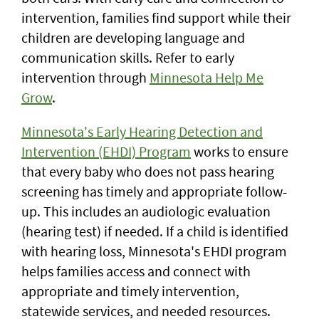
intervention, families find support while their
children are developing language and
communication skills. Refer to early
intervention through
Minnesota Help Me
Grow
.
Minnesota's Early Hearing Detection and
Intervention (EHDI) Program
works to ensure
that every baby who does not pass hearing
screening has timely and appropriate follow-
up. This includes an audiologic evaluation
(hearing test) if needed. If a child is identified
with hearing loss, Minnesota's EHDI program
helps families access and connect with
appropriate and timely intervention,
statewide services, and needed resources.