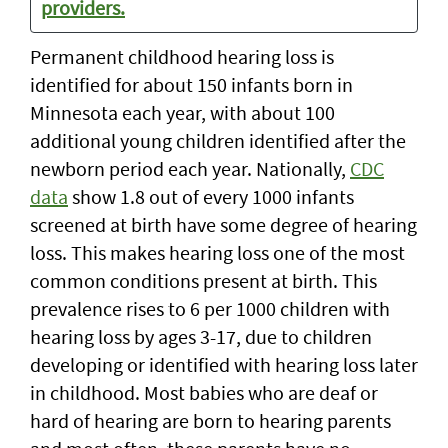
providers.
Permanent childhood hearing loss is
identified for about 150 infants born in
Minnesota each year, with about 100
additional young children identified after the
newborn period each year. Nationally,
CDC
data
show 1.8 out of every 1000 infants
screened at birth have some degree of hearing
loss. This makes hearing loss one of the most
common conditions present at birth. This
prevalence rises to 6 per 1000 children with
hearing loss by ages 3-17, due to children
developing or identified with hearing loss later
in childhood. Most babies who are deaf or
hard of hearing are born to hearing parents