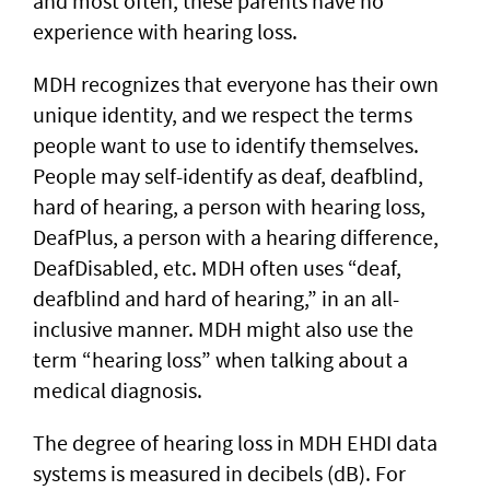
and most often, these parents have no
experience with hearing loss.
MDH recognizes that everyone has their own
unique identity, and we respect the terms
people want to use to identify themselves.
People may self-identify as deaf, deafblind,
hard of hearing, a person with hearing loss,
DeafPlus, a person with a hearing difference,
DeafDisabled, etc. MDH often uses “deaf,
deafblind and hard of hearing,” in an all-
inclusive manner. MDH might also use the
term “hearing loss” when talking about a
medical diagnosis.
The degree of hearing loss in MDH EHDI data
systems is measured in decibels (dB). For