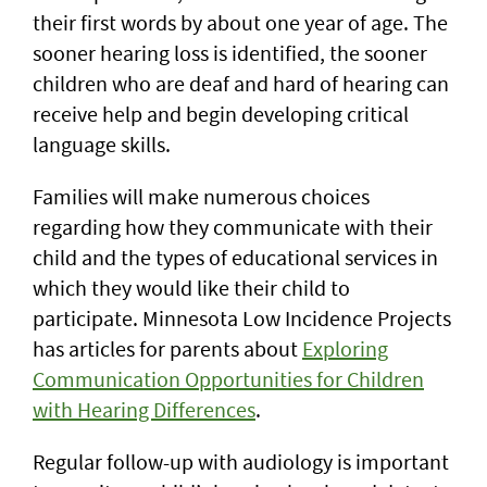
their first words by about one year of age. The
sooner hearing loss is identified, the sooner
children who are deaf and hard of hearing can
receive help and begin developing critical
language skills.
Families will make numerous choices
regarding how they communicate with their
child and the types of educational services in
which they would like their child to
participate. Minnesota Low Incidence Projects
has articles for parents about
Exploring
Communication Opportunities for Children
with Hearing Differences
.
Regular follow-up with audiology is important