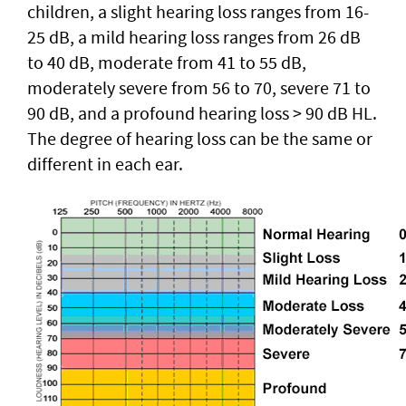
children, a slight hearing loss ranges from 16-
25 dB, a mild hearing loss ranges from 26 dB
to 40 dB, moderate from 41 to 55 dB,
moderately severe from 56 to 70, severe 71 to
90 dB, and a profound hearing loss > 90 dB HL.
The degree of hearing loss can be the same or
different in each ear.