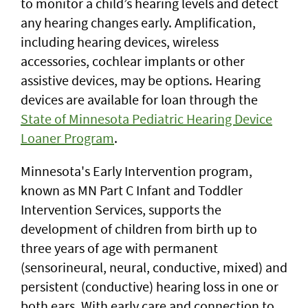
to monitor a child’s hearing levels and detect
any hearing changes early. Amplification,
including hearing devices, wireless
accessories, cochlear implants or other
assistive devices, may be options. Hearing
devices are available for loan through the
State of Minnesota Pediatric Hearing Device
Loaner Program
.
Minnesota's Early Intervention program,
known as MN Part C Infant and Toddler
Intervention Services, supports the
development of children from birth up to
three years of age with permanent
(sensorineural, neural, conductive, mixed) and
persistent (conductive) hearing loss in one or
both ears. With early care and connection to