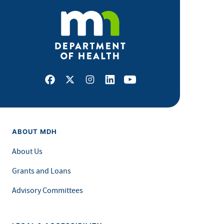
Facebook
X
Instagram
LinkedIn
Youtube
ABOUT MDH
About Us
Grants and Loans
Advisory Committees