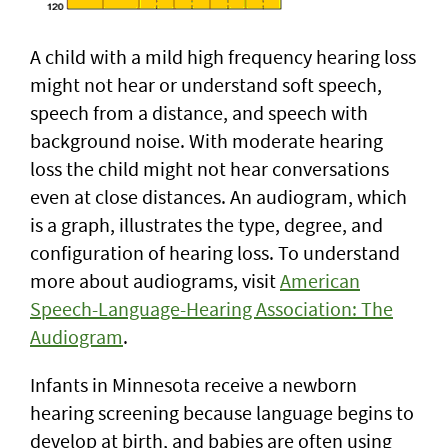
A child with a mild high frequency hearing loss
might not hear or understand soft speech,
speech from a distance, and speech with
background noise. With moderate hearing
loss the child might not hear conversations
even at close distances. An audiogram, which
is a graph, illustrates the type, degree, and
configuration of hearing loss. To understand
more about audiograms, visit
American
Speech-Language-Hearing Association: The
Audiogram
.
Infants in Minnesota receive a newborn
hearing screening because language begins to
develop at birth, and babies are often using