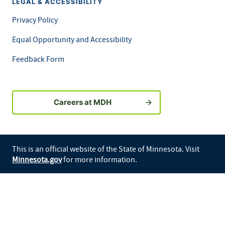
LEGAL & ACCESSIBILITY
Privacy Policy
Equal Opportunity and Accessibility
Feedback Form
Careers at MDH
This is an official website of the State of Minnesota. Visit
Minnesota.gov
for more information.