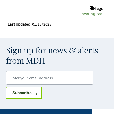
Tags
hearing loss
Last Updated:
01/15/2025
Sign up for news & alerts
from MDH
Enter your email address
Sign up for GovDelivery notifications
Subscribe