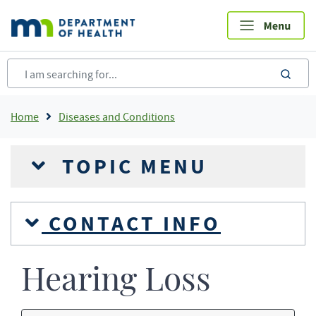
Skip
to
main
content
sea
Breadcrumb
Home
Diseases and Conditions
TOPIC MENU
CONTACT INFO
Hearing Loss