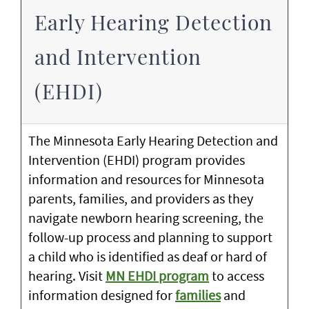
Early Hearing Detection
and Intervention
(EHDI)
The Minnesota Early Hearing Detection and
Intervention (EHDI) program provides
information and resources for Minnesota
parents, families, and providers as they
navigate newborn hearing screening, the
follow-up process and planning to support
a child who is identified as deaf or hard of
hearing. Visit
MN EHDI program
to access
information designed for
families
and