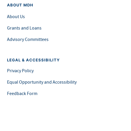
ABOUT MDH
About Us
Grants and Loans
Advisory Committees
LEGAL & ACCESSIBILITY
Privacy Policy
Equal Opportunity and Accessibility
Feedback Form
Careers at MDH