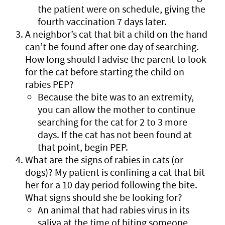
the patient were on schedule, giving the
fourth vaccination 7 days later.
A neighbor’s cat that bit a child on the hand
can’t be found after one day of searching.
How long should I advise the parent to look
for the cat before starting the child on
rabies PEP?
Because the bite was to an extremity,
you can allow the mother to continue
searching for the cat for 2 to 3 more
days. If the cat has not been found at
that point, begin PEP.
What are the signs of rabies in cats (or
dogs)? My patient is confining a cat that bit
her for a 10 day period following the bite.
What signs should she be looking for?
An animal that had rabies virus in its
saliva at the time of biting someone