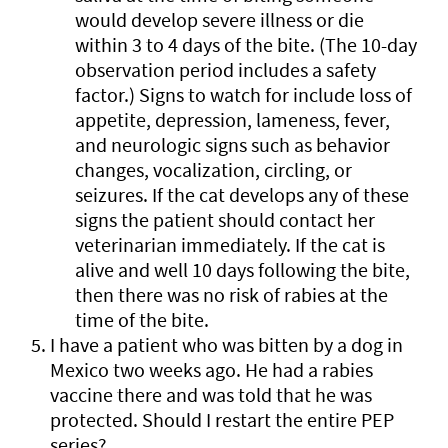
would develop severe illness or die
within 3 to 4 days of the bite. (The 10-day
observation period includes a safety
factor.) Signs to watch for include loss of
appetite, depression, lameness, fever,
and neurologic signs such as behavior
changes, vocalization, circling, or
seizures. If the cat develops any of these
signs the patient should contact her
veterinarian immediately. If the cat is
alive and well 10 days following the bite,
then there was no risk of rabies at the
time of the bite.
I have a patient who was bitten by a dog in
Mexico two weeks ago. He had a rabies
vaccine there and was told that he was
protected. Should I restart the entire PEP
series?