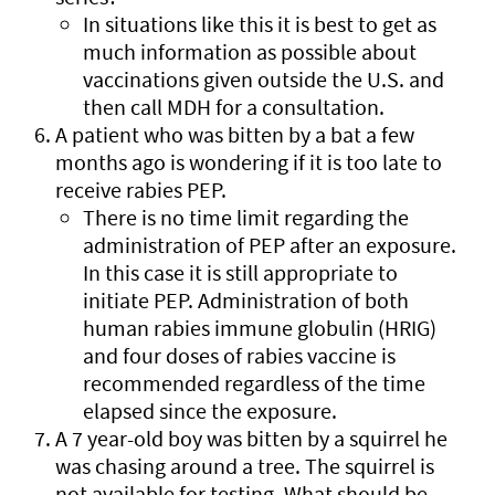
In situations like this it is best to get as
much information as possible about
vaccinations given outside the U.S. and
then call MDH for a consultation.
A patient who was bitten by a bat a few
months ago is wondering if it is too late to
receive rabies PEP.
There is no time limit regarding the
administration of PEP after an exposure.
In this case it is still appropriate to
initiate PEP. Administration of both
human rabies immune globulin (HRIG)
and four doses of rabies vaccine is
recommended regardless of the time
elapsed since the exposure.
A 7 year-old boy was bitten by a squirrel he
was chasing around a tree. The squirrel is
not available for testing. What should be