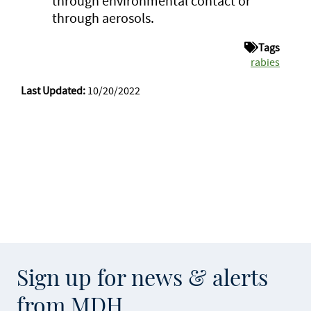
through environmental contact or
through aerosols.
Tags
rabies
Last Updated:
10/20/2022
Sign up for news & alerts
from MDH