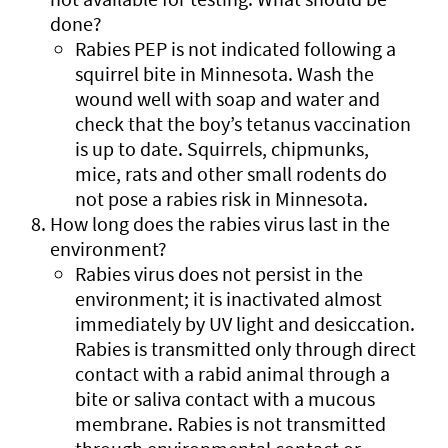
done?
Rabies PEP is not indicated following a
squirrel bite in Minnesota. Wash the
wound well with soap and water and
check that the boy’s tetanus vaccination
is up to date. Squirrels, chipmunks,
mice, rats and other small rodents do
not pose a rabies risk in Minnesota.
How long does the rabies virus last in the
environment?
Rabies virus does not persist in the
environment; it is inactivated almost
immediately by UV light and desiccation.
Rabies is transmitted only through direct
contact with a rabid animal through a
bite or saliva contact with a mucous
membrane. Rabies is not transmitted