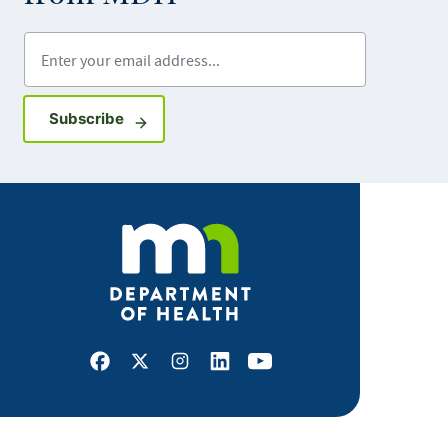
Enter your email address
Sign up for GovDelivery notifications
Subscribe
Facebook
X
Instagram
LinkedIn
Youtube