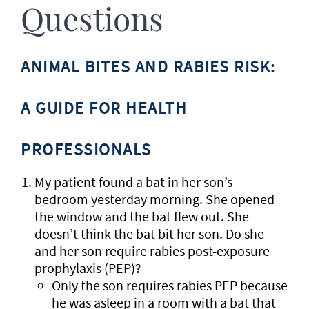
Questions
ANIMAL BITES AND RABIES RISK:
A GUIDE FOR HEALTH
PROFESSIONALS
My patient found a bat in her son’s
bedroom yesterday morning. She opened
the window and the bat flew out. She
doesn’t think the bat bit her son. Do she
and her son require rabies post-exposure
prophylaxis (PEP)?
Only the son requires rabies PEP because
he was asleep in a room with a bat that