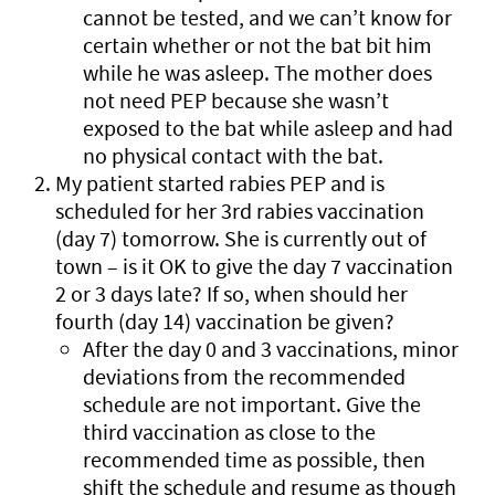
cannot be tested, and we can’t know for
certain whether or not the bat bit him
while he was asleep. The mother does
not need PEP because she wasn’t
exposed to the bat while asleep and had
no physical contact with the bat.
My patient started rabies PEP and is
scheduled for her 3rd rabies vaccination
(day 7) tomorrow. She is currently out of
town – is it OK to give the day 7 vaccination
2 or 3 days late? If so, when should her
fourth (day 14) vaccination be given?
After the day 0 and 3 vaccinations, minor
deviations from the recommended
schedule are not important. Give the
third vaccination as close to the
recommended time as possible, then
shift the schedule and resume as though