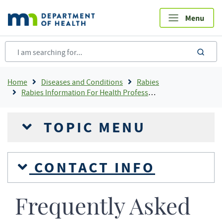
Skip
to
main
content
sea
Breadcrumb
Home
Diseases and Conditions
Rabies
Rabies Information For Health Professionals
TOPIC MENU
CONTACT INFO
Frequently Asked