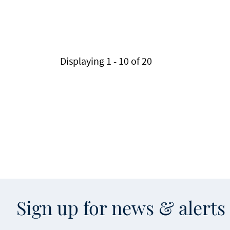
Pagination
Displaying 1 - 10 of 20
Sign up for news & alert