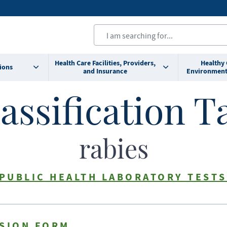
Health Care Facilities, Providers,
Healthy
ions
and Insurance
Environment
assification T
rabies
 PUBLIC HEALTH LABORATORY TESTS
SSION FORM