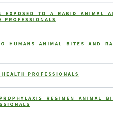
 EXPOSED TO A RABID ANIMAL A
TH PROFESSIONALS
O HUMANS ANIMAL BITES AND RA
 HEALTH PROFESSIONALS
PROPHYLAXIS REGIMEN ANIMAL BI
SSIONALS