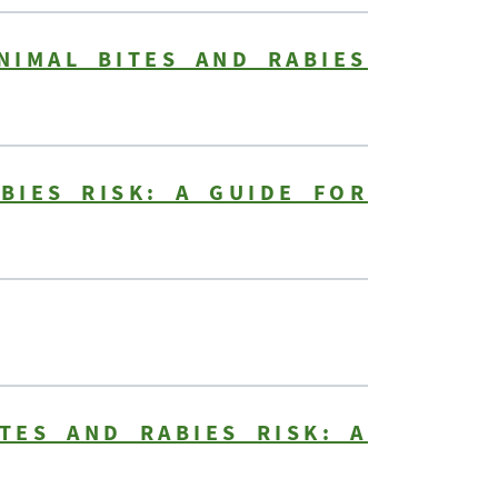
NIMAL BITES AND RABIES
BIES RISK: A GUIDE FOR
TES AND RABIES RISK: A