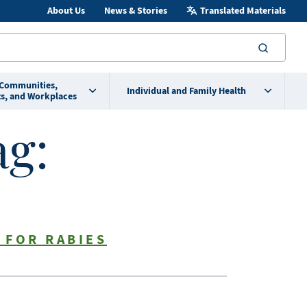
About Us
News & Stories
Translated Materials
searc
 Communities,
Individual and Family Health
s, and Workplaces
ag:
 FOR RABIES