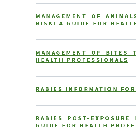
MANAGEMENT OF ANIMALS
RISK: A GUIDE FOR HEAL
MANAGEMENT OF BITES T
HEALTH PROFESSIONALS
RABIES INFORMATION FOR
RABIES POST-EXPOSURE 
GUIDE FOR HEALTH PROFE