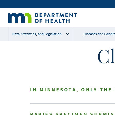
Skip
Secondary
to
main
menu
content
Data, Statistics, and Legislation
Diseases and Condit
Cl
IN MINNESOTA, ONLY THE
RABIES SPECIMEN SUBMI