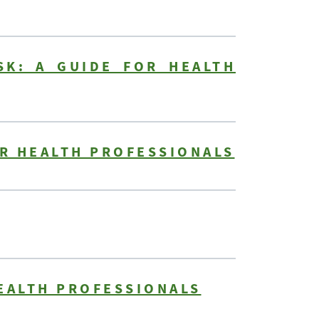
SK: A GUIDE FOR HEALTH
OR HEALTH PROFESSIONALS
HEALTH PROFESSIONALS