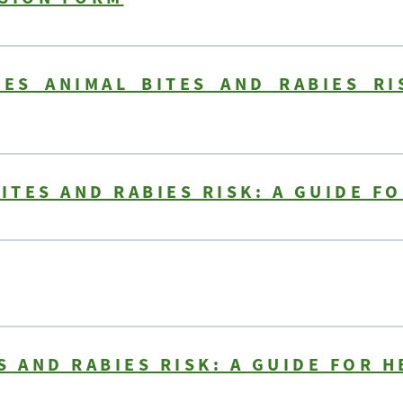
LES ANIMAL BITES AND RABIES RI
BITES AND RABIES RISK: A GUIDE F
S AND RABIES RISK: A GUIDE FOR 