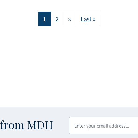
Current
1
Page
2
Next
››
Last
Last »
page
page
page
Enter your email address
s from MDH