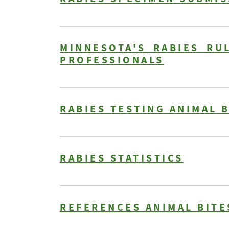
MINNESOTA'S RABIES RU
PROFESSIONALS
RABIES TESTING ANIMAL 
RABIES STATISTICS
REFERENCES ANIMAL BITE