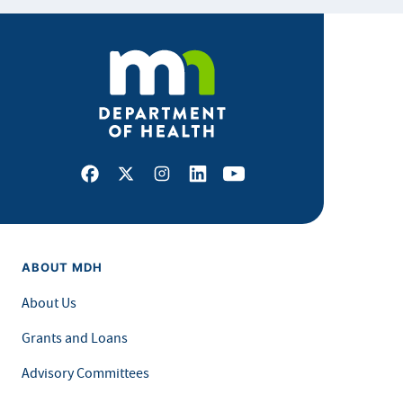
Facebook
X
Instagram
LinkedIn
Youtube
ABOUT MDH
About Us
Grants and Loans
Advisory Committees