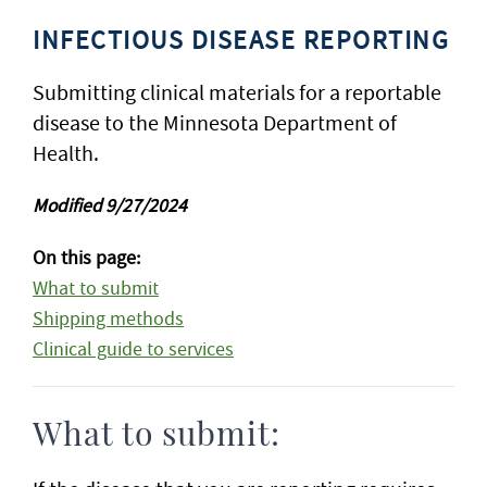
INFECTIOUS DISEASE REPORTING
Submitting clinical materials for a reportable
disease to the Minnesota Department of
Health.
Modified 9/27/2024
On this page:
What to submit
Shipping methods
Clinical guide to services
What to submit: