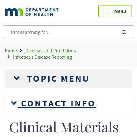
Skip
to
main
content
sea
Breadcrumb
Home
Diseases and Conditions
Infectious Disease Reporting
TOPIC MENU
CONTACT INFO
Clinical Materials