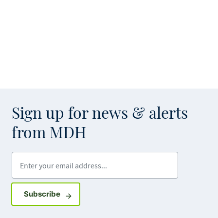
Sign up for news & alerts
from MDH
Enter your email address
Sign up for GovDelivery notifications
Subscribe