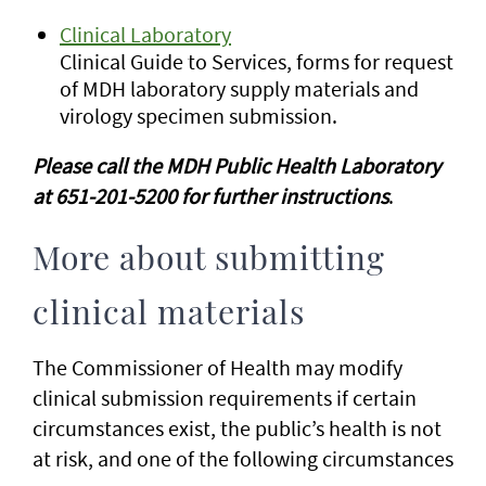
Clinical Laboratory
Clinical Guide to Services, forms for request
of MDH laboratory supply materials and
virology specimen submission.
Please call the MDH Public Health Laboratory
at 651-201-5200 for further instructions
.
More about submitting
clinical materials
The Commissioner of Health may modify
clinical submission requirements if certain
circumstances exist, the public’s health is not
at risk, and one of the following circumstances