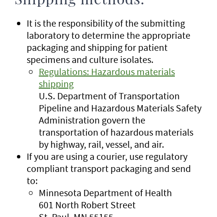
Shipping methods:
It is the responsibility of the submitting
laboratory to determine the appropriate
packaging and shipping for patient
specimens and culture isolates.
Regulations: Hazardous materials
shipping
U.S. Department of Transportation
Pipeline and Hazardous Materials Safety
Administration govern the
transportation of hazardous materials
by highway, rail, vessel, and air.
If you are using a courier, use regulatory
compliant transport packaging and send
to:
Minnesota Department of Health
601 North Robert Street
St. Paul, MN 55155