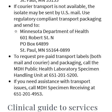
If courier transport is not available, the
isolate may be sent by U.S. mail. Use
regulatory compliant transport packaging
and send to:
Minnesota Department of Health
601 Robert St. N
PO Box 64899
St. Paul, MN 55164-0899
To request pre-paid transport labels (both
mail and courier) and packaging, call the
MDH Public Health Laboratory Specimen
Handling Unit at 651-201-5200.
If you need assistance with transport
issues, call MDH Specimen Receiving at
651-201-4953.
Clinical guide to services