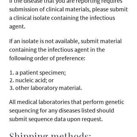
If the disease that you are reporting requires
submission of clinical materials, please submit
a clinical isolate containing the infectious
agent.
If an isolate is not available, submit material
containing the infectious agent in the
following order of preference:
a patient specimen;
nucleic acid; or
other laboratory material.
All medical laboratories that perform genetic
sequencing for any diseases listed should
submit sequence data upon request.