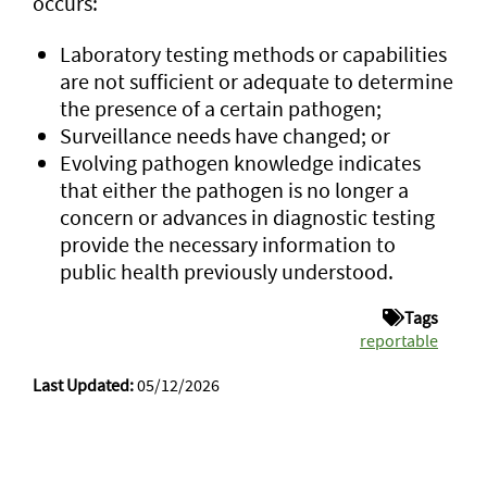
occurs:
Laboratory testing methods or capabilities
are not sufficient or adequate to determine
the presence of a certain pathogen;
Surveillance needs have changed; or
Evolving pathogen knowledge indicates
that either the pathogen is no longer a
concern or advances in diagnostic testing
provide the necessary information to
public health previously understood.
Tags
reportable
Last Updated:
05/12/2026