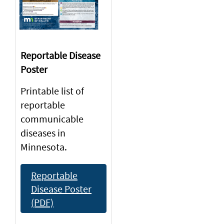
Reportable Disease
Poster
Printable list of
reportable
communicable
diseases in
Minnesota.
Reportable
Disease Poster
(PDF)