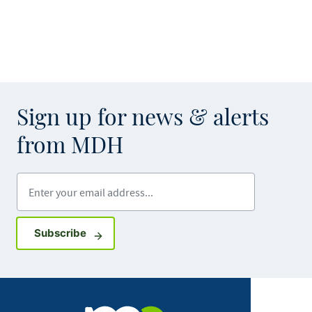
Sign up for news & alerts
from MDH
Enter your email address
Sign up for GovDelivery notifications
Subscribe