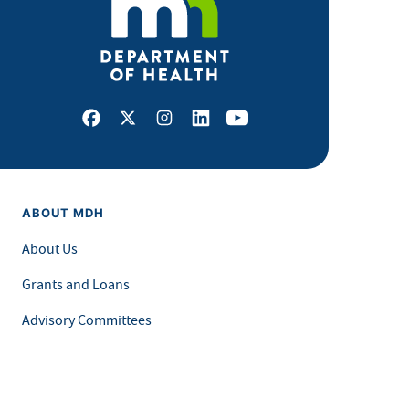
Facebook
X
Instagram
LinkedIn
Youtube
ABOUT MDH
About Us
Grants and Loans
Advisory Committees
LEGAL & ACCESSIBILITY