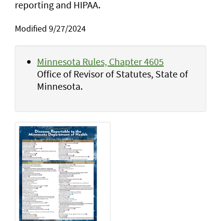
reporting and HIPAA.
Modified 9/27/2024
Minnesota Rules, Chapter 4605
Office of Revisor of Statutes, State of
Minnesota.