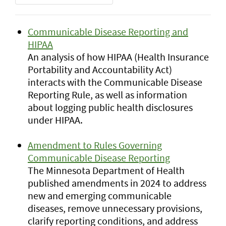
Communicable Disease Reporting and
HIPAA
An analysis of how HIPAA (Health Insurance
Portability and Accountability Act)
interacts with the Communicable Disease
Reporting Rule, as well as information
about logging public health disclosures
under HIPAA.
Amendment to Rules Governing
Communicable Disease Reporting
The Minnesota Department of Health
published amendments in 2024 to address
new and emerging communicable
diseases, remove unnecessary provisions,
clarify reporting conditions, and address