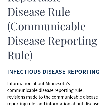
Disease Rule
(Communicable
Disease Reporting
Rule)
INFECTIOUS DISEASE REPORTING
Information about Minnesota's
communicable disease reporting rule,
revisions made to the communicable disease
reporting rule, and information about disease