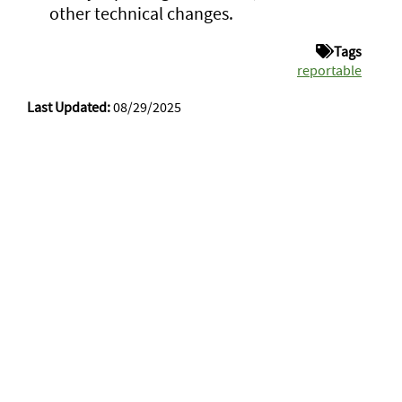
other technical changes.
Tags
reportable
Last Updated:
08/29/2025