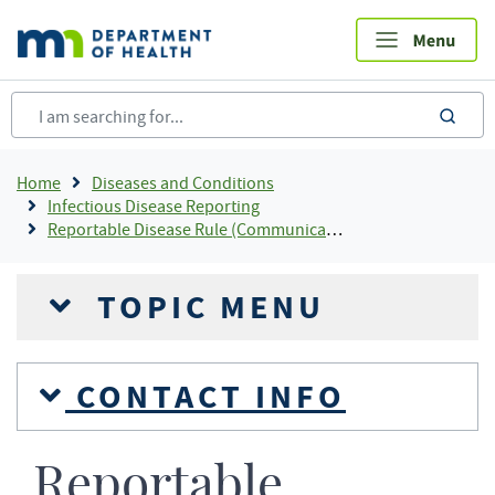
Skip
to
main
content
sea
Breadcrumb
Home
Diseases and Conditions
Infectious Disease Reporting
Reportable Disease Rule (Communicable Disease Reporting Rule) Infectious Disease Reporting
TOPIC MENU
CONTACT INFO
Reportable