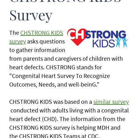
Survey
The
CHSTRONG KIDS
survey
asks questions
to gather information
from parents and caregivers of children with
heart defects. CHSTRONG stands for
"Congenital Heart Survey To Recognize
Outcomes, Needs, and well-beinG."
CHSTRONG KIDS was based on a
similar survey
conducted with adults living with a congenital
heart defect (CHD). The information from the
CHSTRONG KIDS survey is helping MDH and
the CHSTRONG KIDS Teams at CDC,