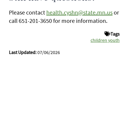
Please contact
health.cyshn@state.mn.us
or
call 651-201-3650 for more information.
Tags
children youth
Last Updated:
07/06/2026