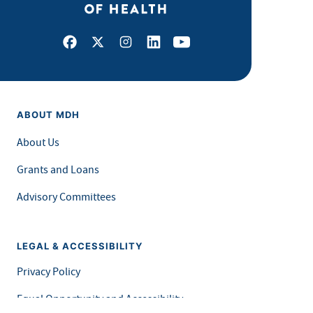
Facebook
X
Instagram
LinkedIn
Youtube
ABOUT MDH
About Us
Grants and Loans
Advisory Committees
LEGAL & ACCESSIBILITY
Privacy Policy
Equal Opportunity and Accessibility