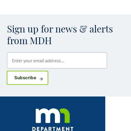
Sign up for news & alerts
from MDH
Enter your email address
Sign up for GovDelivery notifications
Subscribe