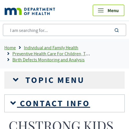
Skip
to
main
content
sea
Breadcrumb
Home
Individual and Family Health
Preventive Health Care For Children, Teens and Young Adults
Birth Defects Monitoring and Analysis
TOPIC MENU
CONTACT INFO
CHSTRONG KIDS