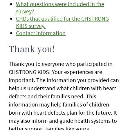
What questions were included in the
survey?
CHDs that qualified for the CHSTRONG
KIDS survey.
Contact information
Thank you!
Thank you to everyone who participated in
CHSTRONG KIDS! Your experiences are
important. The information you provided can
help us understand what children with heart
defects and their families need. This
information may help families of children
born with heart defects plan for the future. It
may also inform and guide health systems to
better support families like yours.