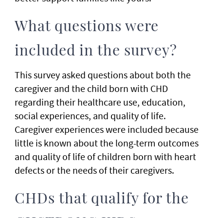
What questions were
included in the survey?
This survey asked questions about both the
caregiver and the child born with CHD
regarding their healthcare use, education,
social experiences, and quality of life.
Caregiver experiences were included because
little is known about the long-term outcomes
and quality of life of children born with heart
defects or the needs of their caregivers.
CHDs that qualify for the