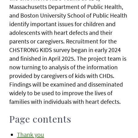
Massachusetts Department of Public Health,
and Boston University School of Public Health
identify important issues for children and
adolescents with heart defects and their
parents or caregivers. Recruitment for the
CHSTRONG KIDS survey began in early 2024
and finished in April 2025. The project team is
now turning to analysis of the information
provided by caregivers of kids with CHDs.
Findings will be examined and disseminated
widely to be used to improve the lives of
families with individuals with heart defects.
Page contents
Thank you