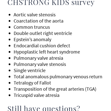
CHSTRONG KIDS survey
Aortic valve stenosis
Coarctation of the aorta
Common truncus
Double outlet right ventricle
Epstein’s anomaly
Endocardial cushion defect
Hypoplastic left heart syndrome
Pulmonary valve atresia
Pulmonary valve stenosis
Single ventricle
Total anomalous pulmonary venous return
Tetralogy of Fallot
Transposition of the great arteries (TGA)
Tricuspid valve atresia
Still have questions?