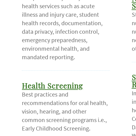
health services such as acute
S
illness and injury care, student
S
health records, documentation,
n
data privacy, infection control,
n
emergency preparedness,
n
environmental health, and
o
mandated reporting.
S
R
Health Screening
I
Best practices and
i
recommendations for oral health,
h
vision, hearing, and other
C
common screening programs i.e.,
D
Early Childhood Screening.
W