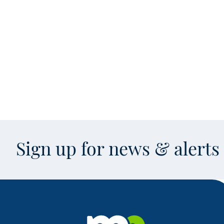
Sign up for news & alert