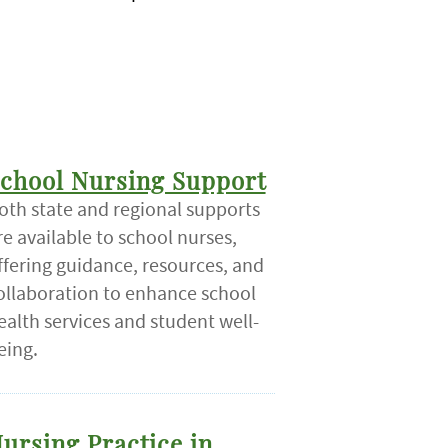
chool Nursing Support
oth state and regional supports
re available to school nurses,
ffering guidance, resources, and
ollaboration to enhance school
ealth services and student well-
eing.
ursing Practice in