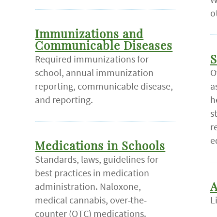
o
Immunizations and
Communicable Diseases
Required immunizations for
S
school, annual immunization
O
reporting, communicable disease,
a
and reporting.
h
s
r
e
Medications in Schools
Standards, laws, guidelines for
best practices in medication
administration. Naloxone,
A
medical cannabis, over-the-
L
counter (OTC) medications.