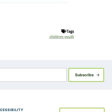
Tags
children youth
Sign up fo
Subscribe
CESSIBILITY