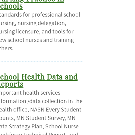
chools
tandards for professional school
ursing, nursing delegation,
ursing licensure, and tools for
ew school nurses and training
thers.
chool Health Data and
eports
mportant health services
nformation /data collection in the
ealth office, NASN Every Student
ounts, MN Student Survey, MN
ata Strategy Plan, School Nurse
orkforce Technical Report, and