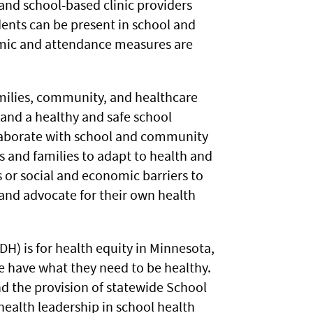
and school-based clinic providers
ents can be present in school and
emic and attendance measures are
amilies, community, and healthcare
 and a healthy and safe school
llaborate with school and community
ts and families to adapt to health and
s or social and economic barriers to
 and advocate for their own health
H) is for health equity in Minnesota,
e have what they need to be healthy.
d the provision of statewide School
health leadership in school health