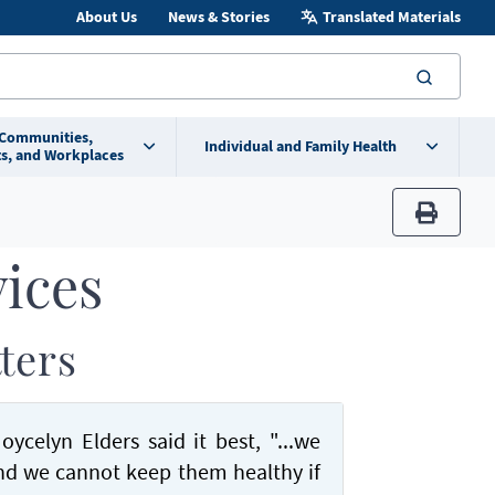
About Us
News & Stories
Translated Materials
searc
 Communities,
Individual and Family Health
s, and Workplaces
print
vices
ters
ycelyn Elders said it best, "...we
and we cannot keep them healthy if