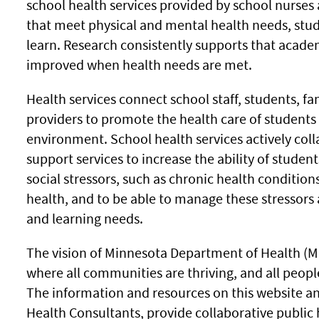
school health services provided by school nurses 
that meet physical and mental health needs, stud
learn. Research consistently supports that acad
improved when health needs are met.
Health services connect school staff, students, f
providers to promote the health care of students
environment. School health services actively co
support services to increase the ability of studen
social stressors, such as chronic health condition
health, and to be able to manage these stressors
and learning needs.
The vision of Minnesota Department of Health (MD
where all communities are thriving, and all peopl
The information and resources on this website an
Health Consultants, provide collaborative public 