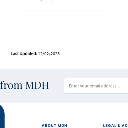
Last Updated:
12/02/2025
Enter your email address
s from MDH
ABOUT MDH
LEGAL & AC