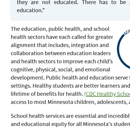
they are not educated. There has to be 
education."
The education, public health, and school
health sectors have each called for greater
alignment that includes, integration and
collaboration between education leaders
and health sectors to improve each child’s
cognitive, physical, social, and emotional
development. Public health and education serve 
settings. Healthy students are better learners a
lifetime of benefits for health.
(CDC Healthy Scho
access to most Minnesota children, adolescents, 
School health services are essential and incredib
and educational equity for all Minnesota's stude