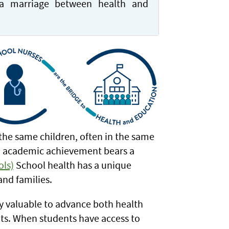
a marriage between health and
the same children, often in the same
nd academic achievement bears a
ols)
School health has a unique
and families.
ly valuable to advance both health
nts. When students have access to