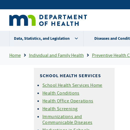
Skip
Secondary
to
main
menu
content
Data, Statistics, and Legislation
Diseases and Condit
Breadcrumb
Home
Individual and Family Health
Preventive Health Care For Chi
SCHOOL HEALTH SERVICES
School Health Services Home
Health Conditions
Health Office Operations
Health Screening
Immunizations and
Communicable Diseases