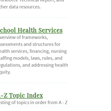
ther data resources.
chool Health Services
verview of frameworks,
ssessments and structures for
ealth services, financing, nursing
taffing models, laws, rules, and
egulations, and addressing health
quity.
-Z Topic Index
isting of topics in order from A - Z