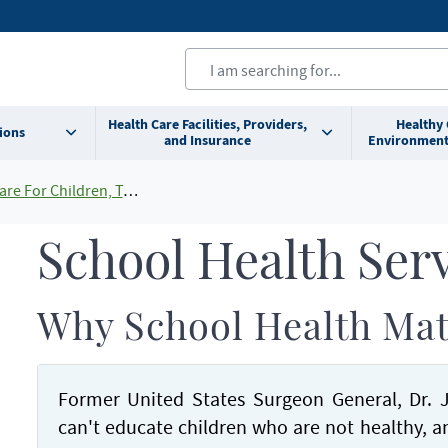
Health Care Facilities, Providers,
Healthy
ions
and Insurance
Environment
ldren, Teens and Young Adults
School Health Ser
Why School Health Mat
Former United States Surgeon General, Dr. Jo
can't educate children who are not healthy, 