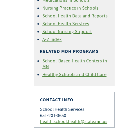
Medications in Schools
Nursing Practice in Schools
School Health Data and Reports
School Health Services
School Nursing Support
A-Z Index
RELATED MDH PROGRAMS
School-Based Health Centers in
MN
Healthy Schools and Child Care
CONTACT INFO
School Health Services
651-201-3650
health.school.health@state.mn.us