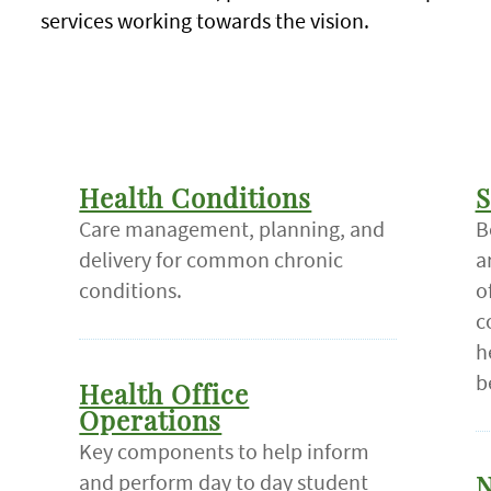
services working towards the vision.
Health Conditions
S
Care management, planning, and
B
delivery for common chronic
a
conditions.
o
c
h
b
Health Office
Operations
Key components to help inform
and perform day to day student
N