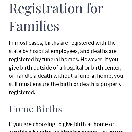
Registration for
Families
In most cases, births are registered with the
state by hospital employees, and deaths are
registered by funeral homes. However, if you
give birth outside of a hospital or birth center,
or handle a death without a funeral home, you
still must ensure the birth or death is properly
registered.
Home Births
If you are choosing to give birth at home or