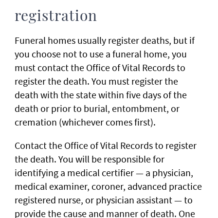
registration
Funeral homes usually register deaths, but if
you choose not to use a funeral home, you
must contact the Office of Vital Records to
register the death. You must register the
death with the state within five days of the
death or prior to burial, entombment, or
cremation (whichever comes first).
Contact the Office of Vital Records to register
the death. You will be responsible for
identifying a medical certifier — a physician,
medical examiner, coroner, advanced practice
registered nurse, or physician assistant — to
provide the cause and manner of death. One