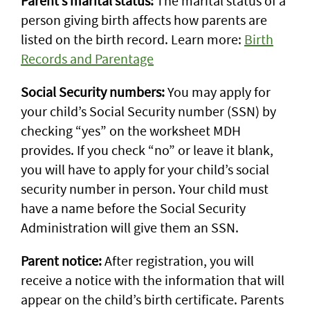
Parent’s marital status:
The marital status of a
person giving birth affects how parents are
listed on the birth record. Learn more:
Birth
Records and Parentage
Social Security numbers:
You may apply for
your child’s Social Security number (SSN) by
checking “yes” on the worksheet MDH
provides. If you check “no” or leave it blank,
you will have to apply for your child’s social
security number in person. Your child must
have a name before the Social Security
Administration will give them an SSN.
Parent notice:
After registration, you will
receive a notice with the information that will
appear on the child’s birth certificate. Parents