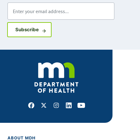
Enter your email address
Sign up for GovDelivery notifications
Subscribe
Facebook
X
Instagram
LinkedIn
Youtube
ABOUT MDH