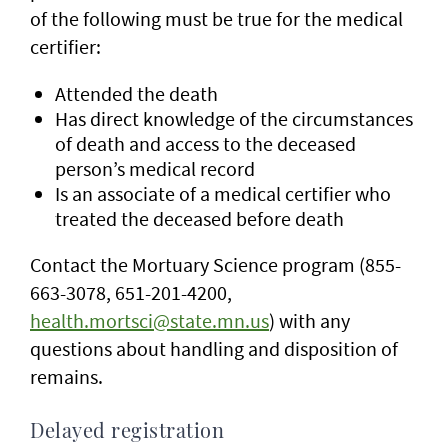
of the following must be true for the medical
certifier:
Attended the death
Has direct knowledge of the circumstances
of death and access to the deceased
person’s medical record
Is an associate of a medical certifier who
treated the deceased before death
Contact the Mortuary Science program (855-
663-3078, 651-201-4200,
health.mortsci@state.mn.us
) with any
questions about handling and disposition of
remains.
Delayed registration