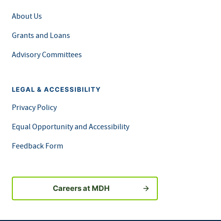
About Us
Grants and Loans
Advisory Committees
LEGAL & ACCESSIBILITY
Privacy Policy
Equal Opportunity and Accessibility
Feedback Form
Careers at MDH