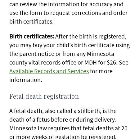
can review the information for accuracy and
use the form to request corrections and order
birth certificates.
Birth certificates:
After the birth is registered,
you may buy your child’s birth certificate using
the parent notice or from any Minnesota
county vital records office or MDH for $26. See
Available Records and Services
for more
information.
Fetal death registration
A fetal death, also called a stillbirth, is the
death of a fetus before or during delivery.
Minnesota law requires that fetal deaths at 20
or more weeks of gestation be registered.