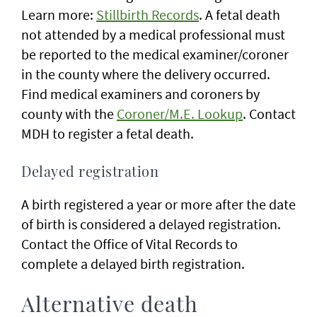
Learn more:
Stillbirth Records
. A fetal death
not attended by a medical professional must
be reported to the medical examiner/coroner
in the county where the delivery occurred.
Find medical examiners and coroners by
county with the
Coroner/M.E. Lookup
. Contact
MDH to register a fetal death.
Delayed registration
A birth registered a year or more after the date
of birth is considered a delayed registration.
Contact the Office of Vital Records to
complete a delayed birth registration.
Alternative death