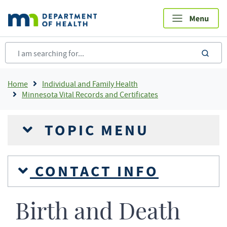
Skip
to
main
content
sea
Breadcrumb
Home
Individual and Family Health
Minnesota Vital Records and Certificates
TOPIC MENU
CONTACT INFO
Birth and Death