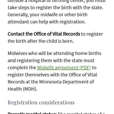
outside a hospital or birthing center, you must
take steps to register the birth with the state.
Generally, your midwife or other birth
attendant can help with registration.
Contact the Office of Vital Records
to register
the birth after the child is born.
Midwives who will be attending home births
and registering them with the state must
complete the
Midwife agreement (PDF)
to
register themselves with the Office of Vital
Records at the Minnesota Department of
Health (MDH).
Registration considerations