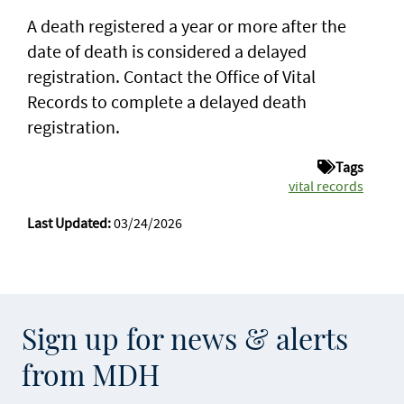
A death registered a year or more after the
date of death is considered a delayed
registration. Contact the Office of Vital
Records to complete a delayed death
registration.
Tags
vital records
Last Updated:
03/24/2026
Sign up for news & alerts
from MDH