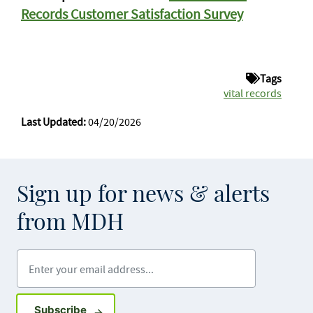
Records Customer Satisfaction Survey
Tags
vital records
Last Updated:
04/20/2026
Sign up for news & alerts
from MDH
Enter your email address
Sign up for GovDelivery notifications
Subscribe