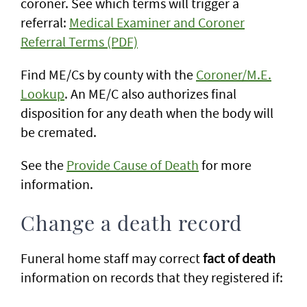
coroner. See which terms will trigger a
referral:
Medical Examiner and Coroner
Referral Terms (PDF)
Find ME/Cs by county with the
Coroner/M.E.
Lookup
. An ME/C also authorizes final
disposition for any death when the body will
be cremated.
See the
Provide Cause of Death
for more
information.
Change a death record
Funeral home staff may correct
fact of death
information on records that they registered if: