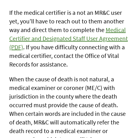
If the medical certifier is a not an MR&C user
yet, you’ll have to reach out to them another
way and direct them to complete the
Medical
Certifier and Designated Staff User Agreement
(PDF)
. If you have difficulty connecting with a
medical certifier, contact the Office of Vital
Records for assistance.
When the cause of death is not natural, a
medical examiner or coroner (ME/C) with
jurisdiction in the county where the death
occurred must provide the cause of death.
When certain words are included in the cause
of death, MR&C will automatically refer the
death record to a medical examiner or