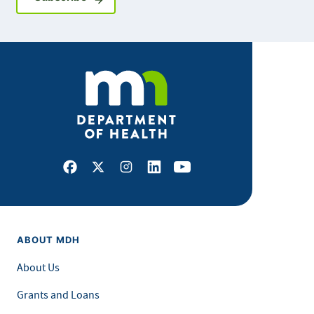
Facebook
X
Instagram
LinkedIn
Youtube
ABOUT MDH
About Us
Grants and Loans