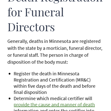
for Funeral
Directors
Generally, deaths in Minnesota are registered
with the state by a mortician, funeral director,
or funeral staff. The person in charge of
disposition of the body must:
Register the death in Minnesota
Registration and Certification (MR&C)
within five days of the death and before
final disposition
Determine which medical certifier will
provide the cause and manner of death
information and enter the certifier into