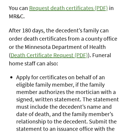
You can
Request death certificates (PDF)
in
MR&C.
After 180 days, the decedent’s family can
order death certificates from a county office
or the Minnesota Department of Health
(
Death Certificate Request (PDF)
). Funeral
home staff can also:
Apply for certificates on behalf of an
eligible family member, if the family
member authorizes the mortician with a
signed, written statement. The statement
must include the decedent’s name and
date of death, and the family member’s
relationship to the decedent. Submit the
statement to an issuance office with the