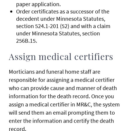
paper application.
Order certificates as a successor of the
decedent under Minnesota Statutes,
section 524.1-201 (52) and with a claim
under Minnesota Statutes, section
256B.15.
Assign medical certifiers
Morticians and funeral home staff are
responsible for assigning a medical certifier
who can provide cause and manner of death
information for the death record. Once you
assign a medical certifier in MR&C, the system
will send them an email prompting them to
enter the information and certify the death
record.