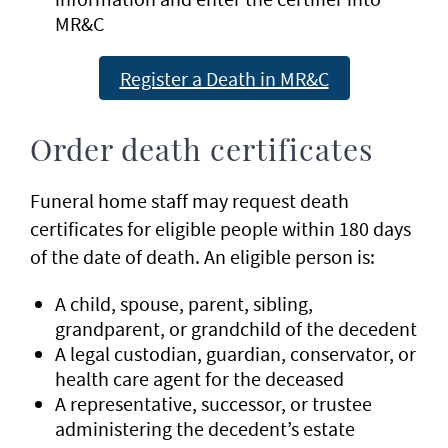
MR&C
Register a Death in MR&C
Order death certificates
Funeral home staff may request death
certificates for eligible people within 180 days
of the date of death. An eligible person is:
A child, spouse, parent, sibling,
grandparent, or grandchild of the decedent
A legal custodian, guardian, conservator, or
health care agent for the deceased
A representative, successor, or trustee
administering the decedent’s estate