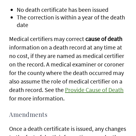
No death certificate has been issued
The correction is within a year of the death
date
Medical certifiers may correct
cause of death
information on a death record at any time at
no cost, if they are named as medical certifier
on the record. A medical examiner or coroner
for the county where the death occurred may
also assume the role of medical certifier on a
death record. See the
Provide Cause of Death
for more information.
Amendments
Once a death certificate is issued, any changes