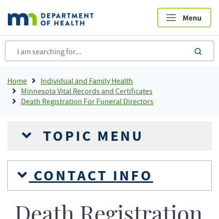
Skip
to
main
content
sea
Breadcrumb
Home
Individual and Family Health
Minnesota Vital Records and Certificates
Death Registration For Funeral Directors
TOPIC MENU
CONTACT INFO
Death Registration