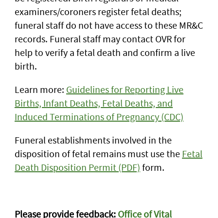
examiners/coroners register fetal deaths;
funeral staff do not have access to these MR&C
records. Funeral staff may contact OVR for
help to verify a fetal death and confirm a live
birth.
Learn more:
Guidelines for Reporting Live
Births, Infant Deaths, Fetal Deaths, and
Induced Terminations of Pregnancy (CDC)
Funeral establishments involved in the
disposition of fetal remains must use the
Fetal
Death Disposition Permit (PDF)
form.
Documentation of death worksheet
Please provide feedback:
Office of Vital