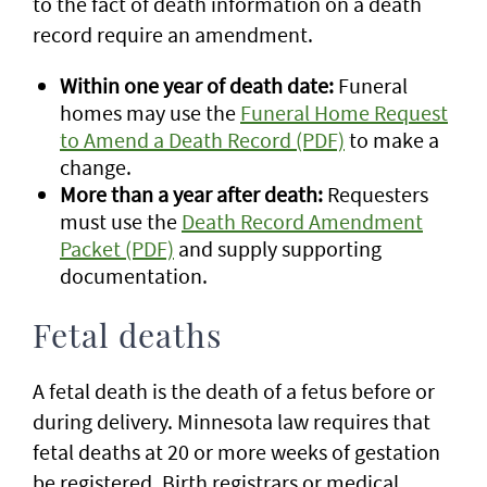
to the fact of death information on a death
record require an amendment.
Within one year of death date:
Funeral
homes may use the
Funeral Home Request
to Amend a Death Record (PDF)
to make a
change.
More than a year after death:
Requesters
must use the
Death Record Amendment
Packet (PDF)
and supply supporting
documentation.
Fetal deaths
A fetal death is the death of a fetus before or
during delivery. Minnesota law requires that
fetal deaths at 20 or more weeks of gestation
be registered. Birth registrars or medical