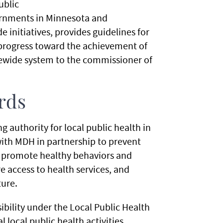
ublic
vernments in Minnesota and
e initiatives, provides guidelines for
progress toward the achievement of
atewide system to the commissioner of
rds
 authority for local public health in
th MDH in partnership to prevent
, promote healthy behaviors and
 access to health services, and
ture.
bility under the Local Public Health
local public health activities.