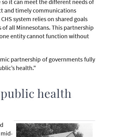
 so it can meet the different needs of
ct and timely communications
 CHS system relies on shared goals
s of all Minnesotans. This partnership
—one entity cannot function without
namic partnership of governments fully
lic’s health."
 public health
nd
 mid-