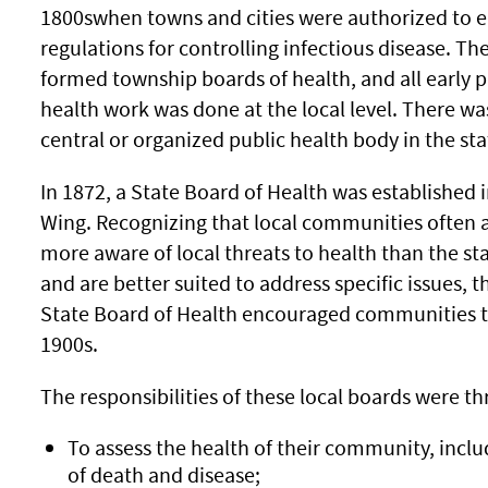
1800swhen towns and cities were authorized to 
regulations for controlling infectious disease. Th
formed township boards of health, and all early p
health work was done at the local level. There wa
central or organized public health body in the sta
In 1872, a State Board of Health was established 
Wing. Recognizing that local communities often 
more aware of local threats to health than the sta
and are better suited to address specific issues, t
State Board of Health encouraged communities to 
1900s.
The responsibilities of these local boards were th
To assess the health of their community, inclu
of death and disease;