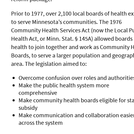
Prior to 1977, over 2,100 local boards of health ex
to serve Minnesota’s communities. The 1976
Community Health Services Act (now the Local Pu
Health Act, or Minn. Stat. § 145A) allowed boards 
health to join together and work as Community 
Boards, to serve a larger population and geograp
area. The legislation aimed to:
Overcome confusion over roles and authoritie
Make the public health system more
comprehensive
Make community health boards eligible for st
subsidy
Make communication and collaboration easie
across the system