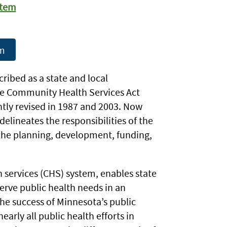
stem
em
ribed as a state and local
the Community Health Services Act
ntly revised in 1987 and 2003. Now
 delineates the responsibilities of the
the planning, development, funding,
services (CHS) system, enables state
rve public health needs in an
 the success of Minnesota’s public
early all public health efforts in