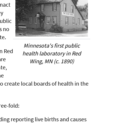
enact
ey
ublic
s no
te.
Minnesota's first public
in Red
health laboratory in Red
are
Wing, MN (c. 1890)
te,
he
create local boards of health in the
ree-fold:
ding reporting live births and causes