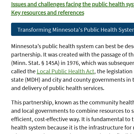
Issues and challenges facing the public health sy
Key resources and references
Transforming Minnesota's Public Health Syst
Minnesota’s public health system can best be desc
partnership. It was created with the passage of 
(Minn. Stat. § 145A) in 1976, which was subseque
called the
Local Public Health Act
, the legislation
state (MDH) and city and county governments in 
and delivery of public health services.
This partnership, known as the community health 
and local governments to combine resources to se
efficient, cost-effective way. It is fundamental to
health system because it is the infrastructure for n