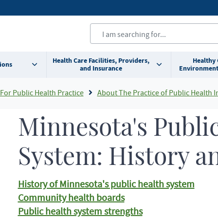
Health Care Facilities, Providers,
Healthy
ions
and Insurance
Environment
For Public Health Practice
About The Practice of Public Health In Minneso
Minnesota's Publi
System: History a
History of Minnesota's public health system
Community health boards
Public health system strengths