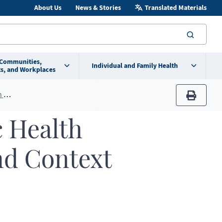
About Us
News & Stories
Translated Materials
searc
 Communities,
Individual and Family Health
s, and Workplaces
ta
print
c Health
nd Context