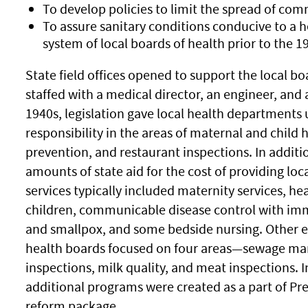
To develop policies to limit the spread of co
To assure sanitary conditions conducive to a
system of local boards of health prior to the 
State field offices opened to support the local bo
staffed with a medical director, an engineer, and 
1940s, legislation gave local health departments
responsibility in the areas of maternal and child 
prevention, and restaurant inspections. In additi
amounts of state aid for the cost of providing loc
services typically included maternity services, he
children, communicable disease control with imm
and smallpox, and some bedside nursing. Other ear
health boards focused on four areas—sewage ma
inspections, milk quality, and meat inspections. I
additional programs were created as a part of Pr
reform package.