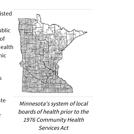
isted
blic
of
Health
hic
s
ate
Minnesota's system of local
boards of health prior to the
r
1976 Community Health
Services Act