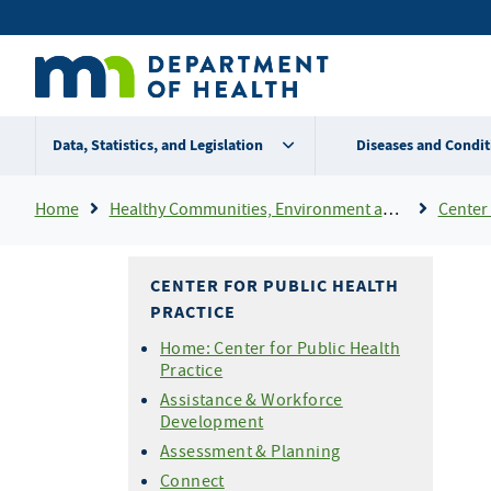
Skip
Secondary
to
main
menu
content
Data, Statistics, and Legislation
Diseases and Condit
Breadcrumb
Home
Healthy Communities, Environment and Workplaces
Center 
CENTER FOR PUBLIC HEALTH
PRACTICE
Home: Center for Public Health
Practice
Assistance & Workforce
Development
Assessment & Planning
Connect