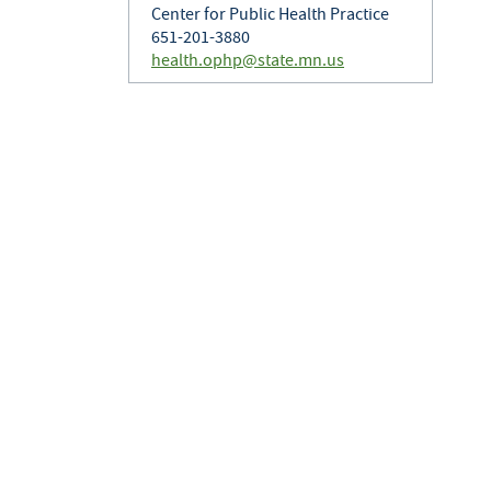
Center for Public Health Practice
651-201-3880
health.ophp@state.mn.us