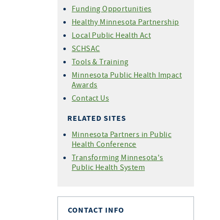
Funding Opportunities
Healthy Minnesota Partnership
Local Public Health Act
SCHSAC
Tools & Training
Minnesota Public Health Impact
Awards
Contact Us
RELATED SITES
Minnesota Partners in Public
Health Conference
Transforming Minnesota's
Public Health System
CONTACT INFO