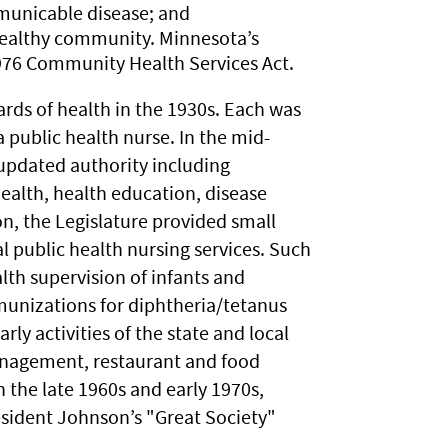
mmunicable disease; and
 healthy community. Minnesota’s
1976 Community Health Services Act.
ards of health in the 1930s. Each was
a public health nurse. In the mid-
 updated authority including
health, health education, disease
on, the Legislature provided small
al public health nursing services. Such
alth supervision of infants and
unizations for diphtheria/tetanus
ly activities of the state and local
nagement, restaurant and food
n the late 1960s and early 1970s,
esident Johnson’s "Great Society"