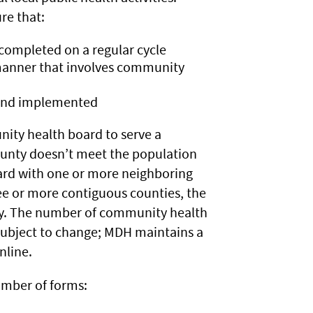
re that:
completed on a regular cycle
manner that involves community
 and implemented
ity health board to serve a
 county doesn’t meet the population
ard with one or more neighboring
ee or more contiguous counties, the
y. The number of community health
 subject to change; MDH maintains a
nline.
mber of forms: