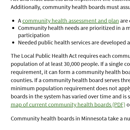
Additionally, community health boards must assu
A
community health assessment and plan
are 
Community health needs are prioritized in a 
participation
Needed public health services are developed
The Local Public Health Act requires each commun
population of at least 30,000 people. If a single
requirement, it can form a community health bo
counties. If a community health board serves thr
minimum population requirement does not appl
boards in the system has varied over time and is
map of current community health boards (PDF)
o
Community health boards in Minnesota take a nu