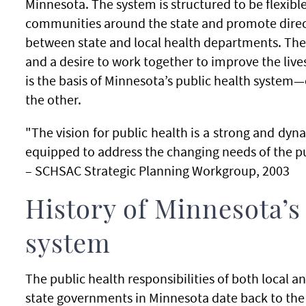
Minnesota. The system is structured to be flexible
communities around the state and promote dire
between state and local health departments. The
and a desire to work together to improve the live
is the basis of Minnesota’s public health system
the other.
"The vision for public health is a strong and dy
equipped to address the changing needs of the pub
– SCHSAC Strategic Planning Workgroup, 2003
History of Minnesota’s
system
The public health responsibilities of both local a
state governments in Minnesota date back to the