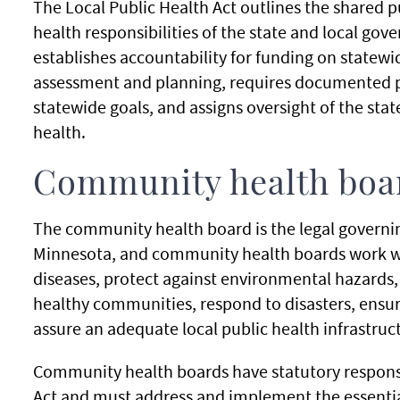
The Local Public Health Act outlines the shared p
health responsibilities of the state and local go
establishes accountability for funding on statewid
assessment and planning, requires documented 
statewide goals, and assigns oversight of the st
health.
Community health boa
The community health board is the legal governing
Minnesota, and community health boards work wi
diseases, protect against environmental hazards
healthy communities, respond to disasters, ensure
assure an adequate local public health infrastruc
Community health boards have statutory responsi
Act and must address and implement the essential 