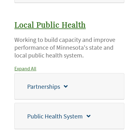
Local Public Health
Working to build capacity and improve
performance of Minnesota's state and
local public health system.
Expand All
Partnerships
Public Health System