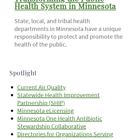
Health System in Minnesota
State, local, and tribal health
departments in Minnesota have a unique
responsibility to protect and promote the
health of the public.
Spotlight
Current Air Quality
Statewide Health Improvement
Partnership (SHIP)
Minnesota eLicensing
Minnesota One Health Antibiotic
Stewardship Collaborative
Directories for Organizations Serving