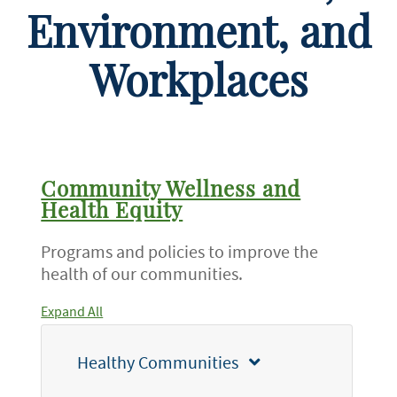
Environment, and
Workplaces
Community Wellness and
Health Equity
Programs and policies to improve the
health of our communities.
Expand All
Healthy Communities