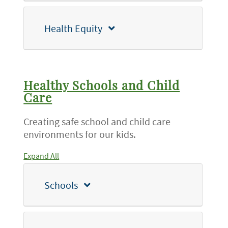
Health Equity
Healthy Schools and Child
Care
Creating safe school and child care
environments for our kids.
Expand All
Schools