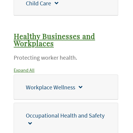
Child Care
Healthy Businesses and
Workplaces
Protecting worker health.
Expand All
Workplace Wellness
Occupational Health and Safety