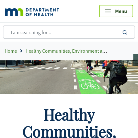
Skip
to
main
content
sea
Breadcrumb
Home
Healthy Communities, Environment and Workplaces
Healthy
Communities,