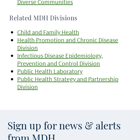
Diverse Communities
Related MDH Divisions
Child and Family Health
Health Promotion and Chronic Disease
Division
Infectious Disease Epidemiology,
Prevention and Control Division
Public Health Laboratory
Public Health Strategy and Partnership
Division
Sign up for news & alerts
from MDH