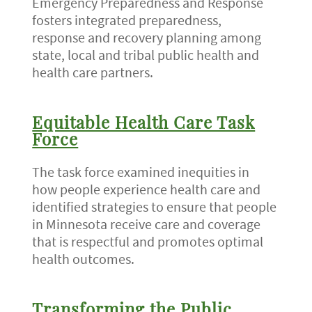
Emergency Preparedness and Response
fosters integrated preparedness,
response and recovery planning among
state, local and tribal public health and
health care partners.
Equitable Health Care Task
Force
The task force examined inequities in
how people experience health care and
identified strategies to ensure that people
in Minnesota receive care and coverage
that is respectful and promotes optimal
health outcomes.
Transforming the Public