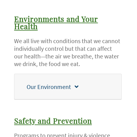
Environments and Your
Health
We all live with conditions that we cannot
individually control but that can affect
our health—the air we breathe, the water
we drink, the food we eat.
Our Environment
Safety and Prevention
Programs to prevent injury & violence,