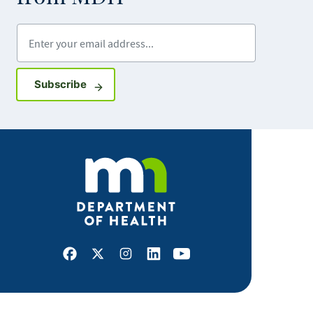
Enter your email address
Sign up for GovDelivery notifications
Subscribe
Facebook
X
Instagram
LinkedIn
Youtube