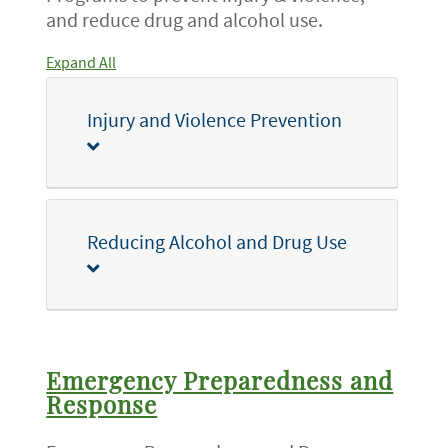
and reduce drug and alcohol use.
Expand All
Injury and Violence Prevention
Reducing Alcohol and Drug Use
Emergency Preparedness and
Response