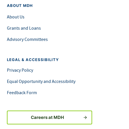
ABOUT MDH
About Us
Grants and Loans
Advisory Committees
LEGAL & ACCESSIBILITY
Privacy Policy
Equal Opportunity and Accessibility
Feedback Form
Careers at MDH