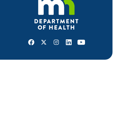
Facebook
X
Instagram
LinkedIn
Youtube
ABOUT MDH
About Us
Grants and Loans
Advisory Committees
LEGAL & ACCESSIBILITY