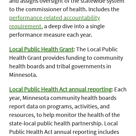
and assigns oversight of the statewide system
to the commissioner of health. Includes the
performance-related accountability
requirement
, a deep dive into a single
performance measure each year.
Local Public Health Grant
: The Local Public
Health Grant provides funding to community
health boards and tribal governments in
Minnesota.
Local Public Health Act annual reporting
: Each
year, Minnesota community health boards
report data on programs, activities, and
resources, to help monitor the health of the
state-local public health partnership. Local
Public Health Act annual reporting includes