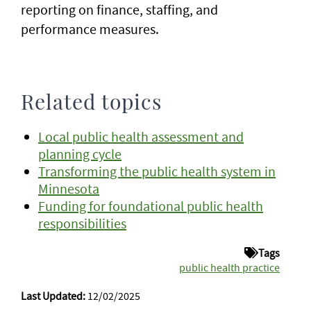
reporting on finance, staffing, and
performance measures.
Related topics
Local public health assessment and
planning cycle
Transforming the public health system in
Minnesota
Funding for foundational public health
responsibilities
Tags
public health practice
Last Updated:
12/02/2025