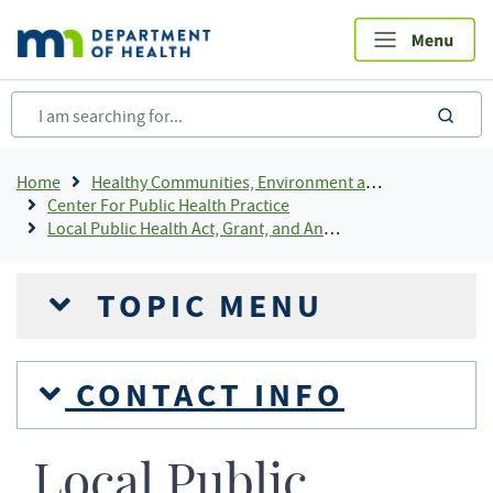
Skip
to
main
content
sea
Breadcrumb
Home
Healthy Communities, Environment and Workplaces
Center For Public Health Practice
Local Public Health Act, Grant, and Annual Reporting
TOPIC MENU
CONTACT INFO
Local Public