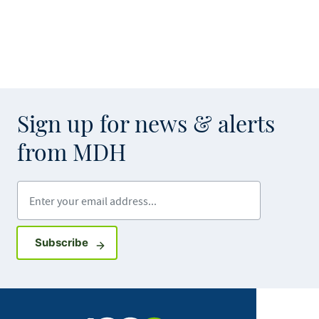
Sign up for news & alerts
from MDH
Enter your email address
Sign up for GovDelivery notifications
Subscribe