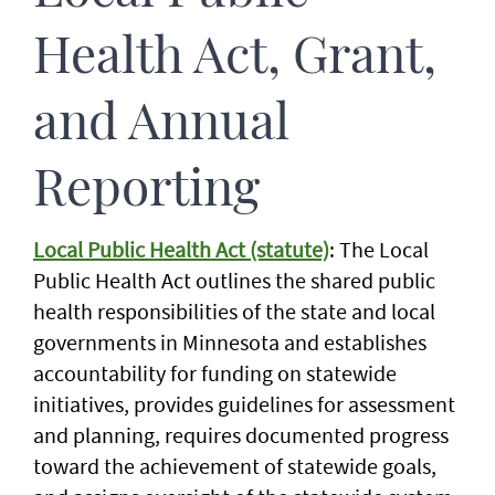
Health Act, Grant,
and Annual
Reporting
Local Public Health Act (statute)
: The Local
Public Health Act outlines the shared public
health responsibilities of the state and local
governments in Minnesota and establishes
accountability for funding on statewide
initiatives, provides guidelines for assessment
and planning, requires documented progress
toward the achievement of statewide goals,