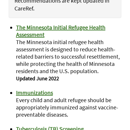
Recommendations are kept updated in
CareRef.
The Minnesota Initial Refugee Health
Assessment
The Minnesota initial refugee health
assessment is designed to reduce health-
related barriers to successful resettlement,
while protecting the health of Minnesota
residents and the U.S. population.
Updated June 2022
Immunizations
Every child and adult refugee should be
appropriately immunized against vaccine-
preventable diseases.
Tuberculosis (TB) Screening