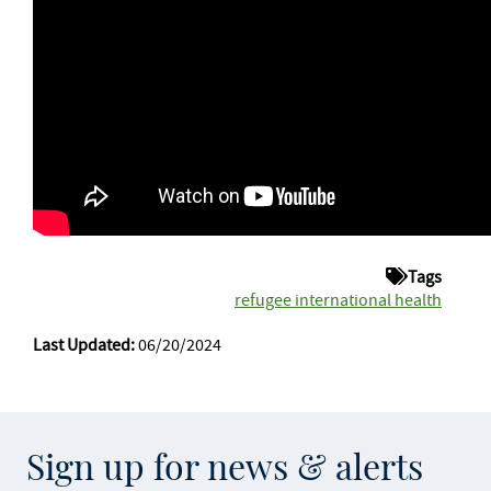
Tags
refugee international health
Last Updated:
06/20/2024
Sign up for news & alerts