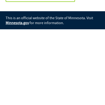
This is an official website of the State of Minnesota. Visit
Minnesota.gov
for more information.