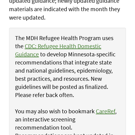
updated guidance; newly updated guidance
materials are indicated with the month they
were updated.
The MDH Refugee Health Program uses
the
CDC: Refugee Health Domestic
Guidance
to develop Minnesota-specific
recommendations that integrate state
and national guidelines, epidemiology,
best practices, and resources. New
guidelines will be posted as finalized.
Please refer back often.
You may also wish to bookmark
CareRef
,
an interactive screening
recommendation tool.