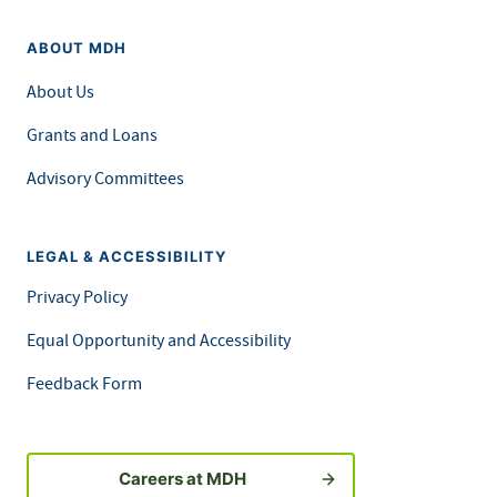
ABOUT MDH
About Us
Grants and Loans
Advisory Committees
LEGAL & ACCESSIBILITY
Privacy Policy
Equal Opportunity and Accessibility
Feedback Form
Careers at MDH