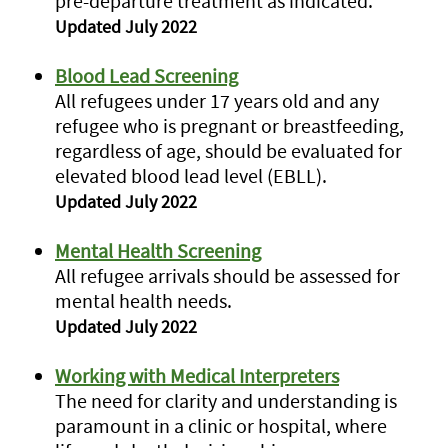
pre-departure treatment as indicated.
Updated July 2022
Blood Lead Screening
All refugees under 17 years old and any
refugee who is pregnant or breastfeeding,
regardless of age, should be evaluated for
elevated blood lead level (EBLL).
Updated July 2022
Mental Health Screening
All refugee arrivals should be assessed for
mental health needs.
Updated July 2022
Working with Medical Interpreters
The need for clarity and understanding is
paramount in a clinic or hospital, where