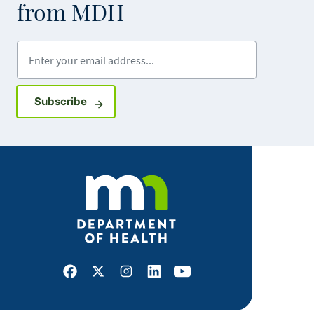
from MDH
Enter your email address
Sign up for GovDelivery notifications
Subscribe
Facebook
X
Instagram
LinkedIn
Youtube