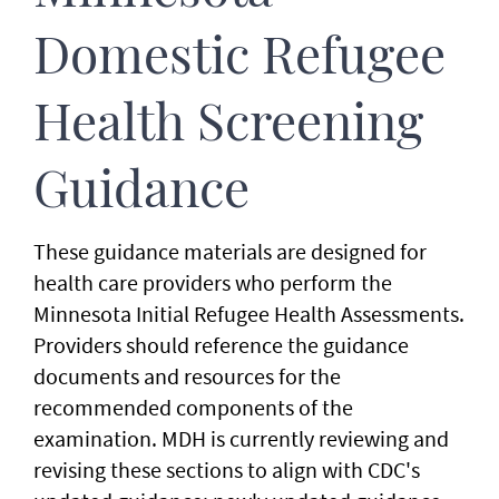
Domestic Refugee
Health Screening
Guidance
These guidance materials are designed for
health care providers who perform the
Minnesota Initial Refugee Health Assessments.
Providers should reference the guidance
documents and resources for the
recommended components of the
examination. MDH is currently reviewing and
revising these sections to align with CDC's