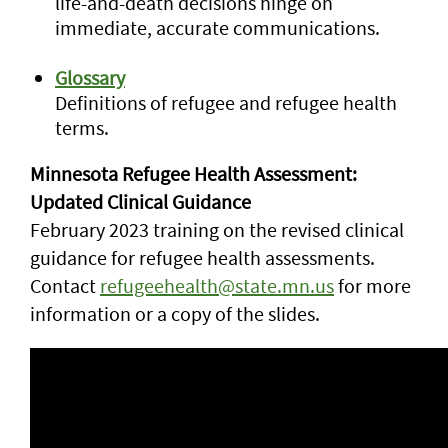
life-and-death decisions hinge on
immediate, accurate communications.
Glossary
Definitions of refugee and refugee health
terms.
Minnesota Refugee Health Assessment:
Updated Clinical Guidance
February 2023 training on the revised clinical
guidance for refugee health assessments.
Contact
refugeehealth@state.mn.us
for more
information or a copy of the slides.