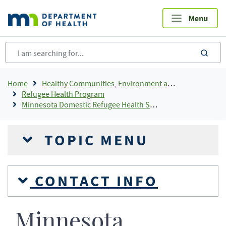
Skip
to
main
content
sea
Breadcrumb
Home
Healthy Communities, Environment and Workplaces
Refugee Health Program
Minnesota Domestic Refugee Health Screening Guidance
TOPIC MENU
CONTACT INFO
Minnesota