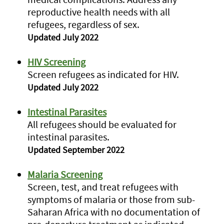
reproductive health needs with all
refugees, regardless of sex.
Updated July 2022
HIV Screening
Screen refugees as indicated for HIV.
Updated July 2022
Intestinal Parasites
All refugees should be evaluated for
intestinal parasites.
Updated September 2022
Malaria Screening
Screen, test, and treat refugees with
symptoms of malaria or those from sub-
Saharan Africa with no documentation of