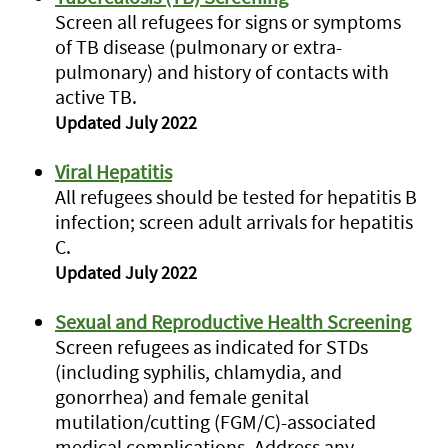
Screen all refugees for signs or symptoms
of TB disease (pulmonary or extra-
pulmonary) and history of contacts with
active TB.
Updated July 2022
Viral Hepatitis
All refugees should be tested for hepatitis B
infection; screen adult arrivals for hepatitis
C.
Updated July 2022
Sexual and Reproductive Health Screening
Screen refugees as indicated for STDs
(including syphilis, chlamydia, and
gonorrhea) and female genital
mutilation/cutting (FGM/C)-associated
medical complications. Address any