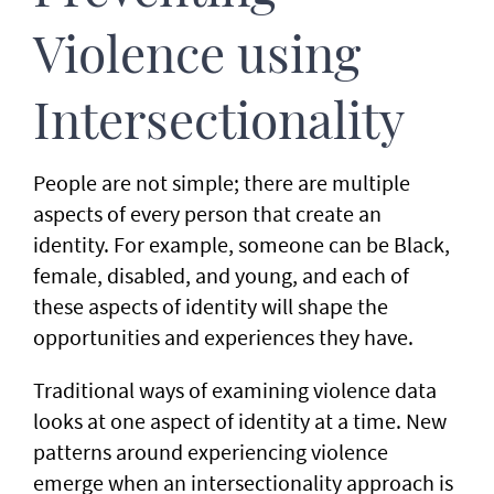
Violence using
Intersectionality
People are not simple; there are multiple
aspects of every person that create an
identity. For example, someone can be Black,
female, disabled, and young, and each of
these aspects of identity will shape the
opportunities and experiences they have.
Traditional ways of examining violence data
looks at one aspect of identity at a time. New
patterns around experiencing violence
emerge when an intersectionality approach is