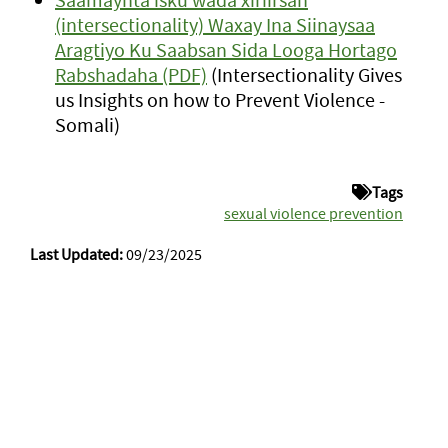
(intersectionality) Waxay Ina Siinaysaa
Aragtiyo Ku Saabsan Sida Looga Hortago
Rabshadaha (PDF)
(Intersectionality Gives
us Insights on how to Prevent Violence -
Somali)
Tags
sexual violence prevention
Last Updated:
09/23/2025