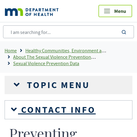
Skip
to
main
content
sea
Breadcrumb
Home
Healthy Communities, Environment and Workplaces
About The Sexual Violence Prevention Program
Sexual Violence Prevention Data
TOPIC MENU
CONTACT INFO
Preventing