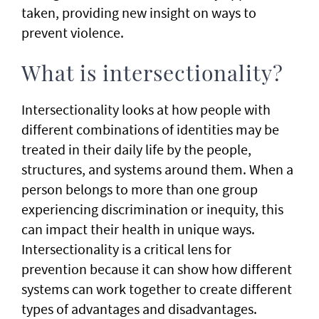
taken, providing new insight on ways to
prevent violence.
What is intersectionality?
Intersectionality looks at how people with
different combinations of identities may be
treated in their daily life by the people,
structures, and systems around them. When a
person belongs to more than one group
experiencing discrimination or inequity, this
can impact their health in unique ways.
Intersectionality is a critical lens for
prevention because it can show how different
systems can work together to create different
types of advantages and disadvantages.