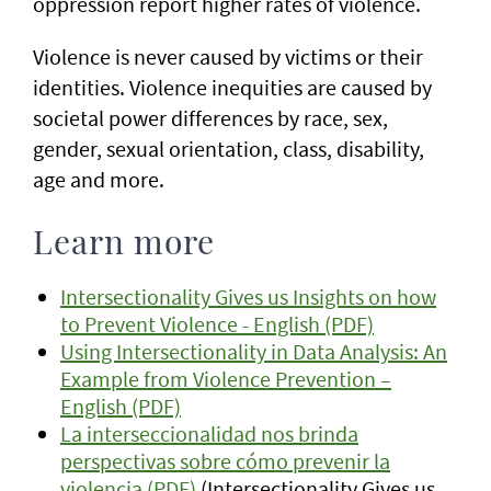
oppression report higher rates of violence.
Violence is never caused by victims or their
identities. Violence inequities are caused by
societal power differences by race, sex,
gender, sexual orientation, class, disability,
age and more.
Learn more
Intersectionality Gives us Insights on how
to Prevent Violence - English (PDF)
Using Intersectionality in Data Analysis: An
Example from Violence Prevention –
English (PDF)
La interseccionalidad nos brinda
perspectivas sobre cómo prevenir la
violencia (PDF)
(Intersectionality Gives us