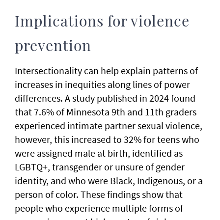
Implications for violence
prevention
Intersectionality can help explain patterns of
increases in inequities along lines of power
differences. A study published in 2024 found
that 7.6% of Minnesota 9th and 11th graders
experienced intimate partner sexual violence,
however, this increased to 32% for teens who
were assigned male at birth, identified as
LGBTQ+, transgender or unsure of gender
identity, and who were Black, Indigenous, or a
person of color. These findings show that
people who experience multiple forms of