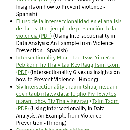
Insights on how to Prevent Violence -
Spanish)
El uso de la interseccionalidad en el análisis
de datos: Un ejemplo de prevención de la
violencia (PDF)
(Using Intersectionality in
Data Analysis: An Example from Violence
Prevention - Spanish)
Intersectionality Muab Tau Tswv Yim Rau
Peb kom Tiv Thaiv tau Kev Raug Tsim txom
(PDF)
(Intersectionality Gives us Insights on
how to Prevent Violence - Hmong)
Siv Intersectionality thaum tshuaj ntsuam
cov ntaub ntawv data: Ib qho Piv Txwv los
ntawm qhov Tiv Thaiv kev raug Tsim Txom
(PDF)
(Using Intersectionality in Data
Analysis: An Example from Violence
Prevention - Hmong)
Saamaynta isku wada xiriirsan