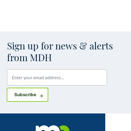
Sign up for news & alerts
from MDH
Enter your email address
Sign up for GovDelivery notifications
Subscribe