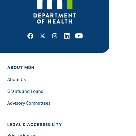
Facebook
X
Instagram
LinkedIn
Youtube
ABOUT MDH
About Us
Grants and Loans
Advisory Committees
LEGAL & ACCESSIBILITY
Privacy Policy