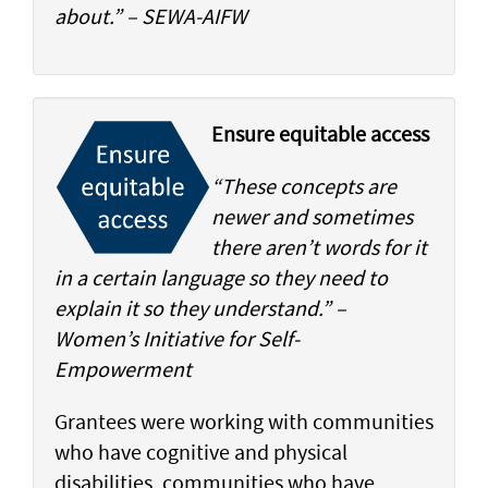
about.” – SEWA-AIFW
Ensure equitable access
“These concepts are
newer and sometimes
there aren’t words for it
in a certain language so they need to
explain it so they understand.” –
Women’s Initiative for Self-
Empowerment
Grantees were working with communities
who have cognitive and physical
disabilities, communities who have