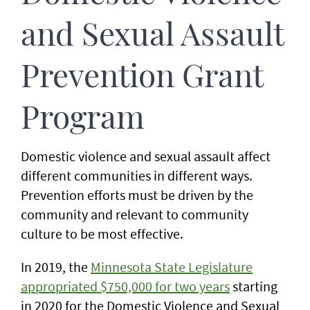
and Sexual Assault
Prevention Grant
Program
Domestic violence and sexual assault affect
different communities in different ways.
Prevention efforts must be driven by the
community and relevant to community
culture to be most effective.
In 2019, the
Minnesota State Legislature
appropriated $750,000 for two years
starting
in 2020 for the Domestic Violence and Sexual