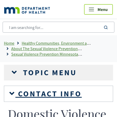
Skip
to
main
content
sea
Breadcrumb
Home
Healthy Communities, Environment and Workplaces
About The Sexual Violence Prevention Program
Sexual Violence Prevention Minnesota Response
TOPIC MENU
CONTACT INFO
Domestic Violence