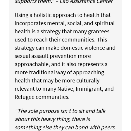
supports them.” – Lao Assistance Center
Using a holistic approach to health that
incorporates mental, social, and spiritual
health is a strategy that many grantees
used to reach their communities. This
strategy can make domestic violence and
sexual assault prevention more
approachable, and it also represents a
more traditional way of approaching
health that may be more culturally
relevant to many Native, Immigrant, and
Refugee communities.
“The sole purpose isn’t to sit and talk
about this heavy thing, there is
something else they can bond with peers