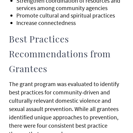
Strengthen coordination of resources and
services among community agencies
Promote cultural and spiritual practices
Increase connectedness
Best Practices
Recommendations from
Grantees
The grant program was evaluated to identify
best practices for community-driven and
culturally relevant domestic violence and
sexual assault prevention. While all grantees
identified unique approaches to prevention,
there were four consistent best practice