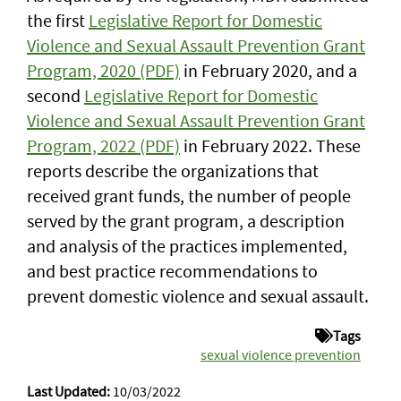
the first
Legislative Report for Domestic
Violence and Sexual Assault Prevention Grant
Program, 2020 (PDF)
in February 2020, and a
second
Legislative Report for Domestic
Violence and Sexual Assault Prevention Grant
Program, 2022 (PDF)
in February 2022. These
reports describe the organizations that
received grant funds, the number of people
served by the grant program, a description
and analysis of the practices implemented,
and best practice recommendations to
prevent domestic violence and sexual assault.
Tags
sexual violence prevention
Last Updated:
10/03/2022