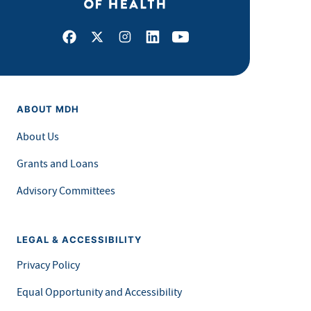
Facebook
X
Instagram
LinkedIn
Youtube
ABOUT MDH
About Us
Grants and Loans
Advisory Committees
LEGAL & ACCESSIBILITY
Privacy Policy
Equal Opportunity and Accessibility