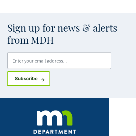
Sign up for news & alerts
from MDH
Enter your email address
Sign up for GovDelivery notifications
Subscribe