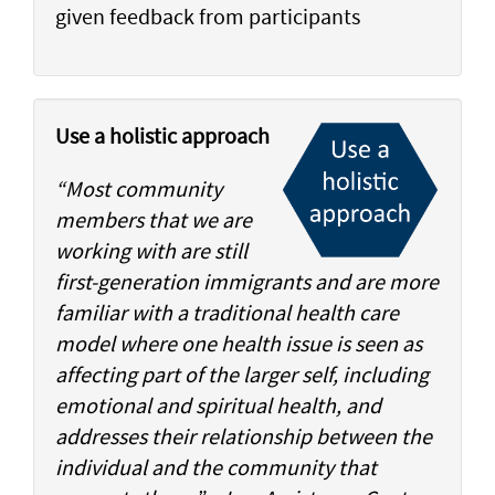
given feedback from participants
Use a holistic approach
“Most community
members that we are
working with are still
first-generation immigrants and are more
familiar with a traditional health care
model where one health issue is seen as
affecting part of the larger self, including
emotional and spiritual health, and
addresses their relationship between the
individual and the community that