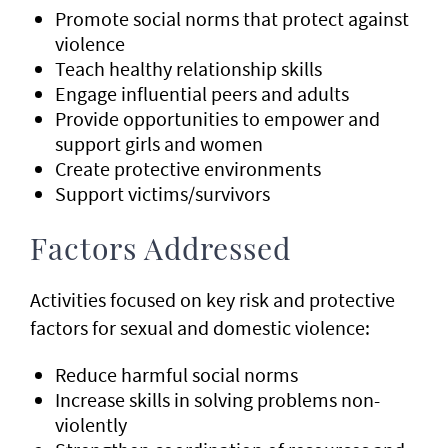
Promote social norms that protect against
violence
Teach healthy relationship skills
Engage influential peers and adults
Provide opportunities to empower and
support girls and women
Create protective environments
Support victims/survivors
Factors Addressed
Activities focused on key risk and protective
factors for sexual and domestic violence:
Reduce harmful social norms
Increase skills in solving problems non-
violently