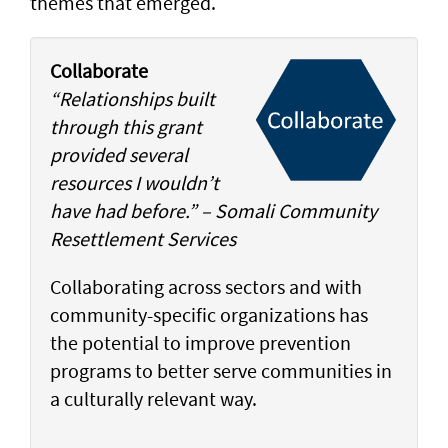
themes that emerged.
Collaborate
“Relationships built
through this grant
provided several
resources I wouldn’t
have had before.” – Somali Community
Resettlement Services
Collaborating across sectors and with
community-specific organizations has
the potential to improve prevention
programs to better serve communities in
a culturally relevant way.