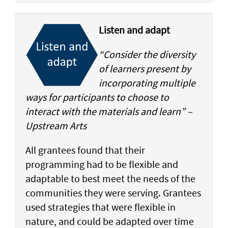
Listen and adapt
“Consider the diversity
of learners present by
incorporating multiple
ways for participants to choose to
interact with the materials and learn” –
Upstream Arts
All grantees found that their
programming had to be flexible and
adaptable to best meet the needs of the
communities they were serving. Grantees
used strategies that were flexible in
nature, and could be adapted over time