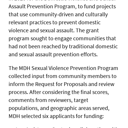
Assault Prevention Program, to fund projects
that use community-driven and culturally
relevant practices to prevent domestic
violence and sexual assault. The grant
program sought to engage communities that
had not been reached by traditional domestic
and sexual assault prevention efforts.
The MDH Sexual Violence Prevention Program
collected input from community members to
inform the Request for Proposals and review
process. After considering the final scores,
comments from reviewers, target
populations, and geographic areas served,
MDH selected six applicants for funding: