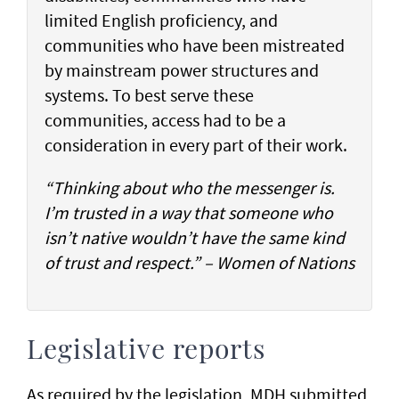
limited English proficiency, and
communities who have been mistreated
by mainstream power structures and
systems. To best serve these
communities, access had to be a
consideration in every part of their work.
“Thinking about who the messenger is.
I’m trusted in a way that someone who
isn’t native wouldn’t have the same kind
of trust and respect.” – Women of Nations
Legislative reports
As required by the legislation, MDH submitted