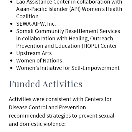
Lao Assistance Center in collaboration with
Asian-Pacific Islander (API) Women’s Health
Coalition
SEWA-AIFW, Inc.
Somali Community Resettlement Services
in collaboration with Healing, Outreach,
Prevention and Education (HOPE) Center
Upstream Arts
Women of Nations
Women’s Initiative for Self-Empowerment
Funded Activities
Activities were consistent with Centers for
Disease Control and Prevention
recommended strategies to prevent sexual
and domestic violence: