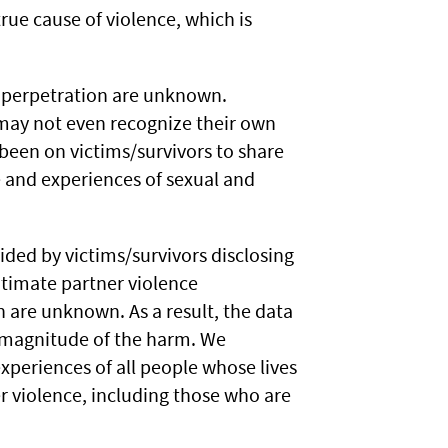
rue cause of violence, which is
f perpetration are unknown.
 may not even recognize their own
been on victims/survivors to share
e and experiences of sexual and
ided by victims/survivors disclosing
ntimate partner violence
n are unknown. As a result, the data
e magnitude of the harm. We
xperiences of all people whose lives
r violence, including those who are