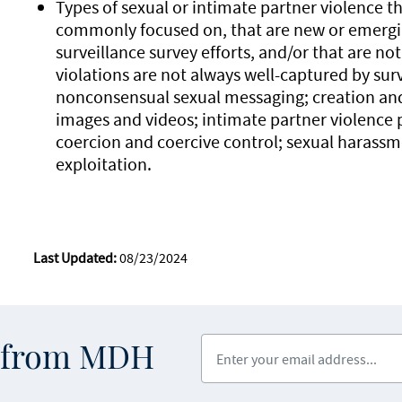
Types of sexual or intimate partner violence t
commonly focused on, that are new or emergin
surveillance survey efforts, and/or that are not
violations are not always well-captured by sur
nonconsensual sexual messaging; creation and 
images and videos; intimate partner violence 
coercion and coercive control; sexual harass
exploitation.
Last Updated:
08/23/2024
Enter your email address
s from MDH