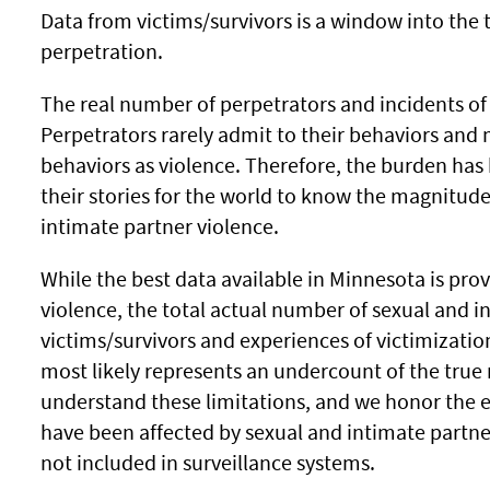
Data from victims/survivors is a window into the t
perpetration.
The real number of perpetrators and incidents o
Perpetrators rarely admit to their behaviors and
behaviors as violence. Therefore, the burden has 
their stories for the world to know the magnitud
intimate partner violence.
While the best data available in Minnesota is prov
violence, the total actual number of sexual and i
victims/survivors and experiences of victimizatio
most likely represents an undercount of the tru
understand these limitations, and we honor the e
have been affected by sexual and intimate partne
not included in surveillance systems.