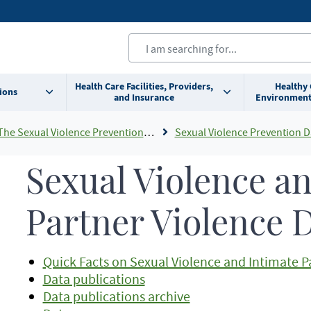
Health Care Facilities, Providers,
Healthy
ions
and Insurance
Environment
e Sexual Violence Prevention Program
Sexual Violence Prevention D
Sexual Violence a
Partner Violence 
Quick Facts on Sexual Violence and Intimate P
Data publications
Data publications archive