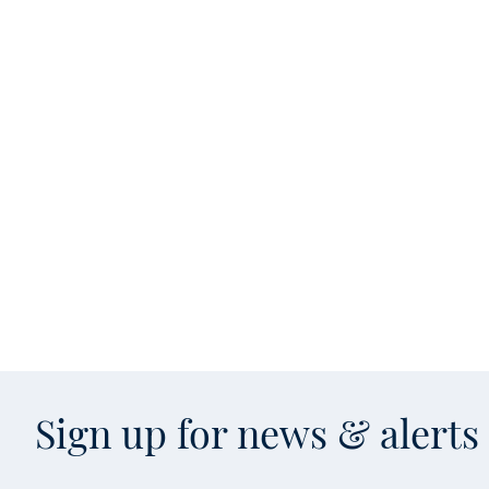
Sign up for news & alert