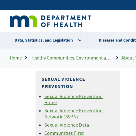
Skip
Secondary
to
main
menu
content
Data, Statistics, and Legislation
Diseases and Condit
Breadcrumb
Home
Healthy Communities, Environment and Workplaces
About Th
SEXUAL VIOLENCE
PREVENTION
Sexual Violence Prevention
Home
Sexual Violence Prevention
Network (SVPN)
Sexual Violence Data
Communities First