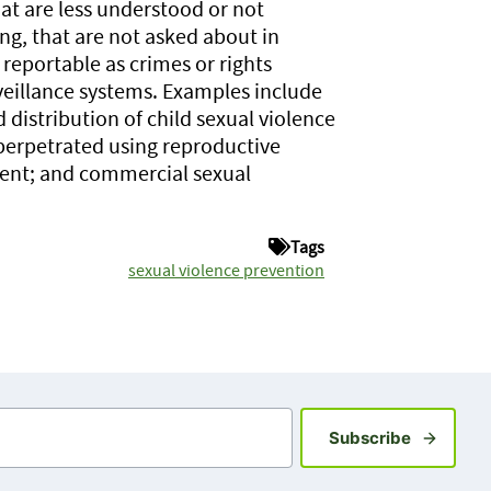
hat are less understood or not
g, that are not asked about in
 reportable as crimes or rights
veillance systems. Examples include
distribution of child sexual violence
perpetrated using reproductive
ment; and commercial sexual
Tags
sexual violence prevention
Sign up fo
Subscribe