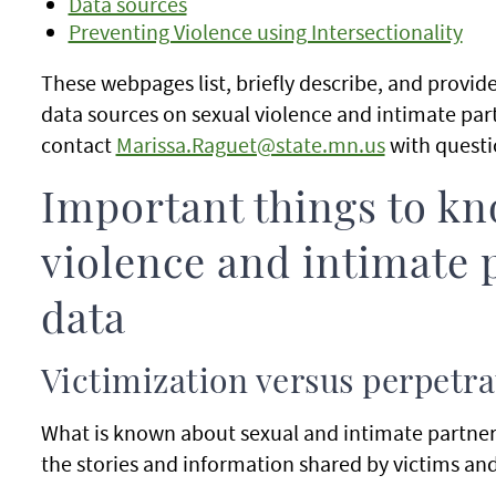
Data sources
Preventing Violence using Intersectionality
These webpages list, briefly describe, and provi
data sources on sexual violence and intimate par
contact
Marissa.Raguet@state.mn.us
with quest
Important things to kn
violence and intimate 
data
Victimization versus perpetra
What is known about sexual and intimate partner 
the stories and information shared by victims and