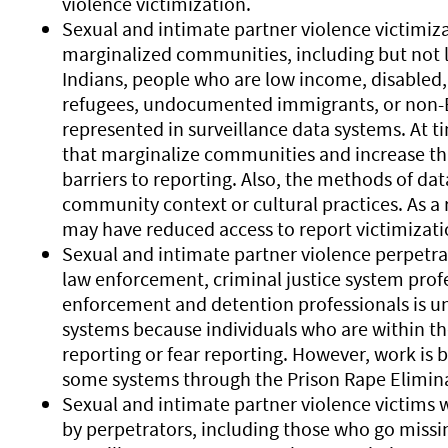
violence victimization.
Sexual and intimate partner violence victimiz
marginalized communities, including but not l
Indians, people who are low income, disabled
refugees, undocumented immigrants, or non-E
represented in surveillance data systems. At t
that marginalize communities and increase thre
barriers to reporting. Also, the methods of dat
community context or cultural practices. As a
may have reduced access to report victimizati
Sexual and intimate partner violence perpetra
law enforcement, criminal justice system prof
enforcement and detention professionals is un
systems because individuals who are within t
reporting or fear reporting. However, work is 
some systems through the Prison Rape Elimina
Sexual and intimate partner violence victim
by perpetrators, including those who go miss