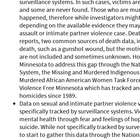
surveillance systems. In such cases, victims are
and some are never found. Those who are mur
happened, therefore while investigators might
depending on the available evidence they may n
assault or intimate partner violence case. Dea
reports, two common sources of death data, in
death, such as a gunshot wound, but the moti
are not included and sometimes unknown. How
Minnesota to address this gap through the Na
System, the Missing and Murdered Indigenous R
Murdered African American Women Task Force, 
Violence Free Minnesota which has tracked an
homicides since 1989.
Data on sexual and intimate partner violence v
specifically tracked by surveillance systems. V
mental health through fear and feelings of hop
suicide. While not specifically tracked by surv
to start to gather this data through the Natio