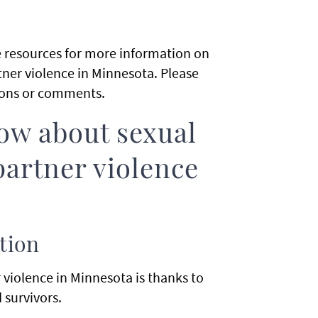
de resources for more information on
tner violence in Minnesota. Please
ions or comments.
ow about sexual
partner violence
tion
violence in Minnesota is thanks to
 survivors.