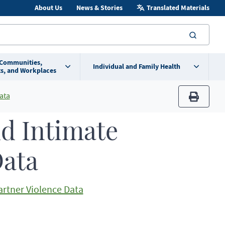
About Us
News & Stories
Translated Materials
searc
 Communities,
Individual and Family Health
s, and Workplaces
ata
print
nd Intimate
Data
artner Violence Data