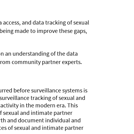
ta access, and data tracking of sexual
e being made to improve these gaps,
on an understanding of the data
 from community partner experts.
rred before surveillance systems is
surveillance tracking of sexual and
 activity in the modern era. This
f sexual and intimate partner
arth and document individual and
ces of sexual and intimate partner