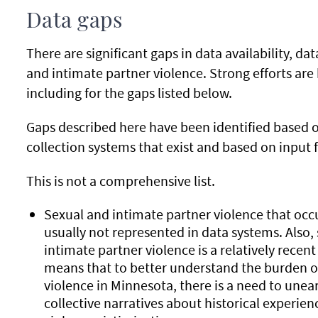
Data gaps
There are significant gaps in data availability, da
and intimate partner violence. Strong efforts ar
including for the gaps listed below.
Gaps described here have been identified based 
collection systems that exist and based on input
This is not a comprehensive list.
Sexual and intimate partner violence that occu
usually not represented in data systems. Also, 
intimate partner violence is a relatively recent
means that to better understand the burden o
violence in Minnesota, there is a need to une
collective narratives about historical experien