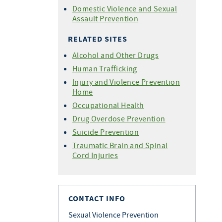
Domestic Violence and Sexual
Assault Prevention
RELATED SITES
Alcohol and Other Drugs
Human Trafficking
Injury and Violence Prevention
Home
Occupational Health
Drug Overdose Prevention
Suicide Prevention
Traumatic Brain and Spinal
Cord Injuries
CONTACT INFO
Sexual Violence Prevention