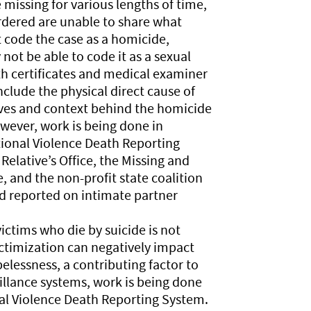
 missing for various lengths of time,
dered are unable to share what
 code the case as a homicide,
ot be able to code it as a sexual
th certificates and medical examiner
clude the physical direct cause of
ves and context behind the homicide
ever, work is being done in
tional Violence Death Reporting
elative’s Office, the Missing and
and the non-profit state coalition
d reported on intimate partner
ictims who die by suicide is not
ictimization can negatively impact
elessness, a contributing factor to
eillance systems, work is being done
nal Violence Death Reporting System.