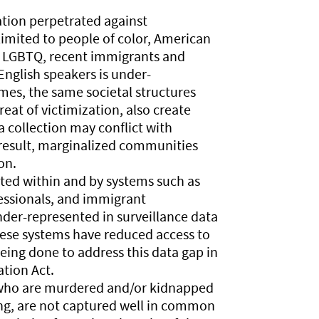
ation perpetrated against
imited to people of color, American
, LGBTQ, recent immigrants and
nglish speakers is under-
imes, the same societal structures
at of victimization, also create
a collection may conflict with
 result, marginalized communities
on.
ted within and by systems such as
essionals, and immigrant
der-represented in surveillance data
hese systems have reduced access to
being done to address this data gap in
tion Act.
s who are murdered and/or kidnapped
ing, are not captured well in common