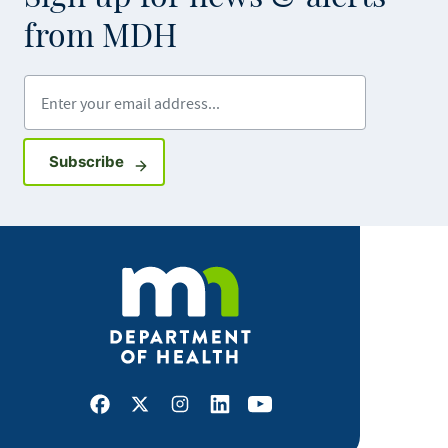
from MDH
Enter your email address
Sign up for GovDelivery notifications
Subscribe
Facebook
X
Instagram
LinkedIn
Youtube