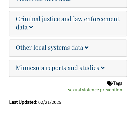
Criminal justice and law enforcement
data
Other local systems data
Minnesota reports and studies
Tags
sexual violence prevention
Last Updated:
02/21/2025