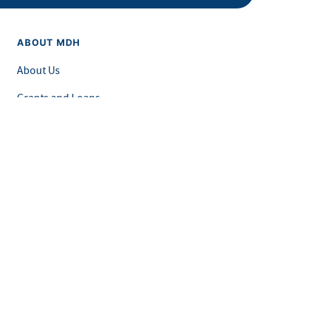
ABOUT MDH
About Us
Grants and Loans
Advisory Committees
LEGAL & ACCESSIBILITY
Privacy Policy
Equal Opportunity and Accessibility
Feedback Form