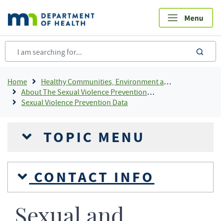
Skip
to
main
content
sea
Breadcrumb
Home
Healthy Communities, Environment and Workplaces
About The Sexual Violence Prevention Program
Sexual Violence Prevention Data
TOPIC MENU
CONTACT INFO
Sexual and