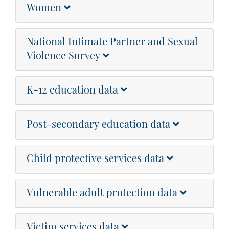
Women
National Intimate Partner and Sexual
Violence Survey
K-12 education data
Post-secondary education data
Child protective services data
Vulnerable adult protection data
Victim services data