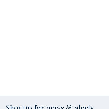
Sign up for news & alerts