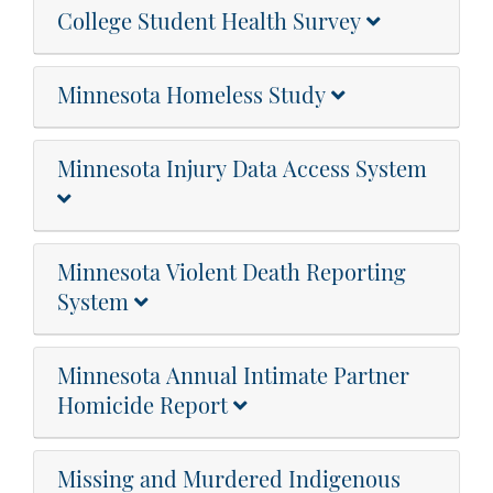
College Student Health Survey
Minnesota Homeless Study
Minnesota Injury Data Access System
Minnesota Violent Death Reporting
System
Minnesota Annual Intimate Partner
Homicide Report
Missing and Murdered Indigenous