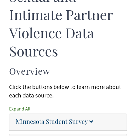
Intimate Partner
Violence Data
Sources
Overview
Click the buttons below to learn more about
each data source.
Expand All
Minnesota Student Survey