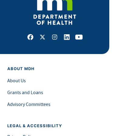
Facebook
X
Instagram
LinkedIn
Youtube
ABOUT MDH
About Us
Grants and Loans
Advisory Committees
LEGAL & ACCESSIBILITY