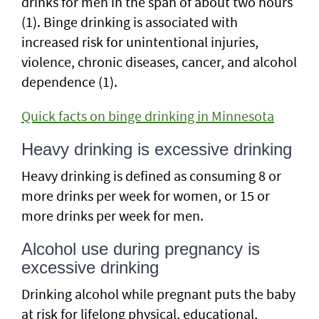
drinks for men in the span of about two hours
(1). Binge drinking is associated with
increased risk for unintentional injuries,
violence, chronic diseases, cancer, and alcohol
dependence (1).
Quick facts on binge drinking in Minnesota
Heavy drinking is excessive drinking
Heavy drinking is defined as consuming 8 or
more drinks per week for women, or 15 or
more drinks per week for men.
Alcohol use during pregnancy is
excessive drinking
Drinking alcohol while pregnant puts the baby
at risk for lifelong physical, educational,