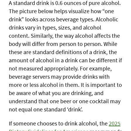
A standard drink is 0.6 ounces of pure alcohol.
The picture below helps visualize how “one
drink” looks across beverage types. Alcoholic
drinks vary in types, sizes, and alcohol
content. Similarly, the way alcohol affects the
body will differ from person to person. While
these are standard definitions of a drink, the
amount of alcohol in a drink can be different if
not measured appropriately. For example,
beverage servers may provide drinks with
more or less alcohol in them. It is important to
be aware of what you are drinking, and
understand that one beer or one cocktail may
not equal one standard ‘drink’.
If someone chooses to drink alcohol, the
2025