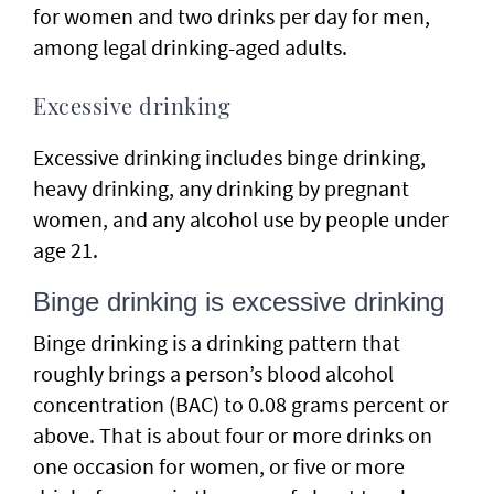
for women and two drinks per day for men,
among legal drinking-aged adults.
Excessive drinking
Excessive drinking includes binge drinking,
heavy drinking, any drinking by pregnant
women, and any alcohol use by people under
age 21.
Binge drinking is excessive drinking
Binge drinking is a drinking pattern that
roughly brings a person’s blood alcohol
concentration (BAC) to 0.08 grams percent or
above. That is about four or more drinks on
one occasion for women, or five or more