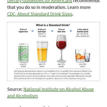
Dietary Guidelines for Americans
recommends
that you do so in moderation. Learn more
CDC- About Standard Drink Sizes
.
Source:
National Institute on Alcohol Abuse
and Alcoholism