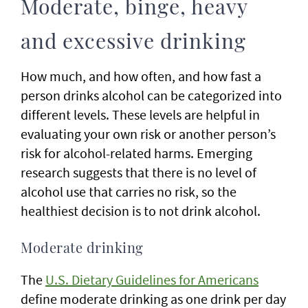
Moderate, binge, heavy
and excessive drinking
How much, and how often, and how fast a
person drinks alcohol can be categorized into
different levels. These levels are helpful in
evaluating your own risk or another person’s
risk for alcohol-related harms. Emerging
research suggests that there is no level of
alcohol use that carries no risk, so the
healthiest decision is to not drink alcohol.
Moderate drinking
The
U.S. Dietary Guidelines for Americans
define moderate drinking as one drink per day