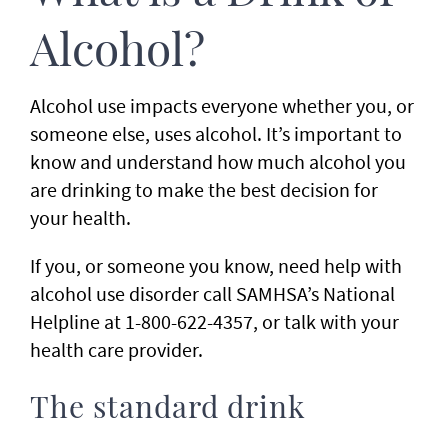
Alcohol?
Alcohol use impacts everyone whether you, or
someone else, uses alcohol. It’s important to
know and understand how much alcohol you
are drinking to make the best decision for
your health.
If you, or someone you know, need help with
alcohol use disorder call SAMHSA’s National
Helpline at 1-800-622-4357, or talk with your
health care provider.
The standard drink