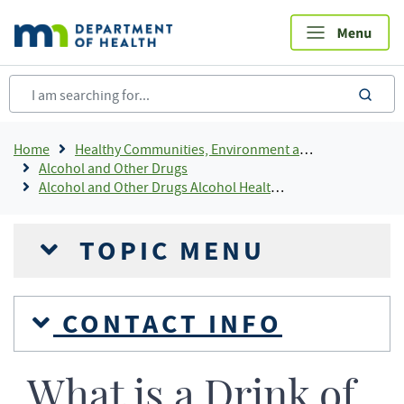
Skip
to
main
content
sea
Breadcrumb
Home
Healthy Communities, Environment and Workplaces
Alcohol and Other Drugs
Alcohol and Other Drugs Alcohol Health Information
TOPIC MENU
CONTACT INFO
What is a Drink of