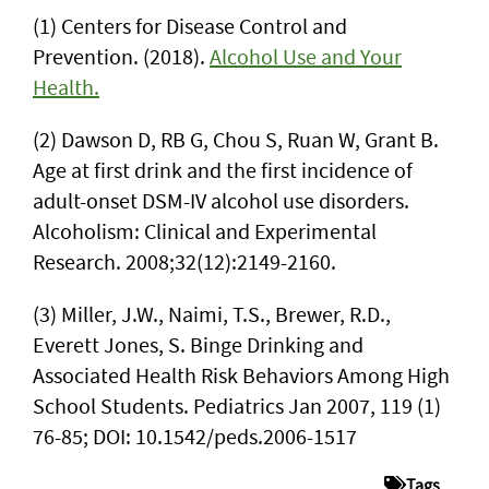
(1) Centers for Disease Control and
Prevention. (2018).
Alcohol Use and Your
Health.
(2) Dawson D, RB G, Chou S, Ruan W, Grant B.
Age at first drink and the first incidence of
adult-onset DSM-IV alcohol use disorders.
Alcoholism: Clinical and Experimental
Research. 2008;32(12):2149-2160.
(3) Miller, J.W., Naimi, T.S., Brewer, R.D.,
Everett Jones, S. Binge Drinking and
Associated Health Risk Behaviors Among High
School Students. Pediatrics Jan 2007, 119 (1)
76-85; DOI: 10.1542/peds.2006-1517
Tags