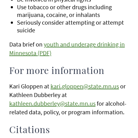
Use tobacco or other drugs including
marijuana, cocaine, or inhalants
Seriously consider attempting or attempt
suicide
Data brief on
youth and underage drinking in
Minnesota (PDF)
For more information
Kari Gloppen at
kari.gloppen@state.mn.us
or
Kathleen Dubberley at
kathleen.dubberley@state.mn.us
for alcohol-
related data, policy, or program information.
Citations