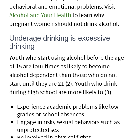
behavioral and emotional problems. Visit
Alcohol and Your Health
to learn why
pregnant women should not drink alcohol.
Underage drinking is excessive
drinking
Youth who start using alcohol before the age
of 15 are four times as likely to become
alcohol dependent than those who do not
start until they are 21 (2). Youth who drink
during high school are more likely to (3):
Experience academic problems like low
grades or school absences
Engage in risky sexual behaviors such as
unprotected sex
Be involved in physical fights