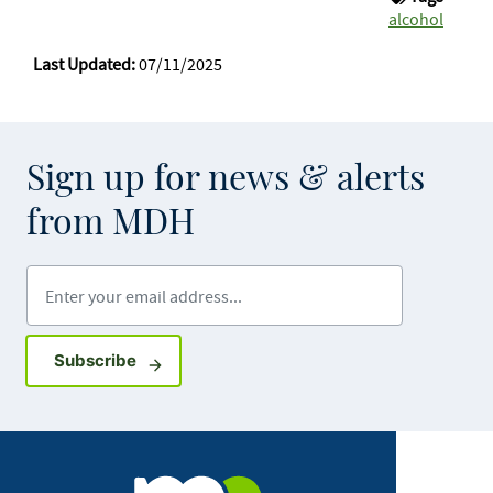
alcohol
Last Updated:
07/11/2025
Sign up for news & alerts
from MDH
Enter your email address
Sign up for GovDelivery notifications
Subscribe