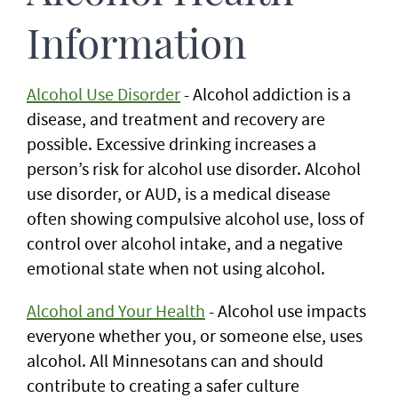
Information
Alcohol Use Disorder
- Alcohol addiction is a
disease, and treatment and recovery are
possible. Excessive drinking increases a
person’s risk for alcohol use disorder. Alcohol
use disorder, or AUD, is a medical disease
often showing compulsive alcohol use, loss of
control over alcohol intake, and a negative
emotional state when not using alcohol.
Alcohol and Your Health
- Alcohol use impacts
everyone whether you, or someone else, uses
alcohol. All Minnesotans can and should
contribute to creating a safer culture