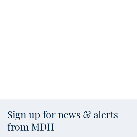
Sign up for news & alerts
from MDH