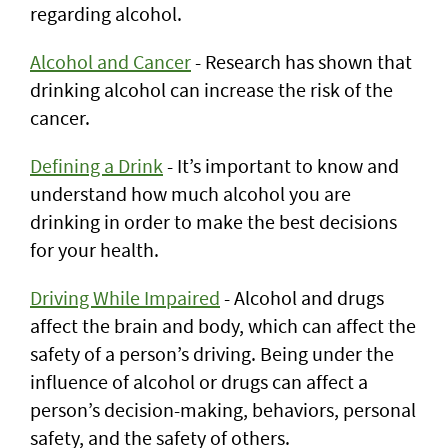
regarding alcohol.
Alcohol and Cancer
- Research has shown that
drinking alcohol can increase the risk of the
cancer.
Defining a Drink
- It’s important to know and
understand how much alcohol you are
drinking in order to make the best decisions
for your health.
Driving While Impaired
- Alcohol and drugs
affect the brain and body, which can affect the
safety of a person’s driving. Being under the
influence of alcohol or drugs can affect a
person’s decision-making, behaviors, personal
safety, and the safety of others.