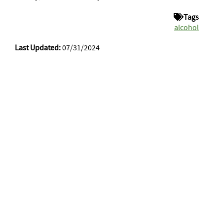
Tags
alcohol
Last Updated:
07/31/2024