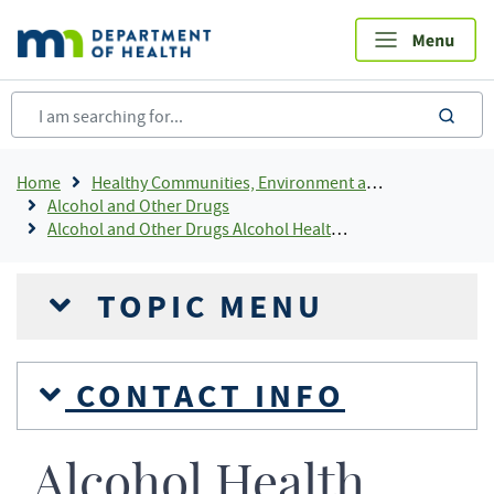
Skip
to
main
content
sea
Breadcrumb
Home
Healthy Communities, Environment and Workplaces
Alcohol and Other Drugs
Alcohol and Other Drugs Alcohol Health Information
TOPIC MENU
CONTACT INFO
Alcohol Health