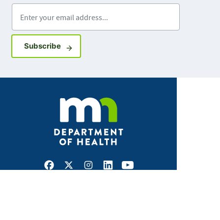
Enter your email address
Sign up for GovDelivery notifications
Subscribe
Facebook
X
Instagram
LinkedIn
Youtube
ABOUT MDH