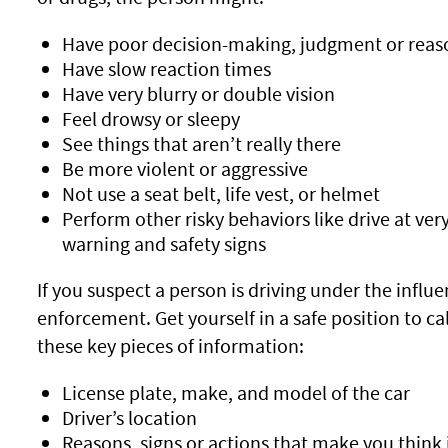
Have poor decision-making, judgment or reas
Have slow reaction times
Have very blurry or double vision
Feel drowsy or sleepy
See things that aren’t really there
Be more violent or aggressive
Not use a seat belt, life vest, or helmet
Perform other risky behaviors like drive at ver
warning and safety signs
If you suspect a person is driving under the influe
enforcement. Get yourself in a safe position to cal
these key pieces of information:
License plate, make, and model of the car
Driver’s location
Reasons, signs or actions that make you think i