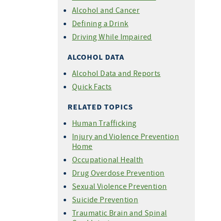
Alcohol and Cancer
Defining a Drink
Driving While Impaired
ALCOHOL DATA
Alcohol Data and Reports
Quick Facts
RELATED TOPICS
Human Trafficking
Injury and Violence Prevention
Home
Occupational Health
Drug Overdose Prevention
Sexual Violence Prevention
Suicide Prevention
Traumatic Brain and Spinal