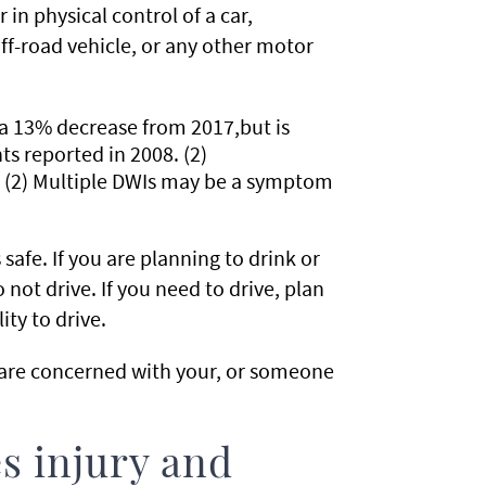
 in physical control of a car,
f-road vehicle, or any other motor
 a 13% decrease from 2017,but is
ts reported in 2008. (2)
. (2) Multiple DWIs may be a symptom
afe. If you are planning to drink or
 not drive. If you need to drive, plan
ity to drive.
u are concerned with your, or someone
s injury and