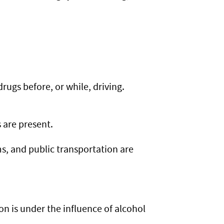
rugs before, or while, driving.
 are present.
ms, and public transportation are
son is under the influence of alcohol