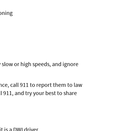
oning
y slow or high speeds, and ignore
nce, call 911 to report them to law
l 911, and try your best to share
t is a DWI driver