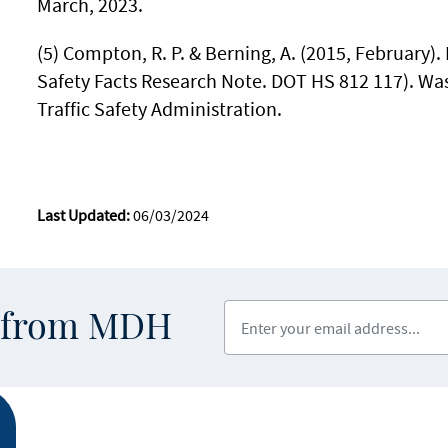
March, 2023.
(5) Compton, R. P. & Berning, A. (2015, February). 
Safety Facts Research Note. DOT HS 812 117). Wa
Traffic Safety Administration.
Last Updated:
06/03/2024
Enter your email address
s from MDH