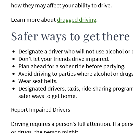
how they may affect your ability to drive.
Learn more about
drugged driving
.
Safer ways to get there
Designate a driver who will not use alcohol or d
Don’t let your friends drive impaired.
Plan ahead for a sober ride before partying.
Avoid driving to parties where alcohol or drugs
Wear seat belts.
Designated drivers, taxis, ride-sharing progra
safer ways to get home.
Report Impaired Drivers
Driving requires a person’s full attention. If a per
or drugs, the person might: