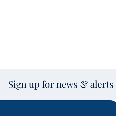
Sign up for news & alert