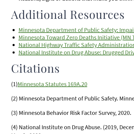
Additional Resources
Minnesota Department of Public Safety: Impai
Minnesota Toward Zero Deaths Initiative (MN 
National Highway Traffic Safety Administratio
National Institute on Drug Abuse: Drugged Dri
Citations
(1)
Minnesota Statutes 169A.20
(2) Minnesota Department of Public Safety. Minne
(3) Minnesota Behavior Risk Factor Survey, 2020.
(4) National Institute on Drug Abuse. (2019, Dec