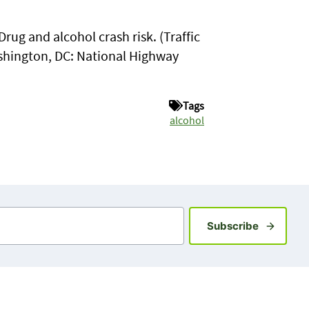
Drug and alcohol crash risk. (Traffic
shington, DC: National Highway
Tags
alcohol
Sign up fo
Subscribe