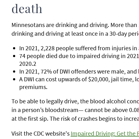
death
Minnesotans are drinking and driving. More than
drinking and driving at least once in a 30-day per
In 2021, 2,228 people suffered from injuries in
74 people died due to impaired driving in 2021
2020.2
In 2021, 72% of DWI offenders were male, and ha
A DWI can cost upwards of $20,000, jail time, l
premiums.
To be able to legally drive, the blood alcohol co
in a person’s bloodstream— cannot be above 0.08%
at the first sip. The risk of crashes begins to inc
Visit the CDC website's
Impaired Driving: Get the 