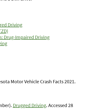
red Driving
TZD)
n: Drug-Impaired Driving
ving
sota Motor Vehicle Crash Facts 2021.
ember).
Drugged Driving
. Accessed 28