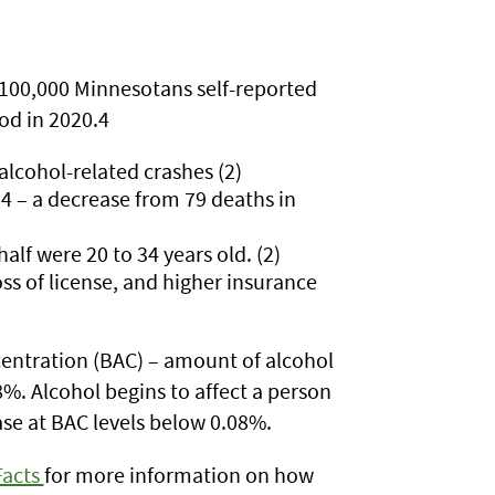
 100,000 Minnesotans self-reported
iod in 2020.4
 alcohol-related crashes (2)
4 – a decrease from 79 deaths in
lf were 20 to 34 years old. (2)
oss of license, and higher insurance
ncentration (BAC) – amount of alcohol
. Alcohol begins to affect a person
rease at BAC levels below 0.08%.
Facts
for more information on how