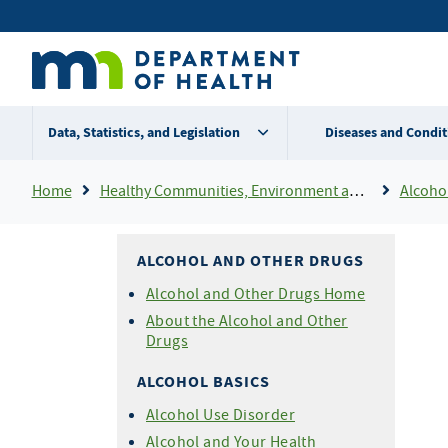
Skip
Secondary
to
main
menu
content
Data, Statistics, and Legislation
Diseases and Condit
Breadcrumb
Home
Healthy Communities, Environment and Workplaces
Alcoho
ALCOHOL AND OTHER DRUGS
Alcohol and Other Drugs Home
About the Alcohol and Other
Drugs
ALCOHOL BASICS
Alcohol Use Disorder
Alcohol and Your Health