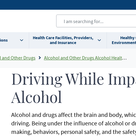
Health Care Facilities, Providers,
Healthy
ions
and Insurance
Environment
l and Other Drugs
Alcohol and Other Drugs Alcohol Health Information
Driving While Imp
Alcohol
Alcohol and drugs affect the brain and body, which
driving. Being under the influence of alcohol or d
making, behaviors, personal safety, and the safet