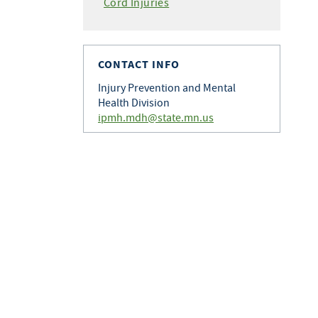
Cord Injuries
CONTACT INFO
Injury Prevention and Mental
Health Division
ipmh.mdh@state.mn.us