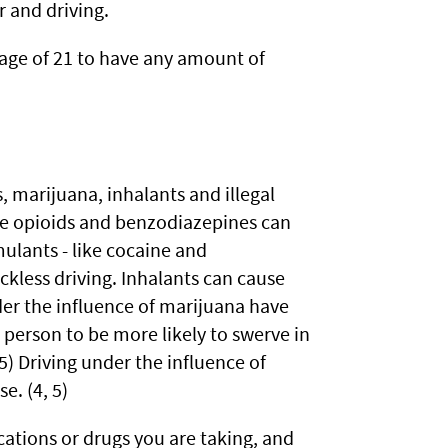
r and driving.
age of 21 to have any amount of
 marijuana, inhalants and illegal
ike opioids and benzodiazepines can
mulants - like cocaine and
less driving. Inhalants can cause
nder the influence of marijuana have
 person to be more likely to swerve in
5) Driving under the influence of
. (4, 5)
ations or drugs you are taking, and