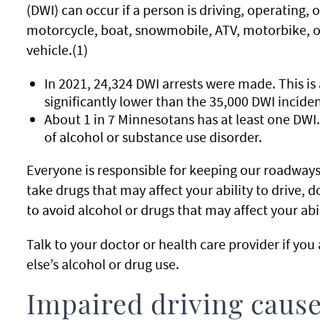
(DWI) can occur if a person is driving, operating, or
motorcycle, boat, snowmobile, ATV, motorbike, of
vehicle.(1)
In 2021, 24,324 DWI arrests were made. This is
significantly lower than the 35,000 DWI inciden
About 1 in 7 Minnesotans has at least one DWI
of alcohol or substance use disorder.
Everyone is responsible for keeping our roadways s
take drugs that may affect your ability to drive, do
to avoid alcohol or drugs that may affect your abil
Talk to your doctor or health care provider if yo
else’s alcohol or drug use.
Impaired driving cause