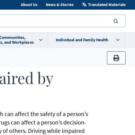
About Us
News & Stories
Translated Materials
searc
 Communities,
Individual and Family Health
s, and Workplaces
print
aired by
 can affect the safety of a person’s
rugs can affect a person’s decision-
y of others. Driving while impaired