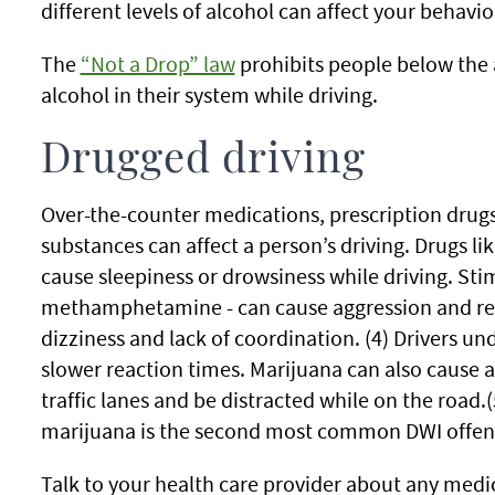
different levels of alcohol can affect your behavio
The
“Not a Drop” law
prohibits people below the 
alcohol in their system while driving.
Drugged driving
Over-the-counter medications, prescription drugs,
substances can affect a person’s driving. Drugs l
cause sleepiness or drowsiness while driving. Sti
methamphetamine - can cause aggression and reck
dizziness and lack of coordination. (4) Drivers u
slower reaction times. Marijuana can also cause a
traffic lanes and be distracted while on the road.(
marijuana is the second most common DWI offense
Talk to your health care provider about any medic