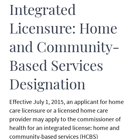
Integrated
Licensure: Home
and Community-
Based Services
Designation
Effective July 1, 2015, an applicant for home
care licensure or a licensed home care
provider may apply to the commissioner of
health for an integrated license: home and
community-based services (HCBS)