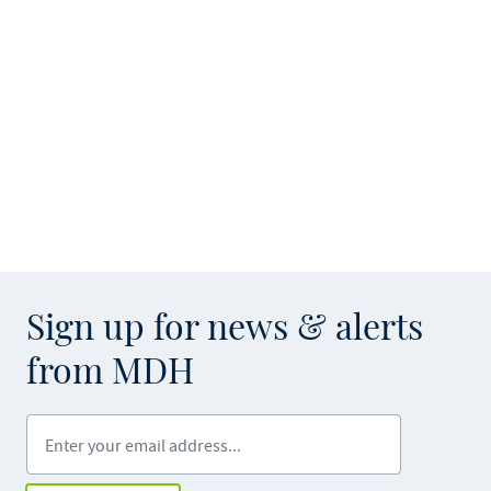
Sign up for news & alerts
from MDH
Enter your email address