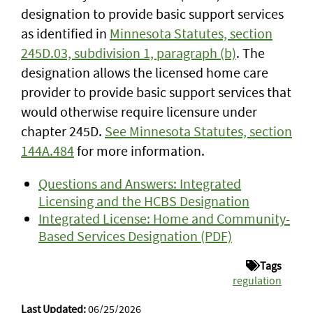
designation to provide basic support services
as identified in
Minnesota Statutes, section
245D.03, subdivision 1, paragraph (b)
. The
designation allows the licensed home care
provider to provide basic support services that
would otherwise require licensure under
chapter 245D.
See Minnesota Statutes, section
144A.484
for more information.
Questions and Answers: Integrated
Licensing and the HCBS Designation
Integrated License: Home and Community-
Based Services Designation (PDF)
Tags
regulation
Last Updated:
06/25/2026