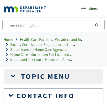
Skip
to
main
content
sea
Breadcrumb
Home
Health Care Facilities, Providers and Insurance
Facility Certification, Regulation and Licensing
State Licensed Home Care Agencies
Home Care Information For Licensed Providers
Integrated Licensure: Home and Community-Based Services Designation
TOPIC MENU
CONTACT INFO