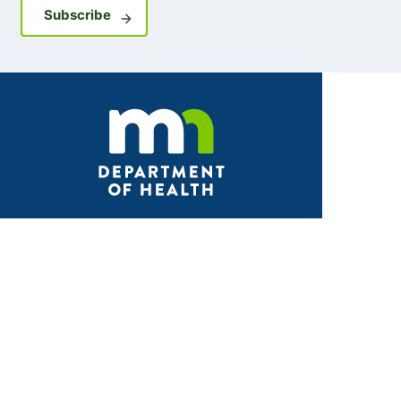
Sign up for GovDelivery notifications
Subscribe
Facebook
X
Instagram
LinkedIn
Youtube
ABOUT MDH
About Us
Grants and Loans