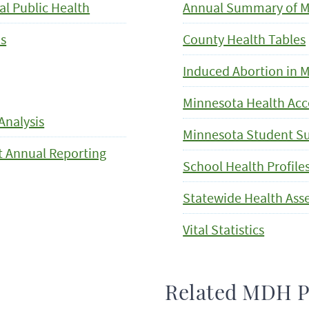
al Public Health
Annual Summary of Mi
is
County Health Tables
Induced Abortion in 
Minnesota Health Acc
Analysis
Minnesota Student S
ct Annual Reporting
School Health Profile
Statewide Health As
Vital Statistics
Related MDH 