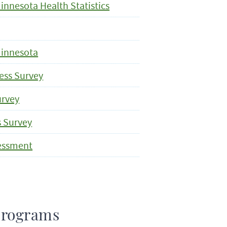
nnesota Health Statistics
Minnesota
ess Survey
urvey
s Survey
sessment
Programs