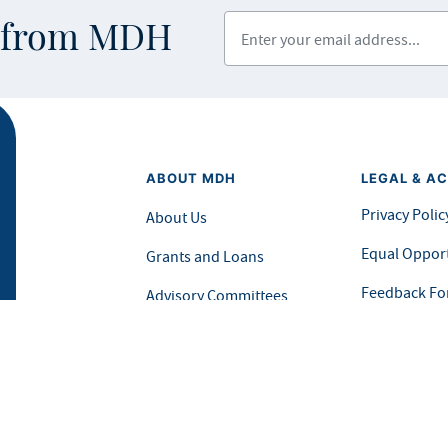
Enter your email address
s from MDH
ABOUT MDH
LEGAL & AC
Privacy Polic
About Us
Equal Opport
Grants and Loans
Feedback F
Advisory Committees
icial website of the State of Minnesota. Visit
Minnesota.gov
for more