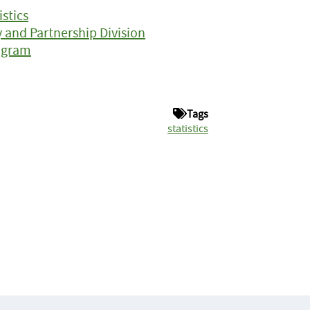
istics
y and Partnership Division
ogram
Tags
statistics