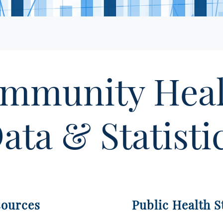
mmunity Hea
ata & Statisti
sources
Public Health St