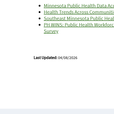
Minnesota Public Health Data Acc
Health Trends Across Communiti
Southeast Minnesota Public Heal
PH WINS: Public Health Workforc
Survey
Last Updated:
04/08/2026