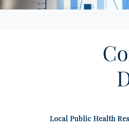
Co
D
Local Public Health Re