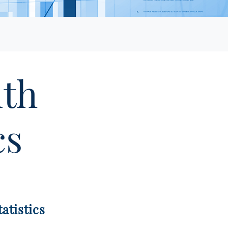
lth
cs
atistics