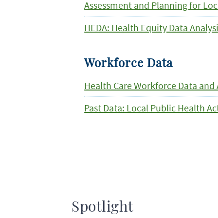
Assessment and Planning for Loc
HEDA: Health Equity Data Analys
Workforce Data
Health Care Workforce Data and 
Past Data: Local Public Health A
Spotlight