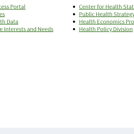
ess Portal
Center for Health Stat
es
Public Health Strateg
th Data
Health Economics Pr
e Interests and Needs
Health Policy Division