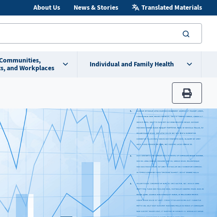
About Us
News & Stories
Translated Materials
searc
 Communities,
Individual and Family Health
s, and Workplaces
print