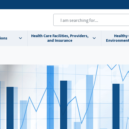
Health Care Facilities, Providers,
Healthy
ions
and Insurance
Environment