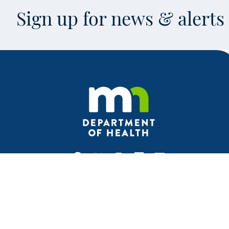
Sign up for news & alert
Facebook
X
Instagram
LinkedIn
Youtube
This is an off