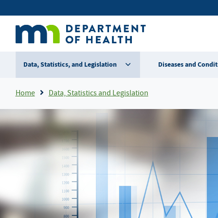
Skip
Secondary
to
main
menu
content
Data, Statistics, and Legislation
Diseases and Condit
Breadcrumb
Home
Data, Statistics and Legislation