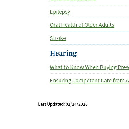
Epilepsy
Oral Health of Older Adults
Stroke
Hearing
What to Know When Buying Presc
Ensuring Competent Care from A
Last Updated:
02/24/2026