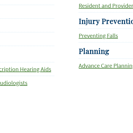
Resident and Provide
Injury Preventi
Preventing Falls
Planning
Advance Care Plannin
ription Hearing Aids
udiologists