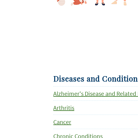
Diseases and Condition
Alzheimer's Disease and Related
Arthritis
Cancer
Chronic Conditions