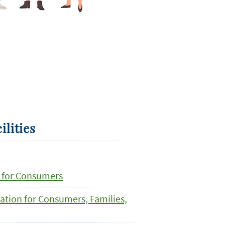
ilities
 for Consumers
mation for Consumers, Families,