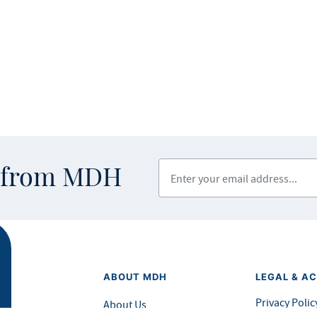
Enter your email address
s from MDH
ABOUT MDH
LEGAL & AC
Privacy Polic
About Us