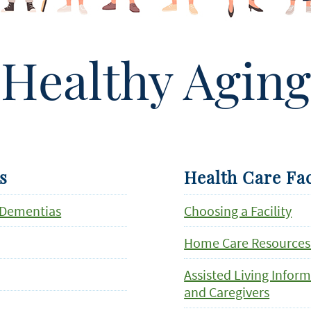
Healthy Aging
s
Health Care Fac
 Dementias
Choosing a Facility
Home Care Resources
Assisted Living Infor
and Caregivers