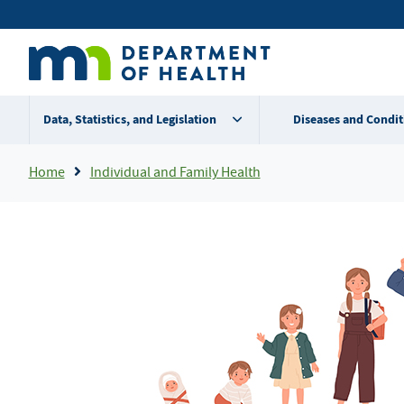
Skip
Secondary
to
main
menu
content
Data, Statistics, and Legislation
Diseases and Condit
Breadcrumb
Home
Individual and Family Health