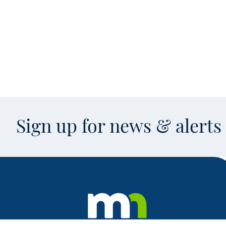
Sign up for news & alert