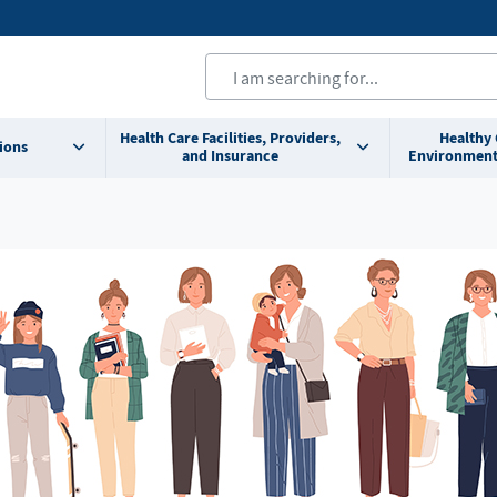
Health Care Facilities, Providers,
Healthy
ions
and Insurance
Environment