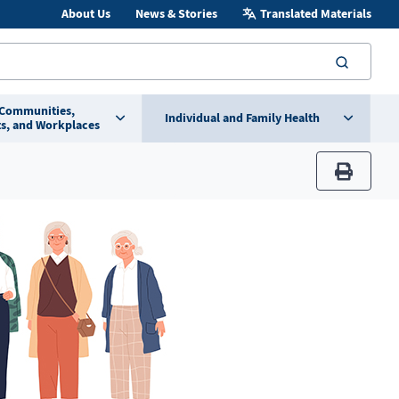
About Us
News & Stories
Translated Materials
searc
 Communities,
Individual and Family Health
s, and Workplaces
print