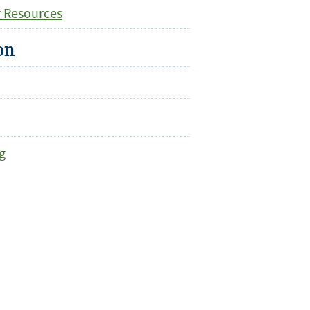
r Resources
on
g