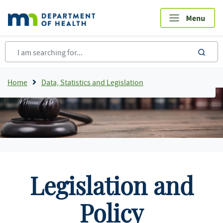
Skip
to
main
content
sea
Breadcrumb
Home
Data, Statistics and Legislation
Legislation and
Policy