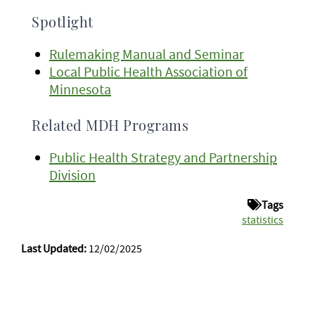
Spotlight
Rulemaking Manual and Seminar
Local Public Health Association of
Minnesota
Related MDH Programs
Public Health Strategy and Partnership
Division
Tags
statistics
Last Updated:
12/02/2025