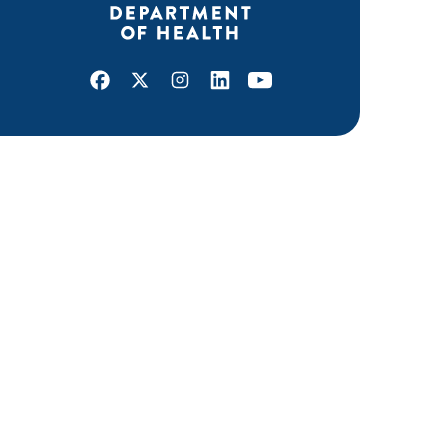
Facebook
X
Instagram
LinkedIn
Youtube
ABOUT MDH
About Us
Grants and Loans
Advisory Committees
LEGAL & ACCESSIBILITY
Privacy Policy
Equal Opportunity and Accessibility