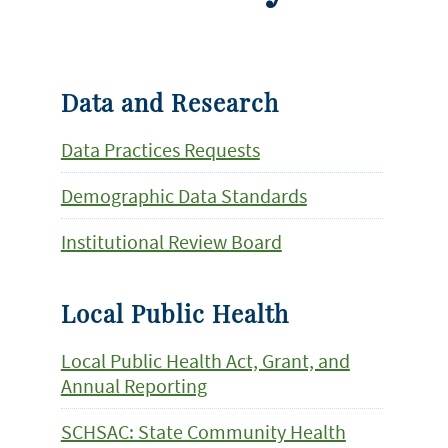
Data and Research
Data Practices Requests
Demographic Data Standards
Institutional Review Board
Local Public Health
Local Public Health Act, Grant, and
Annual Reporting
SCHSAC: State Community Health