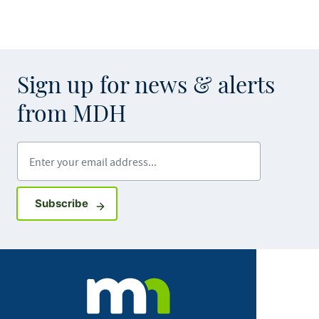
Sign up for news & alerts
from MDH
Enter your email address
Sign up for GovDelivery notifications
Subscribe