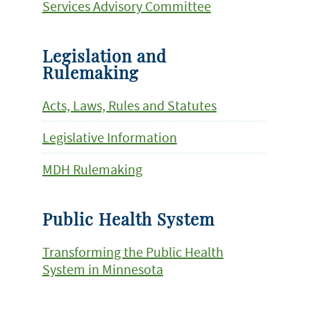
Services Advisory Committee
Legislation and
Rulemaking
Acts, Laws, Rules and Statutes
Legislative Information
MDH Rulemaking
Public Health System
Transforming the Public Health
System in Minnesota