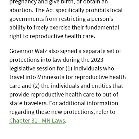
pregnancy and give birth, or obtain an
abortion. The Act specifically prohibits local
governments from restricting a person’s
ability to freely exercise their fundamental
right to reproductive health care.
Governor Walz also signed a separate set of
protections into law during the 2023
legislative session for (1) individuals who
travel into Minnesota for reproductive health
care and (2) the individuals and entities that
provide reproductive health care to out-of-
state travelers. For additional information
regarding these new protections, refer to
Chapter 31 - MN Laws
.