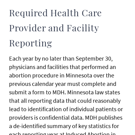
Required Health Care
Provider and Facility
Reporting
Each year by no later than September 30,
physicians and facilities that performed an
abortion procedure in Minnesota over the
previous calendar year must complete and
submit a form to MDH. Minnesota law states
that all reporting data that could reasonably
lead to identification of individual patients or
providers is confidential data. MDH publishes
a de-identified summary of key statistics for
each reporting year at Induced Abortion in