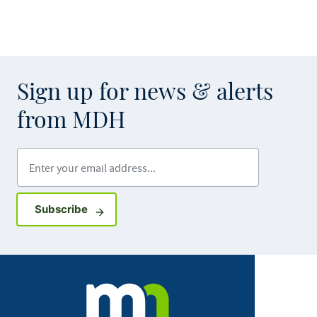
Sign up for news & alerts
from MDH
Enter your email address
Sign up for GovDelivery notifications
Subscribe