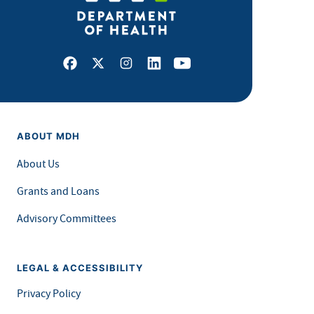
Facebook
X
Instagram
LinkedIn
Youtube
ABOUT MDH
About Us
Grants and Loans
Advisory Committees
LEGAL & ACCESSIBILITY
Privacy Policy