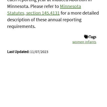
Minnesota. Please refer to
Minnesota
Statutes, section 145.4131
for a more detailed
description of these annual reporting
requirements.
Tags
women infants
Last Updated:
11/07/2023