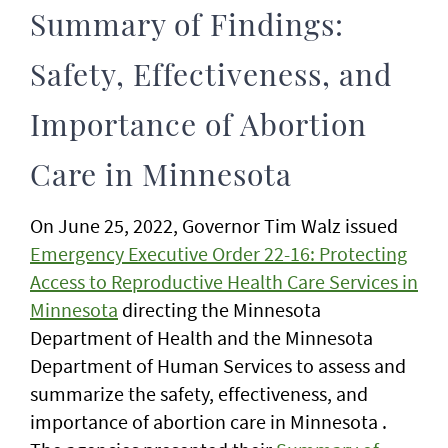
Summary of Findings:
Safety, Effectiveness, and
Importance of Abortion
Care in Minnesota
On June 25, 2022, Governor Tim Walz issued
Emergency Executive Order 22-16: Protecting
Access to Reproductive Health Care Services in
Minnesota
directing the Minnesota
Department of Health and the Minnesota
Department of Human Services to assess and
summarize the safety, effectiveness, and
importance of abortion care in Minnesota .