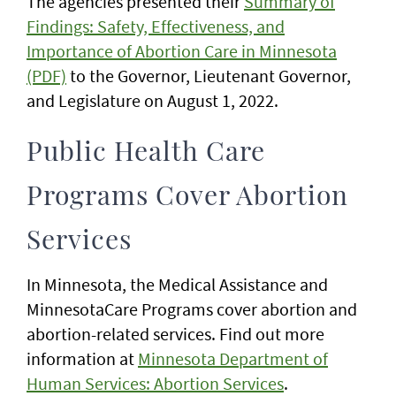
The agencies presented their
Summary of
Findings: Safety, Effectiveness, and
Importance of Abortion Care in Minnesota
(PDF)
to the Governor, Lieutenant Governor,
and Legislature on August 1, 2022.
Public Health Care
Programs Cover Abortion
Services
In Minnesota, the Medical Assistance and
MinnesotaCare Programs cover abortion and
abortion-related services. Find out more
information at
Minnesota Department of
Human Services: Abortion Services
.