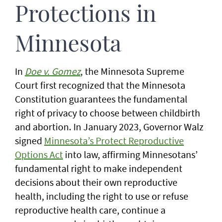
Protections in
Minnesota
In
Doe v. Gomez
, the Minnesota Supreme
Court first recognized that the Minnesota
Constitution guarantees the fundamental
right of privacy to choose between childbirth
and abortion. In January 2023, Governor Walz
signed
Minnesota’s Protect Reproductive
Options Act
into law, affirming Minnesotans’
fundamental right to make independent
decisions about their own reproductive
health, including the right to use or refuse
reproductive health care, continue a