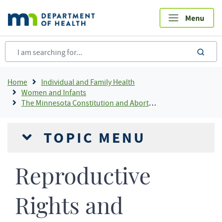
Skip
to
main
content
sea
Breadcrumb
Home
Individual and Family Health
Women and Infants
The Minnesota Constitution and Abortion
TOPIC MENU
Reproductive
Rights and