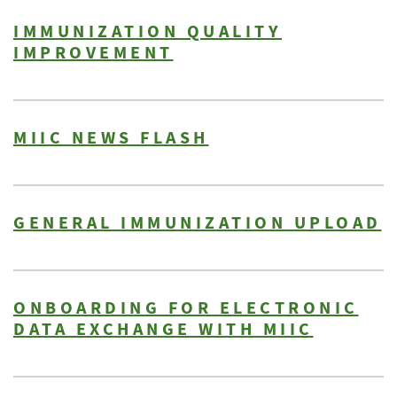
IMMUNIZATION QUALITY
IMPROVEMENT
MIIC NEWS FLASH
GENERAL IMMUNIZATION UPLOAD
ONBOARDING FOR ELECTRONIC
DATA EXCHANGE WITH MIIC