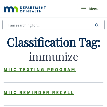
Skip
to
main
content
sea
Classification Tag:
immunize
MIIC TEXTING PROGRAM
MIIC REMINDER RECALL