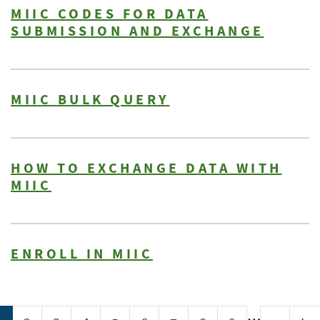
MIIC CODES FOR DATA
SUBMISSION AND EXCHANGE
MIIC BULK QUERY
HOW TO EXCHANGE DATA WITH
MIIC
ENROLL IN MIIC
Pagination
…