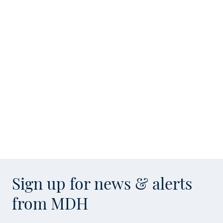
Sign up for news & alerts
from MDH