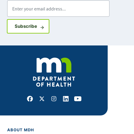
Enter your email address
Sign up for GovDelivery notifications
Subscribe
Facebook
X
Instagram
LinkedIn
Youtube
ABOUT MDH