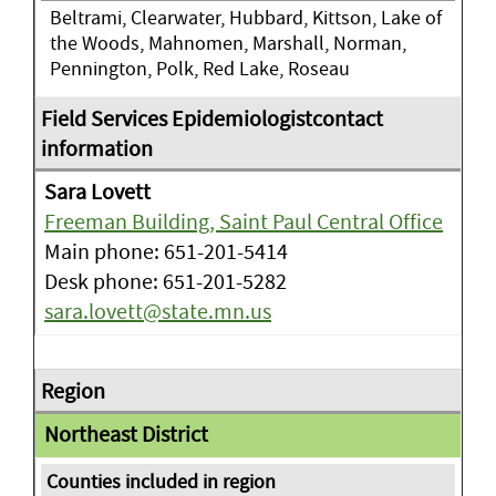
Beltrami, Clearwater, Hubbard, Kittson, Lake of
the Woods, Mahnomen, Marshall, Norman,
Pennington, Polk, Red Lake, Roseau
Sara Lovett
Freeman Building, Saint Paul Central Office
Main phone: 651-201-5414
Desk phone: 651-201-5282
sara.lovett@state.mn.us
Northeast District