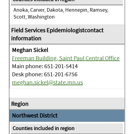
Anoka, Carver, Dakota, Hennepin, Ramsey,
Scott, Washington
Meghan Sickel
Freeman Building, Saint Paul Central Office
Main phone: 651-201-5414
Desk phone: 651-201-6756
meghan.sickel@state.mn.us
Northwest District