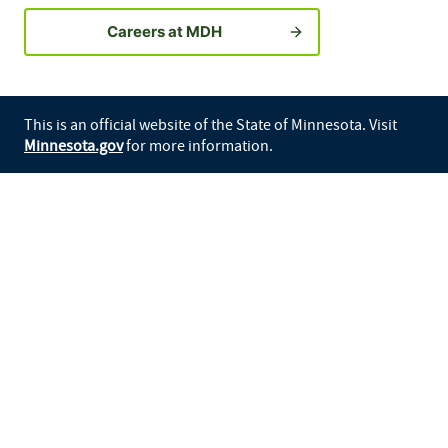
Careers at MDH
This is an official website of the State of Minnesota. Visit
Minnesota.gov
for more information.