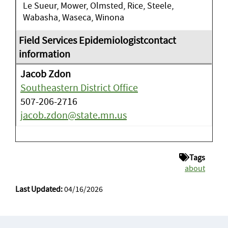
Le Sueur, Mower, Olmsted, Rice, Steele,
Wabasha, Waseca, Winona
Jacob Zdon
Southeastern District Office
507-206-2716
jacob.zdon@state.mn.us
Tags
about
Last Updated:
04/16/2026