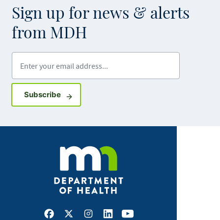
Sign up for news & alerts
from MDH
Enter your email address
Sign up for GovDelivery notifications
Subscribe
Facebook
X
Instagram
LinkedIn
Youtube