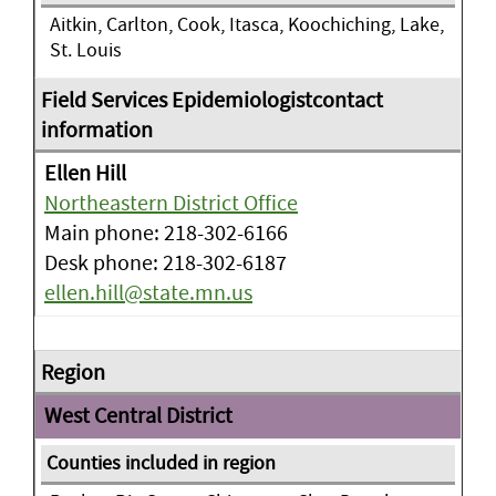
Aitkin, Carlton, Cook, Itasca, Koochiching, Lake,
St. Louis
Ellen Hill
Northeastern District Office
Main phone: 218-302-6166
Desk phone: 218-302-6187
ellen.hill@state.mn.us
West Central District