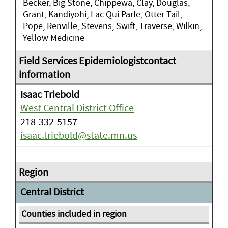
Becker, Big Stone, Chippewa, Clay, Douglas,
Grant, Kandiyohi, Lac Qui Parle, Otter Tail,
Pope, Renville, Stevens, Swift, Traverse, Wilkin,
Yellow Medicine
Isaac Triebold
West Central District Office
218-332-5157
isaac.triebold@state.mn.us
Central District