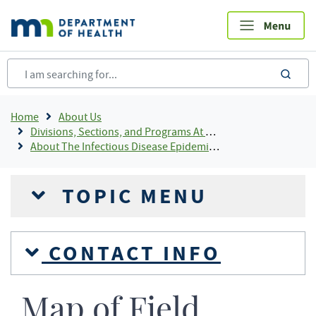
Skip
to
main
content
sea
Breadcrumb
Home
About Us
Divisions, Sections, and Programs At MDH
About The Infectious Disease Epidemiology, Prevention and Control (IDEPC) Division
TOPIC MENU
CONTACT INFO
Map of Field