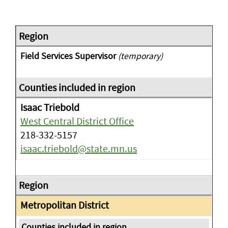
Field Services Supervisor
(temporary)
Isaac Triebold
West Central District Office
218-332-5157
isaac.triebold@state.mn.us
Metropolitan District