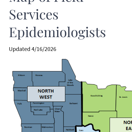
Services
Epidemiologists
Updated 4/16/2026