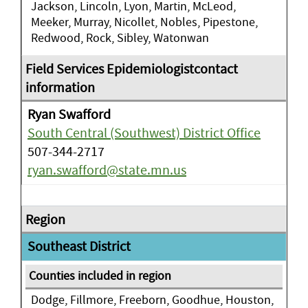
Jackson, Lincoln, Lyon, Martin, McLeod,
Meeker, Murray, Nicollet, Nobles, Pipestone,
Redwood, Rock, Sibley, Watonwan
Ryan Swafford
South Central (Southwest) District Office
507-344-2717
ryan.swafford@state.mn.us
Southeast District
Dodge, Fillmore, Freeborn, Goodhue, Houston,