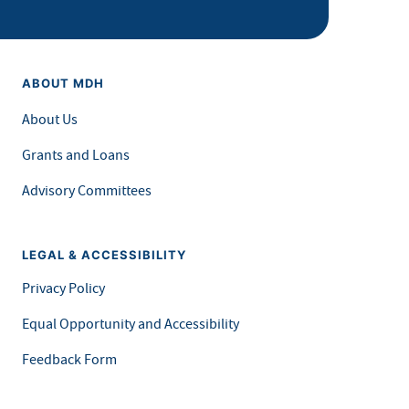
ABOUT MDH
About Us
Grants and Loans
Advisory Committees
LEGAL & ACCESSIBILITY
Privacy Policy
Equal Opportunity and Accessibility
Feedback Form