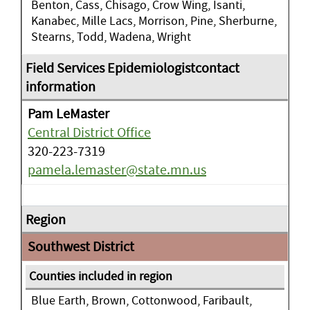
Benton, Cass, Chisago, Crow Wing, Isanti,
Kanabec, Mille Lacs, Morrison, Pine, Sherburne,
Stearns, Todd, Wadena, Wright
Pam LeMaster
Central District Office
320-223-7319
pamela.lemaster@state.mn.us
Southwest District
Blue Earth, Brown, Cottonwood, Faribault,