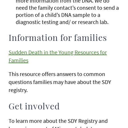
more information from the DNA. We do
need the family contact’s consent to send a
portion of a child’s DNA sample to a
diagnostic testing and/ or research lab.
Information for families
Sudden Death in the Young Resources for
Families
This resource offers answers to common
questions families may have about the SDY
registry.
Get involved
To learn more about the SDY Registry and