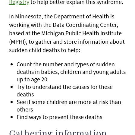
Registry
to help better explain this syndrome.
In Minnesota, the Department of Health is
working with the Data Coordinating Center,
based at the Michigan Public Health Institute
(MPHI), to gather and store information about
sudden child deaths to help:
Count the number and types of sudden
deaths in babies, children and young adults
up to age 20
Try to understand the causes for these
deaths
See if some children are more at risk than
others
Find ways to prevent these deaths
Gathering information