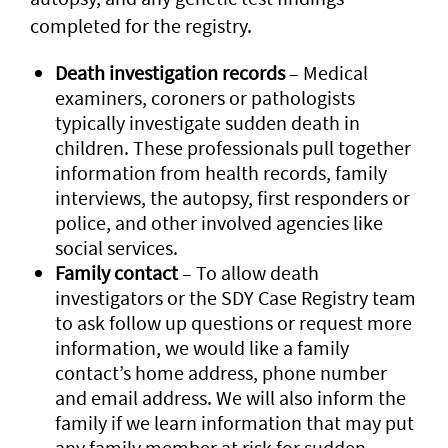
completed for the registry.
Death investigation records
– Medical
examiners, coroners or pathologists
typically investigate sudden death in
children. These professionals pull together
information from health records, family
interviews, the autopsy, first responders or
police, and other involved agencies like
social services.
Family contact
– To allow death
investigators or the SDY Case Registry team
to ask follow up questions or request more
information, we would like a family
contact’s home address, phone number
and email address. We will also inform the
family if we learn information that may put
any family member at risk for sudden