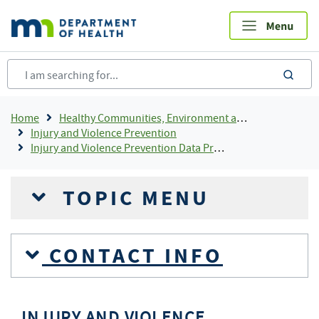
Skip
to
main
content
sea
Breadcrumb
Home
Healthy Communities, Environment and Workplaces
Injury and Violence Prevention
Injury and Violence Prevention Data Projects
TOPIC MENU
CONTACT INFO
INJURY AND VIOLENCE