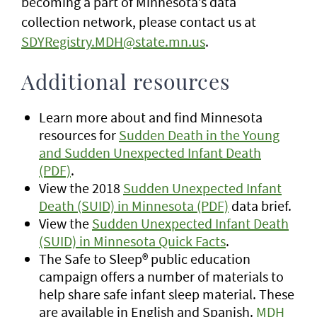
becoming a part of Minnesota’s data
collection network, please contact us at
SDYRegistry.MDH@state.mn.us
.
Additional resources
Learn more about and find Minnesota
resources for
Sudden Death in the Young
and Sudden Unexpected Infant Death
(PDF)
.
View the 2018
Sudden Unexpected Infant
Death (SUID) in Minnesota (PDF)
data brief.
View the
Sudden Unexpected Infant Death
(SUID) in Minnesota Quick Facts
.
The Safe to Sleep® public education
campaign offers a number of materials to
help share safe infant sleep material. These
are available in English and Spanish.
MDH