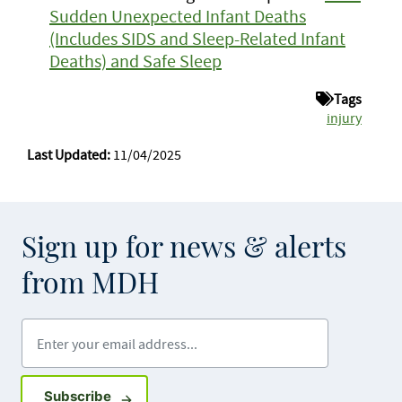
Sudden Unexpected Infant Deaths
(Includes SIDS and Sleep-Related Infant
Deaths) and Safe Sleep
Tags
injury
Last Updated:
11/04/2025
Sign up for news & alerts
from MDH
Enter your email address
Sign up for GovDelivery notifications
Subscribe