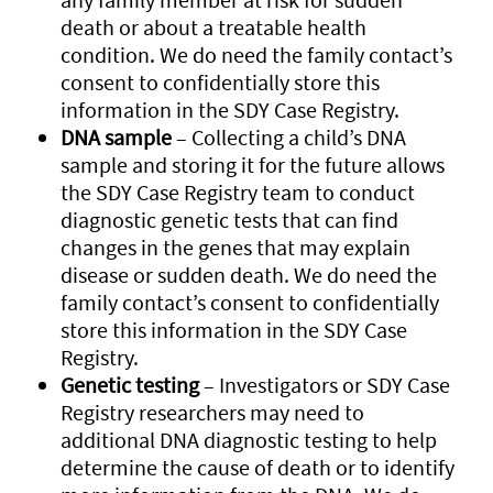
death or about a treatable health
condition. We do need the family contact’s
consent to confidentially store this
information in the SDY Case Registry.
DNA sample
– Collecting a child’s DNA
sample and storing it for the future allows
the SDY Case Registry team to conduct
diagnostic genetic tests that can find
changes in the genes that may explain
disease or sudden death. We do need the
family contact’s consent to confidentially
store this information in the SDY Case
Registry.
Genetic testing
– Investigators or SDY Case
Registry researchers may need to
additional DNA diagnostic testing to help
determine the cause of death or to identify