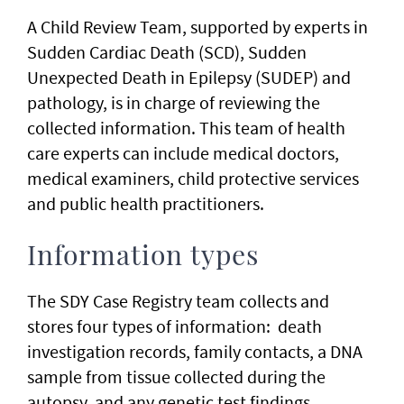
A Child Review Team, supported by experts in
Sudden Cardiac Death (SCD), Sudden
Unexpected Death in Epilepsy (SUDEP) and
pathology, is in charge of reviewing the
collected information. This team of health
care experts can include medical doctors,
medical examiners, child protective services
and public health practitioners.
Information types
The SDY Case Registry team collects and
stores four types of information: death
investigation records, family contacts, a DNA
sample from tissue collected during the
autopsy, and any genetic test findings