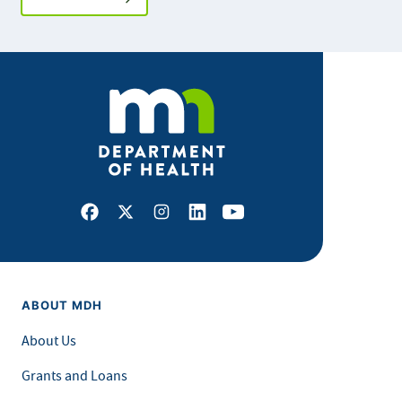
Facebook
X
Instagram
LinkedIn
Youtube
ABOUT MDH
About Us
Grants and Loans