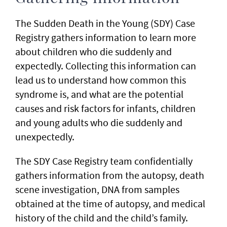
The Sudden Death in the Young (SDY) Case
Registry gathers information to learn more
about children who die suddenly and
expectedly. Collecting this information can
lead us to understand how common this
syndrome is, and what are the potential
causes and risk factors for infants, children
and young adults who die suddenly and
unexpectedly.
The SDY Case Registry team confidentially
gathers information from the autopsy, death
scene investigation, DNA from samples
obtained at the time of autopsy, and medical
history of the child and the child’s family.