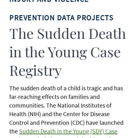
PREVENTION DATA PROJECTS
The Sudden Death
in the Young Case
Registry
The sudden death of a child is tragic and has
far-reaching effects on families and
communities. The National Institutes of
Health (NIH) and the Center for Disease
Control and Prevention (CDC) have launched
the
Sudden Death in the Young (SDY) Case