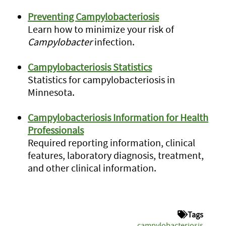
Preventing Campylobacteriosis
Learn how to minimize your risk of
Campylobacter
infection.
Campylobacteriosis Statistics
Statistics for campylobacteriosis in
Minnesota.
Campylobacteriosis Information for Health
Professionals
Required reporting information, clinical
features, laboratory diagnosis, treatment,
and other clinical information.
Tags
campylobacteriosis