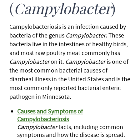
(
Campylobacter
)
Campylobacteriosis is an infection caused by
bacteria of the genus
Campylobacter
. These
bacteria live in the intestines of healthy birds,
and most raw poultry meat commonly has
Campylobacter
on it.
Campylobacter
is one of
the most common bacterial causes of
diarrheal illness in the United States and is the
most commonly reported bacterial enteric
pathogen in Minnesota.
Causes and Symptoms of
Campylobacteriosis
Campylobacter
facts, including common
symptoms and how the disease is spread.