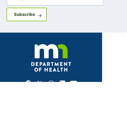
Sign up for GovDelivery notifications
Subscribe
Facebook
X
Instagram
LinkedIn
Youtube
ABOUT MDH
About Us