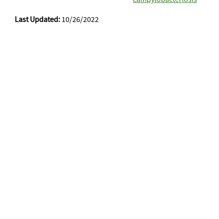
Last Updated:
10/26/2022