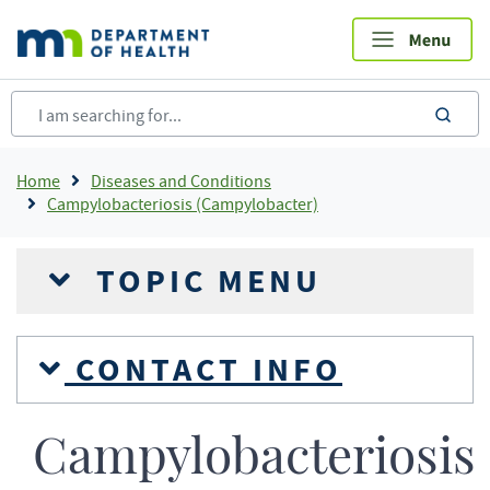
Skip
to
main
content
sea
Breadcrumb
Home
Diseases and Conditions
Campylobacteriosis (Campylobacter)
TOPIC MENU
CONTACT INFO
Campylobacteriosis