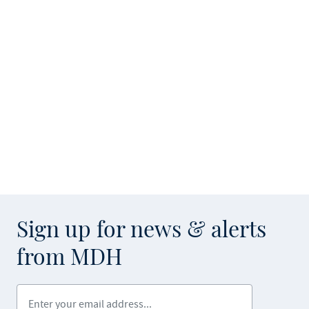
Sign up for news & alerts
from MDH
Enter your email address