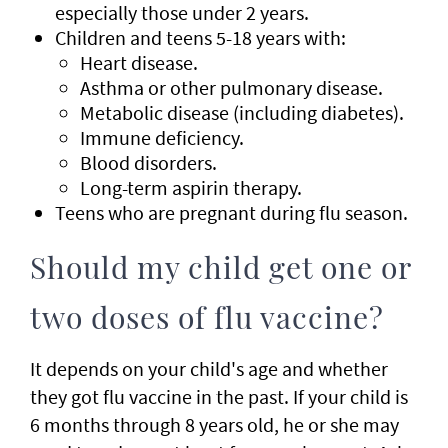
especially those under 2 years.
Children and teens 5-18 years with:
Heart disease.
Asthma or other pulmonary disease.
Metabolic disease (including diabetes).
Immune deficiency.
Blood disorders.
Long-term aspirin therapy.
Teens who are pregnant during flu season.
Should my child get one or
two doses of flu vaccine?
It depends on your child's age and whether
they got flu vaccine in the past. If your child is
6 months through 8 years old, he or she may