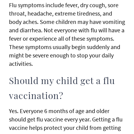
Flu symptoms include fever, dry cough, sore
throat, headache, extreme tiredness, and
body aches. Some children may have vomiting
and diarrhea. Not everyone with flu will have a
fever or experience all of these symptoms.
These symptoms usually begin suddenly and
might be severe enough to stop your daily
activities.
Should my child get a flu
vaccination?
Yes. Everyone 6 months of age and older
should get flu vaccine every year. Getting a flu
vaccine helps protect your child from getting