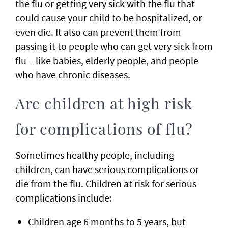
the flu or getting very sick with the flu that
could cause your child to be hospitalized, or
even die. It also can prevent them from
passing it to people who can get very sick from
flu – like babies, elderly people, and people
who have chronic diseases.
Are children at high risk
for complications of flu?
Sometimes healthy people, including
children, can have serious complications or
die from the flu. Children at risk for serious
complications include:
Children age 6 months to 5 years, but