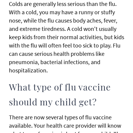
Colds are generally less serious than the flu.
With a cold, you may have a runny or stuffy
nose, while the flu causes body aches, fever,
and extreme tiredness. A cold won't usually
keep kids from their normal activities, but kids
with the flu will often feel too sick to play. Flu
can cause serious health problems like
pneumonia, bacterial infections, and
hospitalization.
What type of flu vaccine
should my child get?
There are now several types of flu vaccine
available. Your health care provider will know