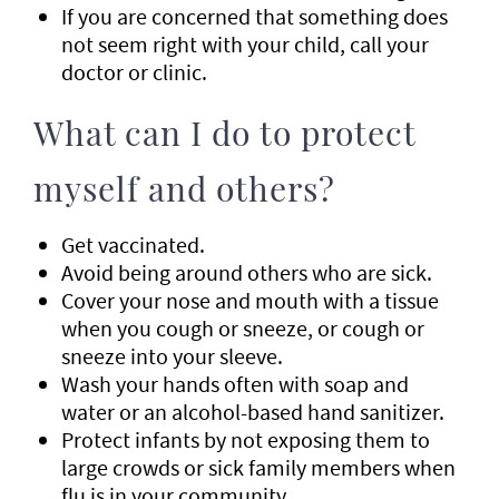
If you are concerned that something does
not seem right with your child, call your
doctor or clinic.
What can I do to protect
myself and others?
Get vaccinated.
Avoid being around others who are sick.
Cover your nose and mouth with a tissue
when you cough or sneeze, or cough or
sneeze into your sleeve.
Wash your hands often with soap and
water or an alcohol-based hand sanitizer.
Protect infants by not exposing them to
large crowds or sick family members when
flu is in your community.