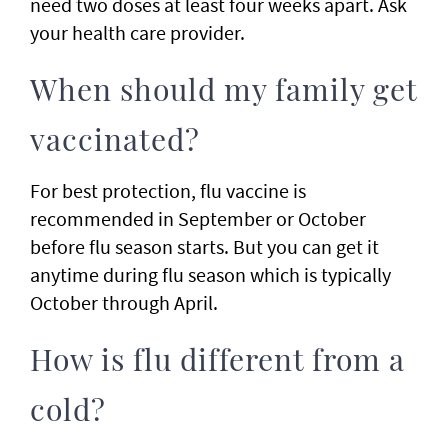
need two doses at least four weeks apart. Ask
your health care provider.
When should my family get
vaccinated?
For best protection, flu vaccine is
recommended in September or October
before flu season starts. But you can get it
anytime during flu season which is typically
October through April.
How is flu different from a
cold?