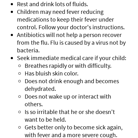
Rest and drink lots of fluids.
Children may need fever reducing
medications to keep their fever under
control. Follow your doctor's instructions.
Antibiotics will not help a person recover
from the flu. Flu is caused by a virus not by
bacteria.
Seek immediate medical care if your child:
Breathes rapidly or with difficulty.
Has bluish skin color.
Does not drink enough and becomes
dehydrated.
Does not wake up or interact with
others.
Is so irritable that he or she doesn't
want to be held.
Gets better only to become sick again,
with fever and a more severe cough.