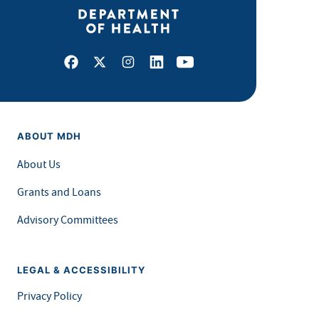
Facebook
X
Instagram
LinkedIn
Youtube
ABOUT MDH
About Us
Grants and Loans
Advisory Committees
LEGAL & ACCESSIBILITY
Privacy Policy