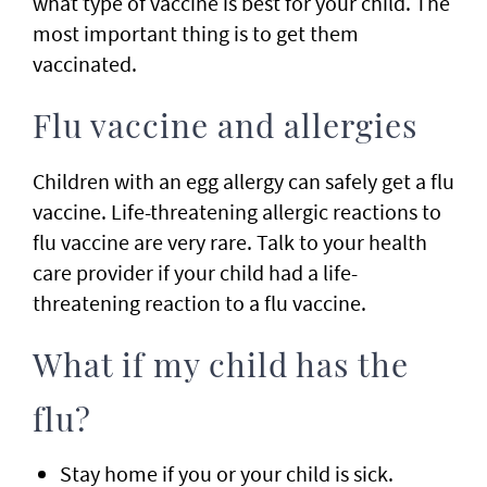
what type of vaccine is best for your child. The
most important thing is to get them
vaccinated.
Flu vaccine and allergies
Children with an egg allergy can safely get a flu
vaccine. Life-threatening allergic reactions to
flu vaccine are very rare. Talk to your health
care provider if your child had a life-
threatening reaction to a flu vaccine.
What if my child has the
flu?
Stay home if you or your child is sick.