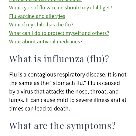
What type of flu vaccine should my child get?
Flu vaccine and allergies
What if my child has the flu?
What can I do to protect myself and others?
What about antiviral medicines?
What is influenza (flu)?
Flu is a contagious respiratory disease. It is not
the same as the "stomach flu." Flu is caused
by a virus that attacks the nose, throat, and
lungs. It can cause mild to severe illness and at
times can lead to death.
What are the symptoms?