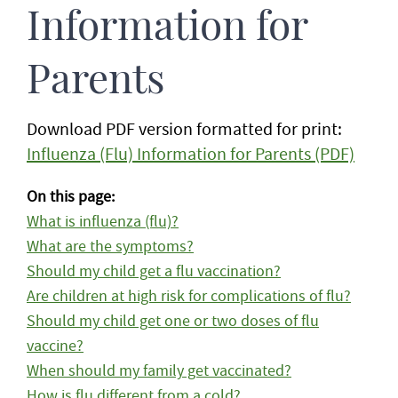
Information for
Parents
Download PDF version formatted for print:
Influenza (Flu) Information for Parents (PDF)
On this page:
What is influenza (flu)?
What are the symptoms?
Should my child get a flu vaccination?
Are children at high risk for complications of flu?
Should my child get one or two doses of flu
vaccine?
When should my family get vaccinated?
How is flu different from a cold?