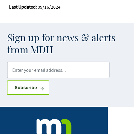
Last Updated:
09/16/2024
Sign up for news & alerts
from MDH
Enter your email address
Sign up for GovDelivery notifications
Subscribe