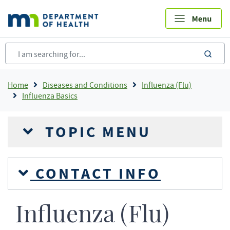
Skip
to
main
content
sea
Breadcrumb
Home
Diseases and Conditions
Influenza (Flu)
Influenza Basics
TOPIC MENU
CONTACT INFO
Influenza (Flu)