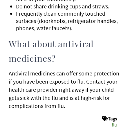
Do not share drinking cups and straws.
Frequently clean commonly touched
surfaces (doorknobs, refrigerator handles,
phones, water faucets).
What about antiviral
medicines?
Antiviral medicines can offer some protection
if you have been exposed to flu. Contact your
health care provider right away if your child
gets sick with the flu and is at high-risk for
complications from flu.
Tags
flu