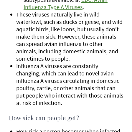
Influenza Type A Viruses
.
These viruses naturally live in wild
waterfowl, such as ducks or geese, and wild
aquatic birds, like loons, but usually don’t
make them sick. However, these animals
can spread avian influenza to other
animals, including domestic animals, and
sometimes to people.
Influenza A viruses are constantly
changing, which can lead to novel avian
influenza A viruses circulating in domestic
poultry, cattle, or other animals that can
put people who interact with those animals
at risk of infection.
How sick can people get?
How sick a person becomes when infected