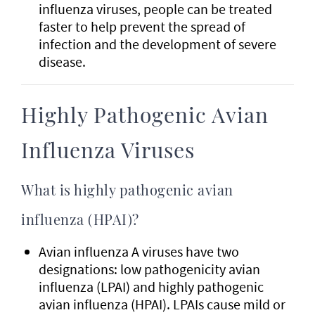
influenza viruses, people can be treated
faster to help prevent the spread of
infection and the development of severe
disease.
Highly Pathogenic Avian
Influenza Viruses
What is highly pathogenic avian
influenza (HPAI)?
Avian influenza A viruses have two
designations: low pathogenicity avian
influenza (LPAI) and highly pathogenic
avian influenza (HPAI). LPAIs cause mild or