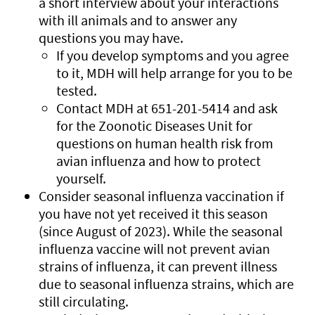
a short interview about your interactions
with ill animals and to answer any
questions you may have.
If you develop symptoms and you agree
to it, MDH will help arrange for you to be
tested.
Contact MDH at 651-201-5414 and ask
for the Zoonotic Diseases Unit for
questions on human health risk from
avian influenza and how to protect
yourself.
Consider seasonal influenza vaccination if
you have not yet received it this season
(since August of 2023). While the seasonal
influenza vaccine will not prevent avian
strains of influenza, it can prevent illness
due to seasonal influenza strains, which are
still circulating.