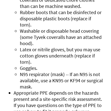
than can be machine washed.
Rubber boots that can be disinfected or
disposable plastic boots (replace if
torn).
Washable or disposable head covering
(some Tyvek coveralls have an attached
hood).
Latex or nitrile gloves, but you may use
cotton gloves underneath (replace if
torn).
Goggles.
N95 respirator (mask) -- If an N95 is not
available, use a KN95 or KF94 or surgical
mask.
Appropriate PPE depends on the hazards
present and a site-specific risk assessment.
If you have questions on the type of PPE to