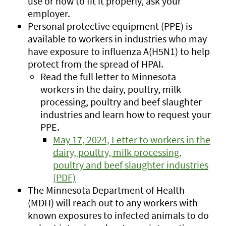
use or how to fit it properly, ask your
employer.
Personal protective equipment (PPE) is
available to workers in industries who may
have exposure to influenza A(H5N1) to help
protect from the spread of HPAI.
Read the full letter to Minnesota
workers in the dairy, poultry, milk
processing, poultry and beef slaughter
industries and learn how to request your
PPE.
May 17, 2024, Letter to workers in the
dairy, poultry, milk processing,
poultry and beef slaughter industries
(PDF)
The Minnesota Department of Health
(MDH) will reach out to any workers with
known exposures to infected animals to do