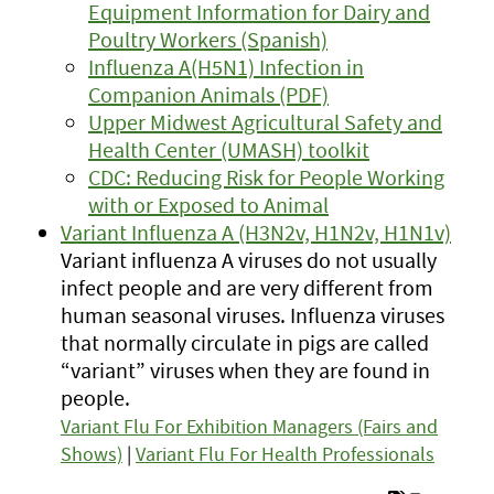
Equipment Information for Dairy and
Poultry Workers (Spanish)
Influenza A(H5N1) Infection in
Companion Animals (PDF)
Upper Midwest Agricultural Safety and
Health Center (UMASH) toolkit
CDC: Reducing Risk for People Working
with or Exposed to Animal
Variant Influenza A (H3N2v, H1N2v, H1N1v)
Variant influenza A viruses do not usually
infect people and are very different from
human seasonal viruses. Influenza viruses
that normally circulate in pigs are called
“variant” viruses when they are found in
people.
Variant Flu For Exhibition Managers (Fairs and
Shows)
|
Variant Flu For Health Professionals