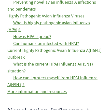
Preventing novel avian influenza A infections
and pandemics
Highly Pathogenic Avian Influenza Viruses
What is highly pathogenic avian influenza
(HPAI)?
How is HPAI spread?
Can humans be infected with HPAI?
Current Highly Pathogenic Avian Influenza A(H5N1)
Outbreak
What is the current HPAI Influenza A(H5N1)
situation?
How can I protect myself from HPAI Influenza
A(H5N1)?
More information and resources