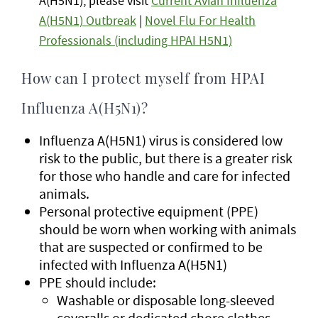
A(H5N1), please visit
Current Avian Influenza
A(H5N1) Outbreak
|
Novel Flu For Health
Professionals (including HPAI H5N1)
How can I protect myself from HPAI
Influenza A(H5N1)?
Influenza A(H5N1) virus is considered low
risk to the public, but there is a greater risk
for those who handle and care for infected
animals.
Personal protective equipment (PPE)
should be worn when working with animals
that are suspected or confirmed to be
infected with Influenza A(H5N1)
PPE should include:
Washable or disposable long-sleeved
coveralls or dedicated chore clothes