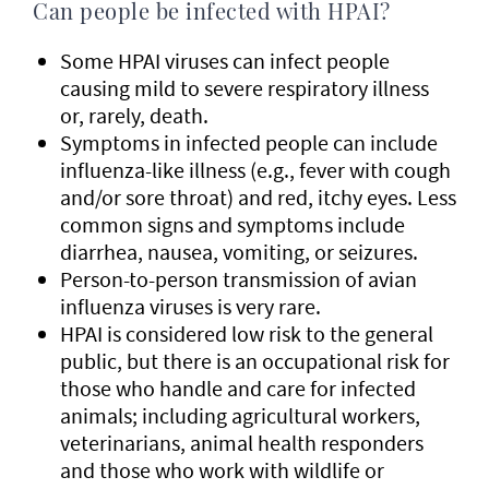
Can people be infected with HPAI?
Some HPAI viruses can infect people
causing mild to severe respiratory illness
or, rarely, death.
Symptoms in infected people can include
influenza-like illness (e.g., fever with cough
and/or sore throat) and red, itchy eyes. Less
common signs and symptoms include
diarrhea, nausea, vomiting, or seizures.
Person-to-person transmission of avian
influenza viruses is very rare.
HPAI is considered low risk to the general
public, but there is an occupational risk for
those who handle and care for infected
animals; including agricultural workers,
veterinarians, animal health responders
and those who work with wildlife or