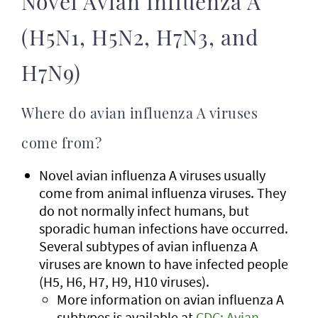
Novel Avian Influenza A
(H5N1, H5N2, H7N3, and
H7N9)
Where do avian influenza A viruses
come from?
Novel avian influenza A viruses usually
come from animal influenza viruses. They
do not normally infect humans, but
sporadic human infections have occurred.
Several subtypes of avian influenza A
viruses are known to have infected people
(H5, H6, H7, H9, H10 viruses).
More information on avian influenza A
subtypes is available at
CDC: Avian