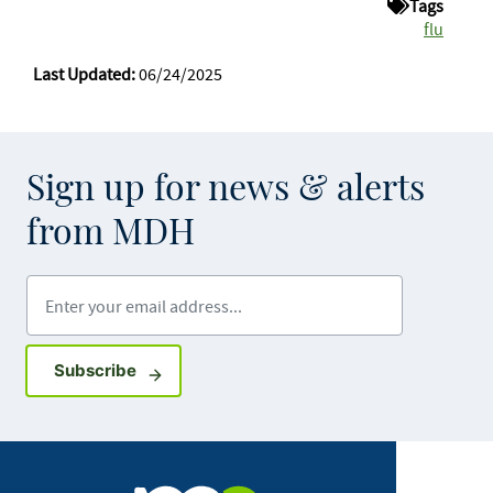
Tags
flu
Last Updated:
06/24/2025
Sign up for news & alerts
from MDH
Enter your email address
Sign up for GovDelivery notifications
Subscribe