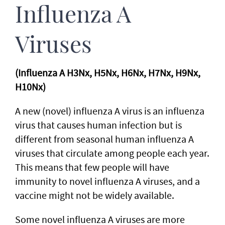
Influenza A
Viruses
(Influenza A H3Nx, H5Nx, H6Nx, H7Nx, H9Nx,
H10Nx)
A new (novel) influenza A virus is an influenza
virus that causes human infection but is
different from seasonal human influenza A
viruses that circulate among people each year.
This means that few people will have
immunity to novel influenza A viruses, and a
vaccine might not be widely available.
Some novel influenza A viruses are more