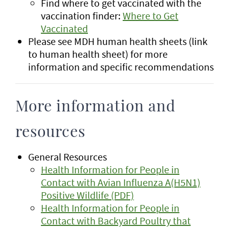
Find where to get vaccinated with the
vaccination finder:
Where to Get
Vaccinated
Please see MDH human health sheets (link
to human health sheet) for more
information and specific recommendations
More information and
resources
General Resources
Health Information for People in
Contact with Avian Influenza A(H5N1)
Positive Wildlife (PDF)
Health Information for People in
Contact with Backyard Poultry that