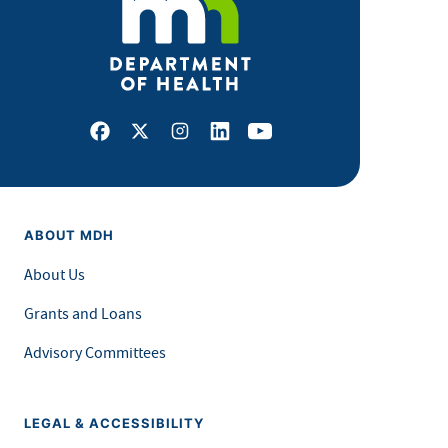
Facebook
X
Instagram
LinkedIn
Youtube
ABOUT MDH
About Us
Grants and Loans
Advisory Committees
LEGAL & ACCESSIBILITY