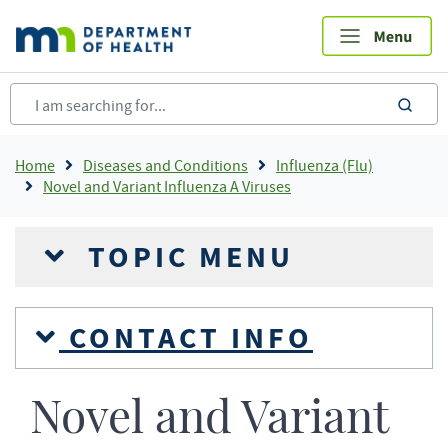
Skip
to
main
content
sea
Breadcrumb
Home
Diseases and Conditions
Influenza (Flu)
Novel and Variant Influenza A Viruses
TOPIC MENU
CONTACT INFO
Novel and Variant