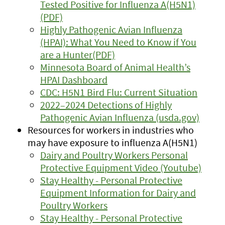
Tested Positive for Influenza A(H5N1)
(PDF)
Highly Pathogenic Avian Influenza
(HPAI): What You Need to Know if You
are a Hunter(PDF)
Minnesota Board of Animal Health’s
HPAI Dashboard
CDC: H5N1 Bird Flu: Current Situation
2022–2024 Detections of Highly
Pathogenic Avian Influenza (usda.gov)
Resources for workers in industries who
may have exposure to influenza A(H5N1)
Dairy and Poultry Workers Personal
Protective Equipment Video (Youtube)
Stay Healthy - Personal Protective
Equipment Information for Dairy and
Poultry Workers
Stay Healthy - Personal Protective