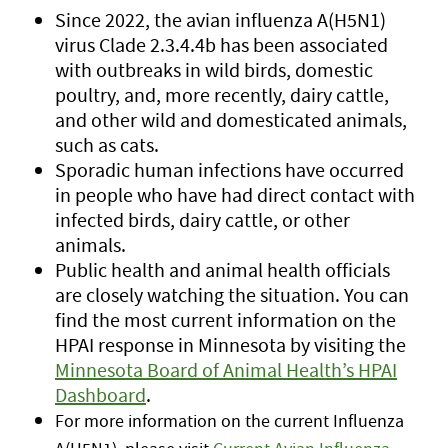
Since 2022, the avian influenza A(H5N1)
virus Clade 2.3.4.4b has been associated
with outbreaks in wild birds, domestic
poultry, and, more recently, dairy cattle,
and other wild and domesticated animals,
such as cats.
Sporadic human infections have occurred
in people who have had direct contact with
infected birds, dairy cattle, or other
animals.
Public health and animal health officials
are closely watching the situation. You can
find the most current information on the
HPAI response in Minnesota by visiting the
Minnesota Board of Animal Health’s HPAI
Dashboard
.
For more information on the current Influenza