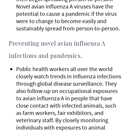
Novel avian influenza A viruses have the
potential to cause a pandemic if the virus
were to change to become easily and
sustainably spread from person-to-person.
Preventing novel avian influenza A
infections and pandemics.
Public health workers all over the world
closely watch trends in influenza infections
through global disease surveillance. They
also follow-up on occupational exposures
to avian influenza A in people that have
close contact with infected animals, such
as farm workers, fair exhibitors, and
veterinary staff. By closely monitoring
individuals with exposures to animal