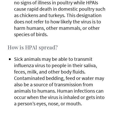
no signs of illness in poultry while HPAIs
cause rapid death in domestic poultry such
as chickens and turkeys. This designation
does not refer to how likely the virus is to
harm humans, other mammals, or other
species of birds.
How is HPAI spread?
Sick animals may be able to transmit
influenza virus to people in their saliva,
feces, milk, and other body fluids.
Contaminated bedding, feed or water may
also be a source of transmission from
animals to humans. Human infections can
occur when the virus is inhaled or gets into
a person’s eyes, nose, or mouth.