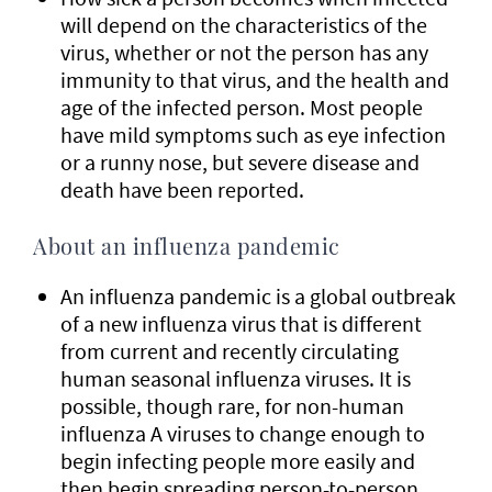
will depend on the characteristics of the
virus, whether or not the person has any
immunity to that virus, and the health and
age of the infected person. Most people
have mild symptoms such as eye infection
or a runny nose, but severe disease and
death have been reported.
About an influenza pandemic
An influenza pandemic is a global outbreak
of a new influenza virus that is different
from current and recently circulating
human seasonal influenza viruses. It is
possible, though rare, for non-human
influenza A viruses to change enough to
begin infecting people more easily and
then begin spreading person-to-person.