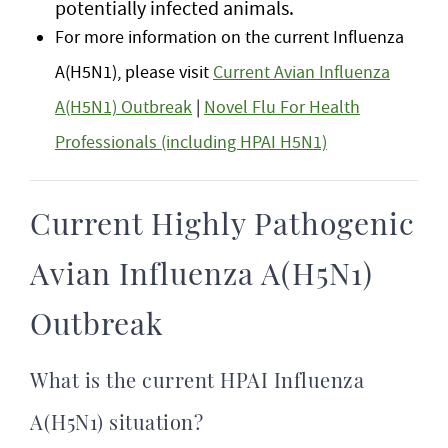
potentially infected animals.
For more information on the current Influenza
A(H5N1), please visit
Current Avian Influenza
A(H5N1) Outbreak
|
Novel Flu For Health
Professionals (including HPAI H5N1)
Current Highly Pathogenic
Avian Influenza A(H5N1)
Outbreak
What is the current HPAI Influenza
A(H5N1) situation?