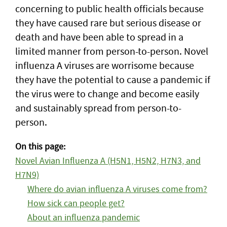
concerning to public health officials because
they have caused rare but serious disease or
death and have been able to spread in a
limited manner from person-to-person. Novel
influenza A viruses are worrisome because
they have the potential to cause a pandemic if
the virus were to change and become easily
and sustainably spread from person-to-
person.
On this page:
Novel Avian Influenza A (H5N1, H5N2, H7N3, and
H7N9)
Where do avian influenza A viruses come from?
How sick can people get?
About an influenza pandemic