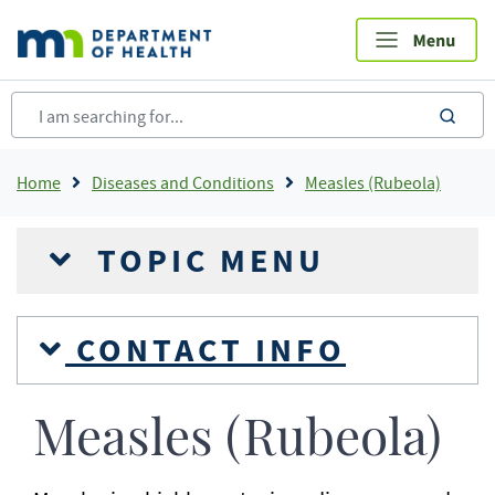
Skip
to
main
content
sea
Breadcrumb
Home
Diseases and Conditions
Measles (Rubeola)
TOPIC MENU
CONTACT INFO
Measles (Rubeola)