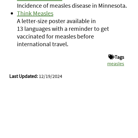
Incidence of measles disease in Minnesota.
Think Measles
A letter-size poster available in
13 languages with a reminder to get
vaccinated for measles before
international travel.
Tags
measles
Last Updated:
12/19/2024