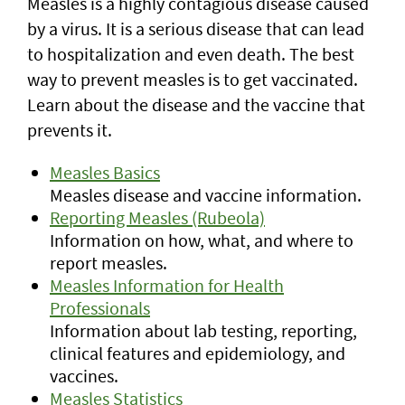
Measles is a highly contagious disease caused
by a virus. It is a serious disease that can lead
to hospitalization and even death. The best
way to prevent measles is to get vaccinated.
Learn about the disease and the vaccine that
prevents it.
Measles Basics
Measles disease and vaccine information.
Reporting Measles (Rubeola)
Information on how, what, and where to
report measles.
Measles Information for Health
Professionals
Information about lab testing, reporting,
clinical features and epidemiology, and
vaccines.
Measles Statistics