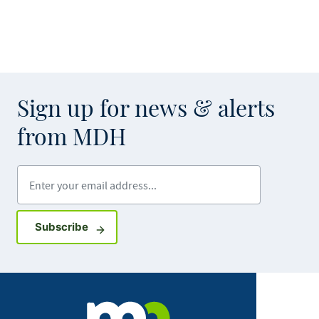
Sign up for news & alerts
from MDH
Enter your email address
Sign up for GovDelivery notifications
Subscribe