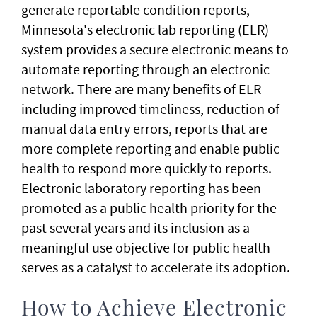
generate reportable condition reports,
Minnesota's electronic lab reporting (ELR)
system provides a secure electronic means to
automate reporting through an electronic
network. There are many benefits of ELR
including improved timeliness, reduction of
manual data entry errors, reports that are
more complete reporting and enable public
health to respond more quickly to reports.
Electronic laboratory reporting has been
promoted as a public health priority for the
past several years and its inclusion as a
meaningful use objective for public health
serves as a catalyst to accelerate its adoption.
How to Achieve Electronic