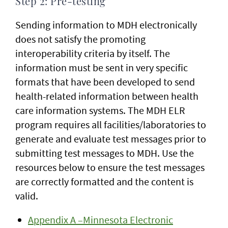
Step 2: Pre-testing
Sending information to MDH electronically
does not satisfy the promoting
interoperability criteria by itself. The
information must be sent in very specific
formats that have been developed to send
health-related information between health
care information systems. The MDH ELR
program requires all facilities/laboratories to
generate and evaluate test messages prior to
submitting test messages to MDH. Use the
resources below to ensure the test messages
are correctly formatted and the content is
valid.
Appendix A –Minnesota Electronic