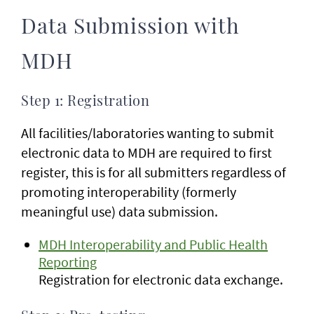
Data Submission with
MDH
Step 1: Registration
All facilities/laboratories wanting to submit
electronic data to MDH are required to first
register, this is for all submitters regardless of
promoting interoperability (formerly
meaningful use) data submission.
MDH Interoperability and Public Health
Reporting
Registration for electronic data exchange.