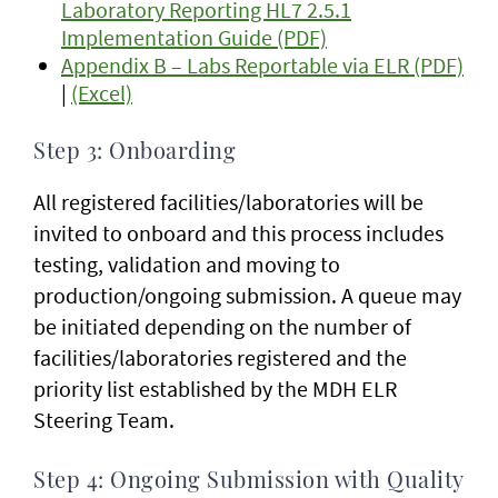
Laboratory Reporting HL7 2.5.1
Implementation Guide (PDF)
Appendix B – Labs Reportable via ELR (PDF)
|
(Excel)
Step 3: Onboarding
All registered facilities/laboratories will be
invited to onboard and this process includes
testing, validation and moving to
production/ongoing submission. A queue may
be initiated depending on the number of
facilities/laboratories registered and the
priority list established by the MDH ELR
Steering Team.
Step 4: Ongoing Submission with Quality