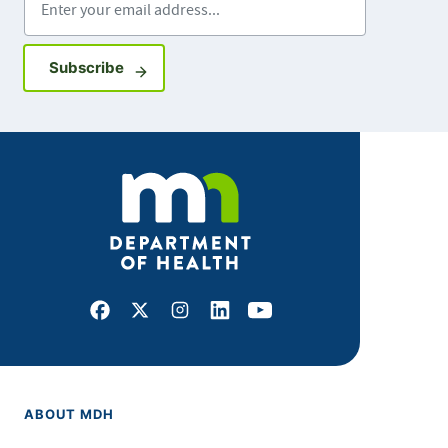
Sign up for GovDelivery notifications
Subscribe
Facebook
X
Instagram
LinkedIn
Youtube
ABOUT MDH