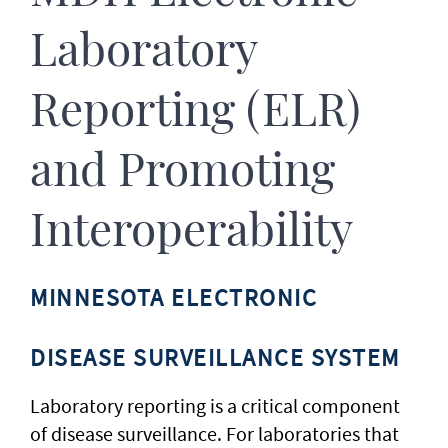
Laboratory
Reporting (ELR)
and Promoting
Interoperability
MINNESOTA ELECTRONIC
DISEASE SURVEILLANCE SYSTEM
Laboratory reporting is a critical component
of disease surveillance. For laboratories that