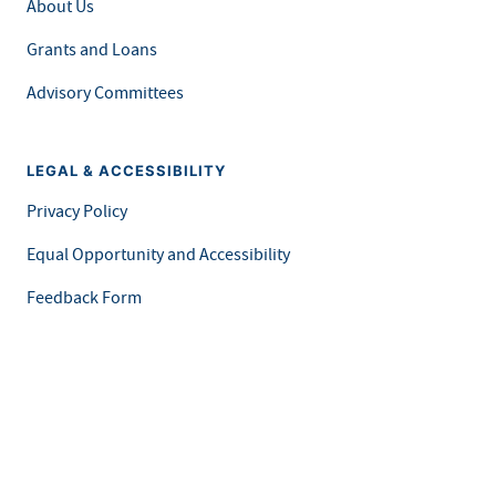
About Us
Grants and Loans
Advisory Committees
LEGAL & ACCESSIBILITY
Privacy Policy
Equal Opportunity and Accessibility
Feedback Form
Careers at MDH
This is an official website of the State of Minnesota. Visit