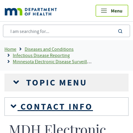
Skip
to
main
content
sea
Breadcrumb
Home
Diseases and Conditions
Infectious Disease Reporting
Minnesota Electronic Disease Surveillance System
TOPIC MENU
CONTACT INFO
MDH Electronic