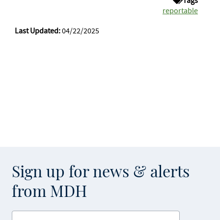
Tags
reportable
Last Updated:
04/22/2025
Sign up for news & alerts
from MDH
Enter your email address