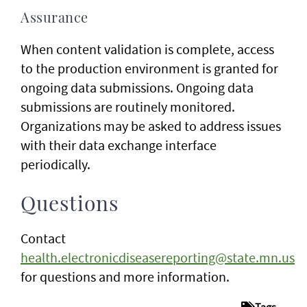
Assurance
When content validation is complete, access
to the production environment is granted for
ongoing data submissions. Ongoing data
submissions are routinely monitored.
Organizations may be asked to address issues
with their data exchange interface
periodically.
Questions
Contact
health.electronicdiseasereporting@state.mn.us
for questions and more information.