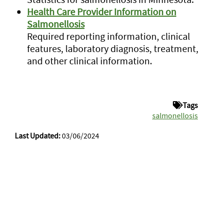
Health Care Provider Information on
Salmonellosis
Required reporting information, clinical
features, laboratory diagnosis, treatment,
and other clinical information.
Tags
salmonellosis
Last Updated:
03/06/2024