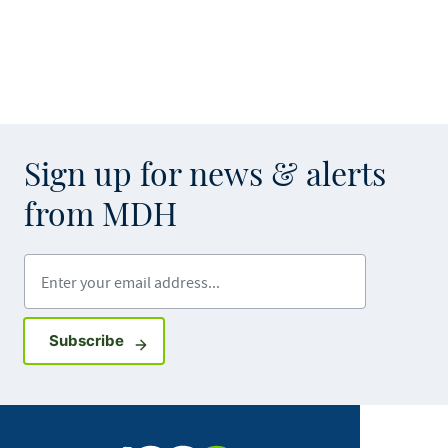
Sign up for news & alerts
from MDH
Enter your email address
Sign up for GovDelivery notifications
Subscribe