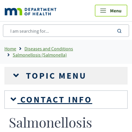
Skip
to
main
content
sea
Breadcrumb
Home
Diseases and Conditions
Salmonellosis (Salmonella)
TOPIC MENU
CONTACT INFO
Salmonellosis