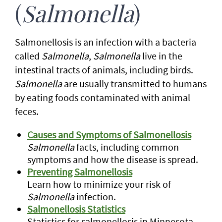
(
Salmonella
)
Salmonellosis is an infection with a bacteria
called
Salmonella
,
Salmonella
live in the
intestinal tracts of animals, including birds.
Salmonella
are usually transmitted to humans
by eating foods contaminated with animal
feces.
Causes and Symptoms of Salmonellosis
Salmonella
facts, including common
symptoms and how the disease is spread.
Preventing Salmonellosis
Learn how to minimize your risk of
Salmonella
infection.
Salmonellosis Statistics
Statistics for salmonellosis in Minnesota.