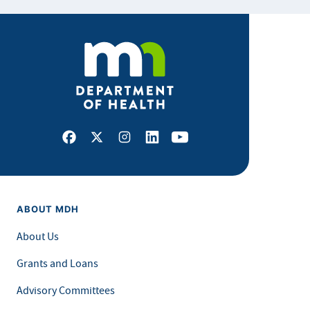
Facebook
X
Instagram
LinkedIn
Youtube
ABOUT MDH
About Us
Grants and Loans
Advisory Committees