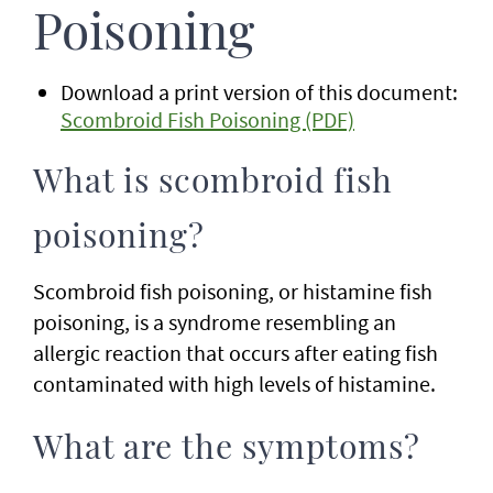
Poisoning
Download a print version of this document:
Scombroid Fish Poisoning (PDF)
What is scombroid fish
poisoning?
Scombroid fish poisoning, or histamine fish
poisoning, is a syndrome resembling an
allergic reaction that occurs after eating fish
contaminated with high levels of histamine.
What are the symptoms?