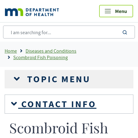
Skip
to
main
content
sea
Breadcrumb
Home
Diseases and Conditions
Scombroid Fish Poisoning
TOPIC MENU
CONTACT INFO
Scombroid Fish