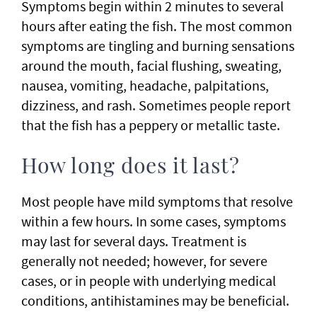
Symptoms begin within 2 minutes to several
hours after eating the fish. The most common
symptoms are tingling and burning sensations
around the mouth, facial flushing, sweating,
nausea, vomiting, headache, palpitations,
dizziness, and rash. Sometimes people report
that the fish has a peppery or metallic taste.
How long does it last?
Most people have mild symptoms that resolve
within a few hours. In some cases, symptoms
may last for several days. Treatment is
generally not needed; however, for severe
cases, or in people with underlying medical
conditions, antihistamines may be beneficial.