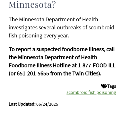
Minnesota?
The Minnesota Department of Health
investigates several outbreaks of scombroid
fish poisoning every year.
To report a suspected foodborne illness, call
the Minnesota Department of Health
Foodborne Illness Hotline at 1-877-FOOD-ILL
(or 651-201-5655 from the Twin Cities).
Tags
scombroid fish poisoning
Last Updated:
06/24/2025