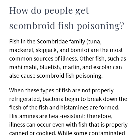
How do people get
scombroid fish poisoning?
Fish in the Scombridae family (tuna,
mackerel, skipjack, and bonito) are the most
common sources of illness. Other fish, such as
mahi mahi, bluefish, marlin, and escolar can
also cause scombroid fish poisoning.
When these types of fish are not properly
refrigerated, bacteria begin to break down the
flesh of the fish and histamines are formed.
Histamines are heat-resistant; therefore,
illness can occur even with fish that is properly
canned or cooked. While some contaminated