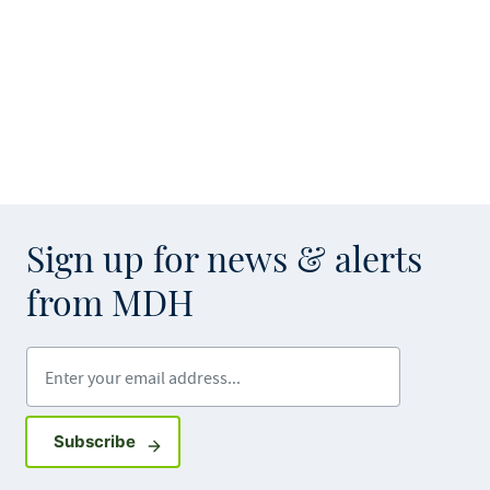
Sign up for news & alerts
from MDH
Enter your email address
Sign up for GovDelivery notifications
Subscribe