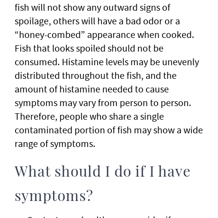
fish will not show any outward signs of
spoilage, others will have a bad odor or a
“honey-combed” appearance when cooked.
Fish that looks spoiled should not be
consumed. Histamine levels may be unevenly
distributed throughout the fish, and the
amount of histamine needed to cause
symptoms may vary from person to person.
Therefore, people who share a single
contaminated portion of fish may show a wide
range of symptoms.
What should I do if I have
symptoms?