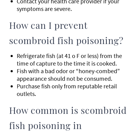
Contact your health care provider if your
symptoms are severe.
How can I prevent
scombroid fish poisoning?
Refrigerate fish (at 41 o F or less) from the
time of capture to the time it is cooked.
Fish with a bad odor or “honey-combed”
appearance should not be consumed.
Purchase fish only from reputable retail
outlets.
How common is scombroid
fish poisoning in