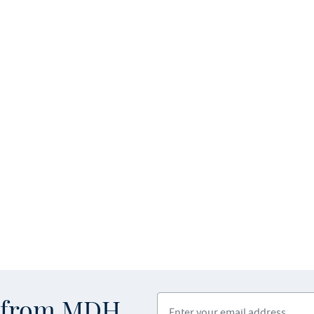
Enter your email address
s from MDH