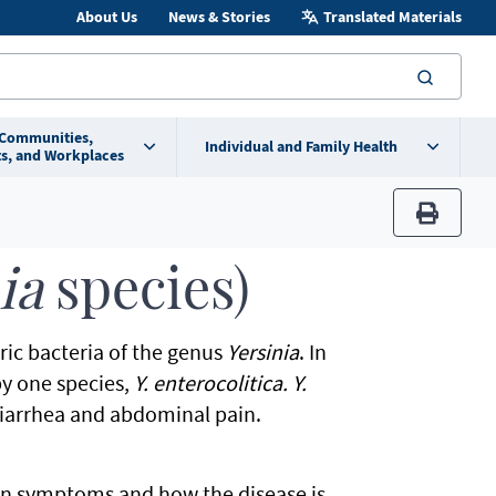
About Us
News & Stories
Translated Materials
searc
 Communities,
Individual and Family Health
s, and Workplaces
print
nia
species)
eric bacteria of the genus
Yersinia
. In
by one species,
Y. enterocolitica. Y.
 diarrhea and abdominal pain.
n symptoms and how the disease is