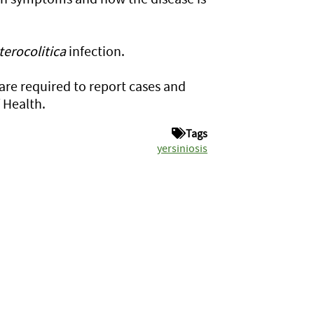
terocolitica
infection.
 are required to report cases and
 Health.
Tags
yersiniosis