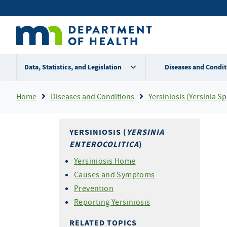
Skip
Secondary
to
main
menu
content
Data, Statistics, and Legislation
Diseases and Condit
Breadcrumb
Home
Diseases and Conditions
Yersiniosis (Yersinia Sp
YERSINIOSIS (
YERSINIA
ENTEROCOLITICA
)
Yersiniosis Home
Causes and Symptoms
Prevention
Reporting Yersiniosis
RELATED TOPICS