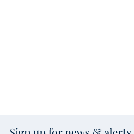
Sign up for news & alert