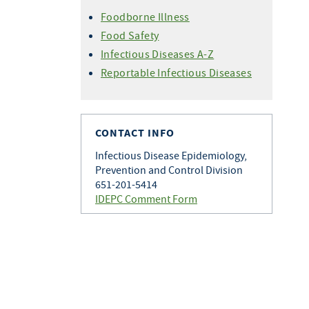
Foodborne Illness
Food Safety
Infectious Diseases A-Z
Reportable Infectious Diseases
CONTACT INFO
Infectious Disease Epidemiology,
Prevention and Control Division
651-201-5414
IDEPC Comment Form