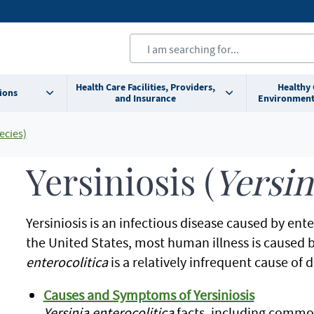
Health Care Facilities, Providers,
Healthy
ions
and Insurance
Environment
ecies)
Yersiniosis (
Yersi
Yersiniosis is an infectious disease caused by ent
the United States, most human illness is caused 
enterocolitica
is a relatively infrequent cause of
Causes and Symptoms of Yersiniosis
Yersinia enterocolitica
facts, including commo