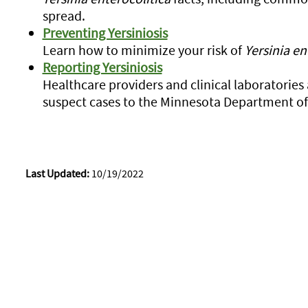
spread.
Preventing Yersiniosis
Learn how to minimize your risk of
Yersinia en
Reporting Yersiniosis
Healthcare providers and clinical laboratories
suspect cases to the Minnesota Department of
Last Updated:
10/19/2022