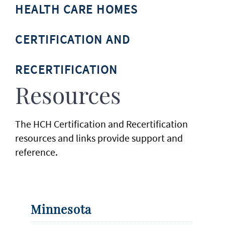
HEALTH CARE HOMES
CERTIFICATION AND
RECERTIFICATION
Resources
The HCH Certification and Recertification
resources and links provide support and
reference.
Minnesota