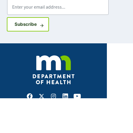
Enter your email address
Sign up for GovDelivery notifications
Subscribe
Facebook
X
Instagram
LinkedIn
Youtube
ABOUT MDH