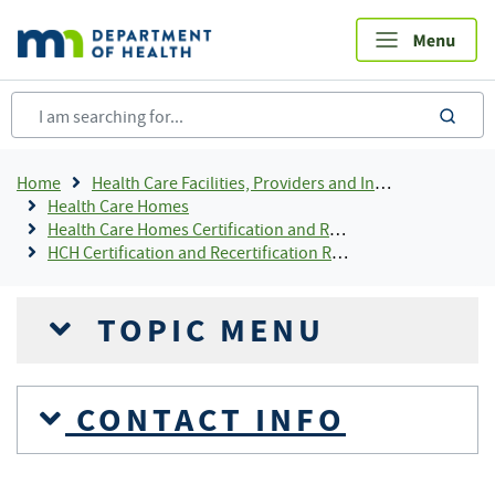
Skip
to
main
content
sea
Breadcrumb
Home
Health Care Facilities, Providers and Insurance
Health Care Homes
Health Care Homes Certification and Recertification
HCH Certification and Recertification Resources
TOPIC MENU
CONTACT INFO