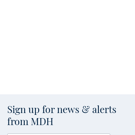
Sign up for news & alerts
from MDH