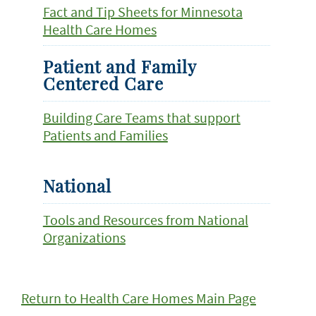
Fact and Tip Sheets for Minnesota
Health Care Homes
Patient and Family
Centered Care
Building Care Teams that support
Patients and Families
National
Tools and Resources from National
Organizations
Return to Health Care Homes Main Page