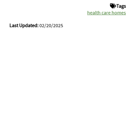
Tags
health care homes
Last Updated:
02/20/2025