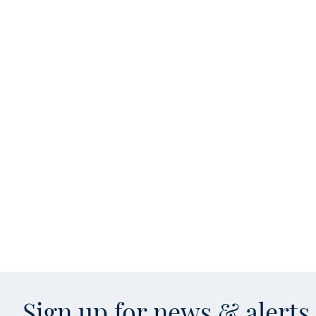
Sign up for news & alert