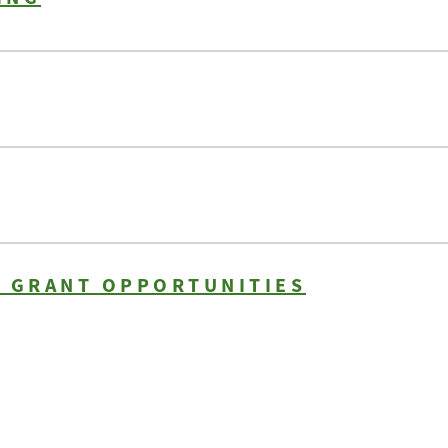
N GRANT OPPORTUNITIES