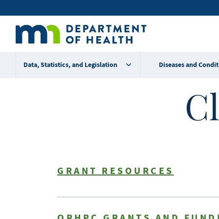
Skip
Secondary
to
main
menu
content
Data, Statistics, and Legislation
Diseases and Condit
Cl
GRANT RESOURCES
ORHPC GRANTS AND FUND