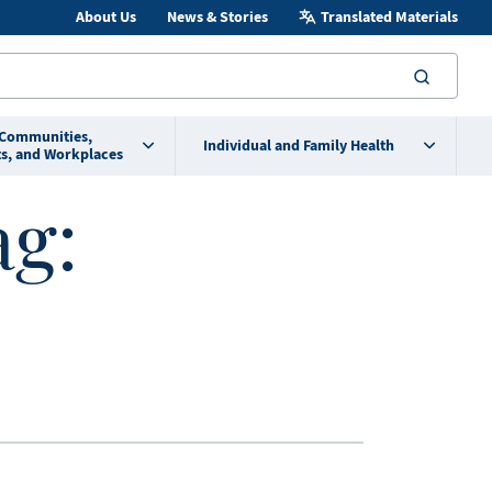
About Us
News & Stories
Translated Materials
searc
 Communities,
Individual and Family Health
s, and Workplaces
ag: