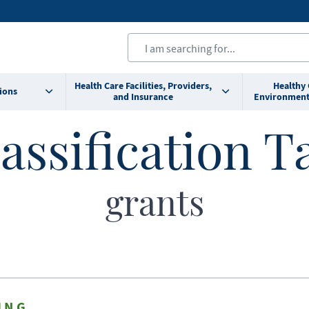
Health Care Facilities, Providers,
Healthy
ions
and Insurance
Environment
assification T
grants
ING