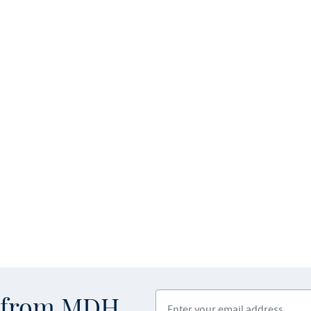
Enter your email address
s from MDH