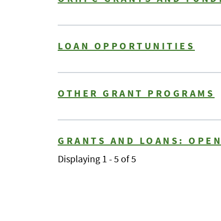
LOAN OPPORTUNITIES
OTHER GRANT PROGRAMS
GRANTS AND LOANS: OPE
Displaying 1 - 5 of 5