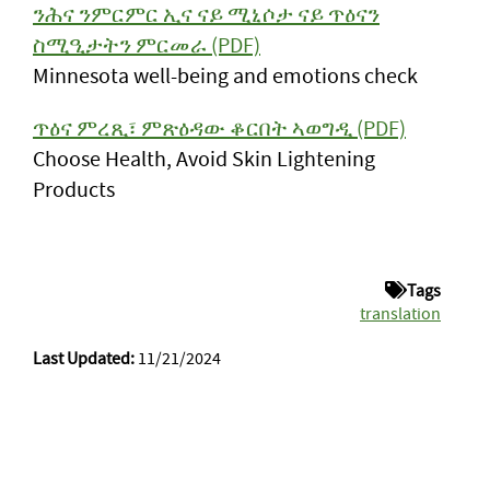
ንሕና ንምርምር ኢና ናይ ሚኒሶታ ናይ ጥዕናን
ስሚዒታትን ምርመራ (PDF)
Minnesota well-being and emotions check
ጥዕና ምረጺ፣ ምጽዕዳው ቆርበት ኣወግዲ (PDF)
Choose Health, Avoid Skin Lightening
Products
Tags
translation
Last Updated:
11/21/2024