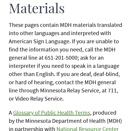
Materials
These pages contain MDH materials translated
into other languages and interpreted with
American Sign Language. If you are unable to
find the information you need, call the MDH
general line at 651-201-5000; ask for an
interpreter if you need to speak in a language
other than English. If you are deaf, deaf-blind,
or hard of hearing, contact the MDH general
line through Minnesota Relay Service, at 711,
or Video Relay Service.
A
Glossary of Public Health Terms
, produced
by the Minnesota Department of Health (MDH)
in partnership with
National Resource Center