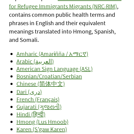
for Refugee Immigrants Migrants (NRC-RIM)
,
contains common public health terms and
phrases in English and their equivalent
meanings translated into Hmong, Spanish,
and Somali.
Amharic (Amarɨñña / አማርኛ)
Arabic (العربية)
American Sign Language (ASL)
Bosnian/Croatian/Serbian
Chinese (简体中文)
Dari (دری)
French (Français)
Gujarati (ગુજરાતી)
Hindi (हिन्दी)
Hmong (Lus Hmoob)
Karen (S’gaw Karen)