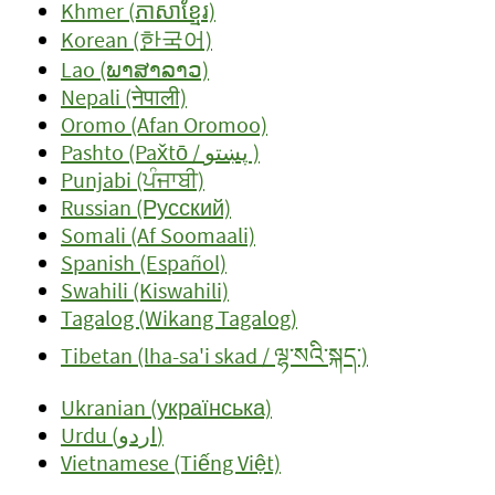
Khmer (ភាសាខ្មែរ)
Korean (한국어)
Lao (ພາສາລາວ)
Nepali (नेपाली)
Oromo (Afan Oromoo)
Pashto (Pax̌tō / پښتو )
Punjabi (ਪੰਜਾਬੀ)
Russian (Русский)
Somali (Af Soomaali)
Spanish (Español)
Swahili (Kiswahili)
Tagalog (Wikang Tagalog)
Tibetan (lha-sa'i skad / ལྷ་སའི་སྐད་)
Ukranian (українська)
Urdu (اردو)
Vietnamese (Tiếng Việt)