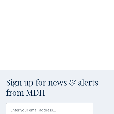
Sign up for news & alerts
from MDH
Enter your email address