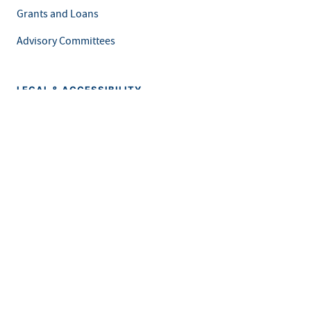
Grants and Loans
Advisory Committees
LEGAL & ACCESSIBILITY
Privacy Policy
Equal Opportunity and Accessibility
Feedback Form
Careers at MDH
This is an official website of the State of Minnesota. Visit
Minnesota.gov
for more information.