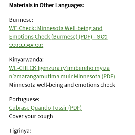
Materials in Other Languages:
Burmese:
WE-Check: Minnesota Well-being and
Emotions Check (Burmese) (PDF) - ဗမာ
ဘာသာစကား
Kinyarwanda:
WE-CHECK Igenzura ry’imibereho myiza
n’amarangamutima muir Minnesota (PDF)
Minnesota well-being and emotions check
Portuguese:
Cubrase Quando Tossir (PDF)
Cover your cough
Tigrinya: