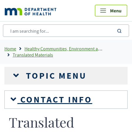
Skip
to
main
content
sea
Breadcrumb
Home
Healthy Communities, Environment and Workplaces
Translated Materials
TOPIC MENU
CONTACT INFO
Translated