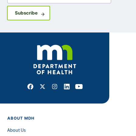
Sign up for GovDelivery notifications
Subscribe
Facebook
X
Instagram
LinkedIn
Youtube
ABOUT MDH
About Us