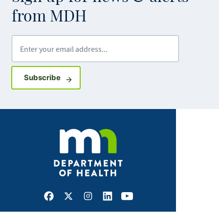
from MDH
Enter your email address
Sign up for GovDelivery notifications
Subscribe
Facebook
X
Instagram
LinkedIn
Youtube