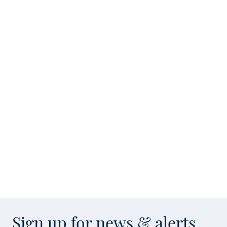
Sign up for news & alerts