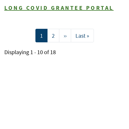
LONG COVID GRANTEE PORTAL
Pagination
Current
1
Page
2
Next
››
Last
Last »
page
page
page
Displaying 1 - 10 of 18