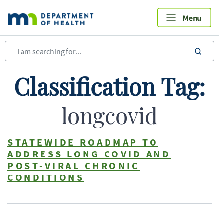
Skip
to
main
content
sea
Classification Tag:
longcovid
STATEWIDE ROADMAP TO
ADDRESS LONG COVID AND
POST-VIRAL CHRONIC
CONDITIONS