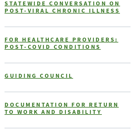
STATEWIDE CONVERSATION ON
POST-VIRAL CHRONIC ILLNESS
FOR HEALTHCARE PROVIDERS:
POST-COVID CONDITIONS
GUIDING COUNCIL
DOCUMENTATION FOR RETURN
TO WORK AND DISABILITY