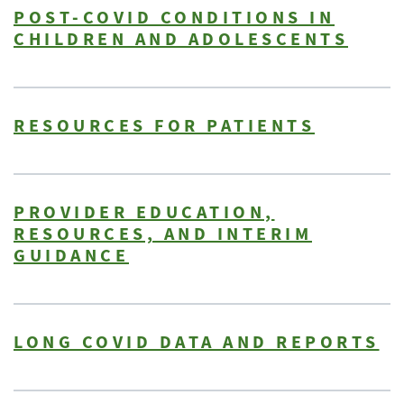
POST-COVID CONDITIONS IN
CHILDREN AND ADOLESCENTS
RESOURCES FOR PATIENTS
PROVIDER EDUCATION,
RESOURCES, AND INTERIM
GUIDANCE
LONG COVID DATA AND REPORTS