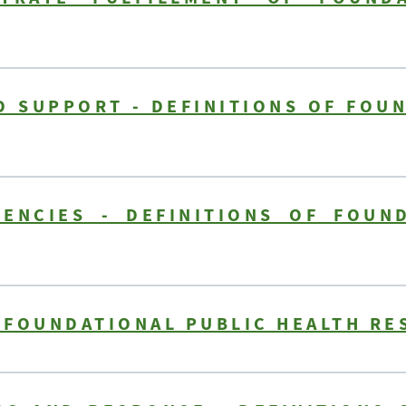
 SUPPORT - DEFINITIONS OF FOU
ENCIES - DEFINITIONS OF FOUN
F FOUNDATIONAL PUBLIC HEALTH RE