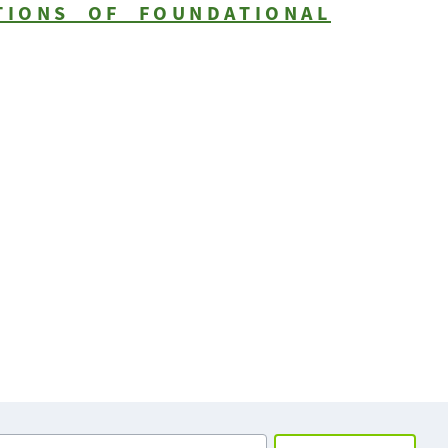
TIONS OF FOUNDATIONAL