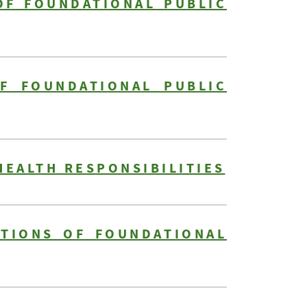
OF FOUNDATIONAL PUBLIC
F FOUNDATIONAL PUBLIC
HEALTH RESPONSIBILITIES
ITIONS OF FOUNDATIONAL