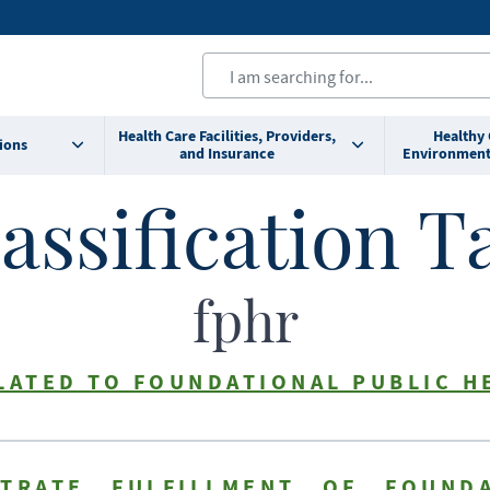
Health Care Facilities, Providers,
Healthy
ions
and Insurance
Environment
assification T
fphr
LATED TO FOUNDATIONAL PUBLIC H
TRATE FULFILLMENT OF FOUNDA