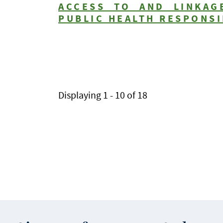
ACCESS TO AND LINKAG
PUBLIC HEALTH RESPONSI
Pagination
Displaying 1 - 10 of 18