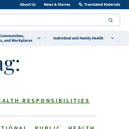
About Us
News & Stories
Translated Materials
searc
 Communities,
Individual and Family Health
s, and Workplaces
ag:
EALTH RESPONSIBILITIES
TIONAL PUBLIC HEALTH