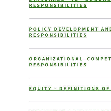
RESPONSIBILITIES
POLICY DEVELOPMENT AND
RESPONSIBILITIES
ORGANIZATIONAL COMPET
RESPONSIBILITIES
EQUITY - DEFINITIONS O