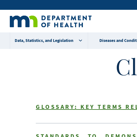
Skip
Secondary
to
main
menu
content
Data, Statistics, and Legislation
Diseases and Condit
Cl
GLOSSARY: KEY TERMS RE
STANDARDS TO DEMONS