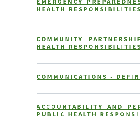
EMERGENCY PREPAREDNES
HEALTH RESPONSIBILITIE
COMMUNITY PARTNERSHI
HEALTH RESPONSIBILITIE
COMMUNICATIONS - DEFIN
ACCOUNTABILITY AND PE
PUBLIC HEALTH RESPONSI