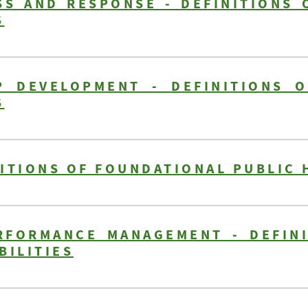
S AND RESPONSE - DEFINITIONS 
S
P DEVELOPMENT - DEFINITIONS O
S
ITIONS OF FOUNDATIONAL PUBLIC 
RFORMANCE MANAGEMENT - DEFIN
BILITIES