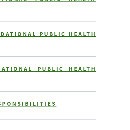
NDATIONAL PUBLIC HEALTH
DATIONAL PUBLIC HEALTH
SPONSIBILITIES