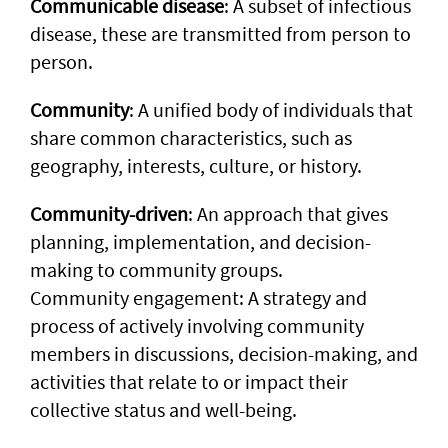
Communicable disease
: A subset of infectious
disease, these are transmitted from person to
person.
Community
: A unified body of individuals that
share common characteristics, such as
geography, interests, culture, or history.
Community-driven
: An approach that gives
planning, implementation, and decision-
making to community groups.
Community engagement: A strategy and
process of actively involving community
members in discussions, decision-making, and
activities that relate to or impact their
collective status and well-being.