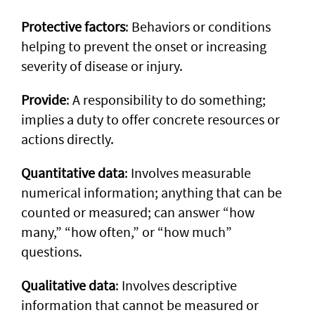
Protective factors
: Behaviors or conditions
helping to prevent the onset or increasing
severity of disease or injury.
Provide
: A responsibility to do something;
implies a duty to offer concrete resources or
actions directly.
Quantitative data
: Involves measurable
numerical information; anything that can be
counted or measured; can answer “how
many,” “how often,” or “how much”
questions.
Qualitative data
: Involves descriptive
information that cannot be measured or