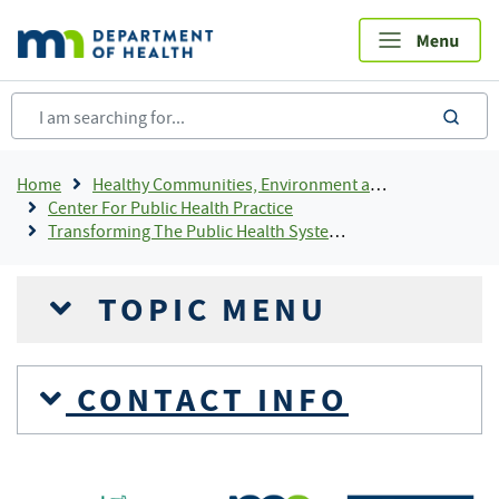
Skip
to
main
content
sea
Breadcrumb
Home
Healthy Communities, Environment and Workplaces
Center For Public Health Practice
Transforming The Public Health System In Minnesota
TOPIC MENU
CONTACT INFO