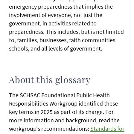
emergency preparedness that implies the
involvement of everyone, not just the
government, in activities related to
preparedness. This includes, but is not limited
to, families, businesses, faith communities,
schools, and all levels of government.
About this glossary
The SCHSAC Foundational Public Health
Responsibilities Workgroup identified these
key terms in 2025 as part of its charge. For
more information and background, read the
workgroup's recommendations:
Standards for