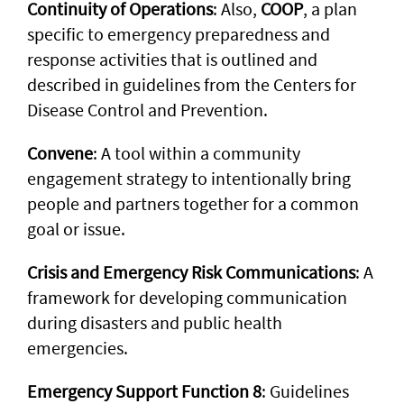
Continuity of Operations
: Also,
COOP
, a plan
specific to emergency preparedness and
response activities that is outlined and
described in guidelines from the Centers for
Disease Control and Prevention.
Convene
: A tool within a community
engagement strategy to intentionally bring
people and partners together for a common
goal or issue.
Crisis and Emergency Risk Communications
: A
framework for developing communication
during disasters and public health
emergencies.
Emergency Support Function 8
: Guidelines