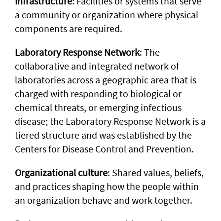
Infrastructure
: Facilities or systems that serve
a community or organization where physical
components are required.
Laboratory Response Network
: The
collaborative and integrated network of
laboratories across a geographic area that is
charged with responding to biological or
chemical threats, or emerging infectious
disease; the Laboratory Response Network is a
tiered structure and was established by the
Centers for Disease Control and Prevention.
Organizational culture
: Shared values, beliefs,
and practices shaping how the people within
an organization behave and work together.