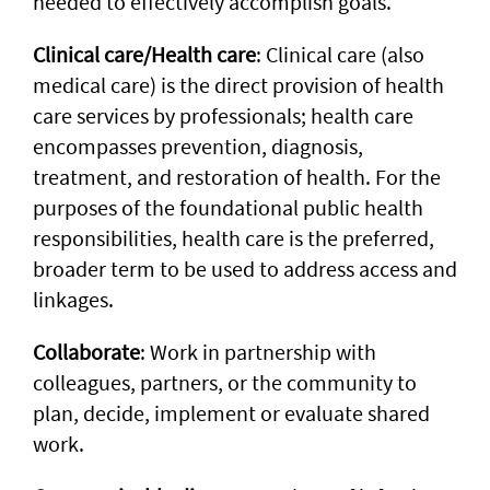
needed to effectively accomplish goals.
Clinical care/Health care
: Clinical care (also
medical care) is the direct provision of health
care services by professionals; health care
encompasses prevention, diagnosis,
treatment, and restoration of health. For the
purposes of the foundational public health
responsibilities, health care is the preferred,
broader term to be used to address access and
linkages.
Collaborate
: Work in partnership with
colleagues, partners, or the community to
plan, decide, implement or evaluate shared
work.