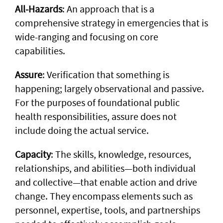
All-Hazards
: An approach that is a
comprehensive strategy in emergencies that is
wide-ranging and focusing on core
capabilities.
Assure
: Verification that something is
happening; largely observational and passive.
For the purposes of foundational public
health responsibilities, assure does not
include doing the actual service.
Capacity
: The skills, knowledge, resources,
relationships, and abilities—both individual
and collective—that enable action and drive
change. They encompass elements such as
personnel, expertise, tools, and partnerships