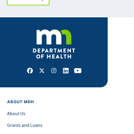
Facebook
X
Instagram
LinkedIn
Youtube
ABOUT MDH
About Us
Grants and Loans