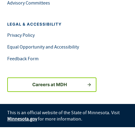
Advisory Committees
LEGAL & ACCESSIBILITY
Privacy Policy
Equal Opportunity and Accessibility
Feedback Form
Careers at MDH
This is an official website of the State of Minnesota. Visit
Minnesota.gov
for more information.