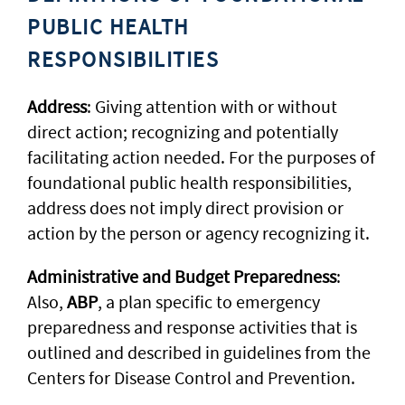
PUBLIC HEALTH
RESPONSIBILITIES
Address
: Giving attention with or without
direct action; recognizing and potentially
facilitating action needed. For the purposes of
foundational public health responsibilities,
address does not imply direct provision or
action by the person or agency recognizing it.
Administrative and Budget Preparedness
:
Also,
ABP
, a plan specific to emergency
preparedness and response activities that is
outlined and described in guidelines from the
Centers for Disease Control and Prevention.