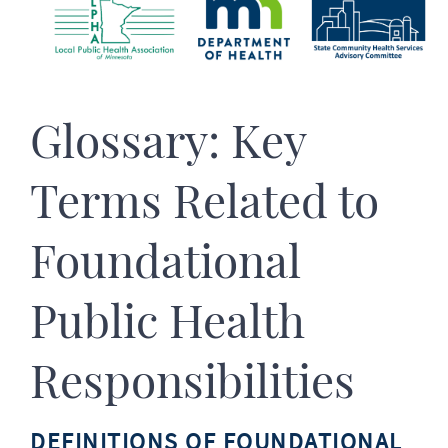
Glossary: Key
Terms Related to
Foundational
Public Health
Responsibilities
DEFINITIONS OF FOUNDATIONAL