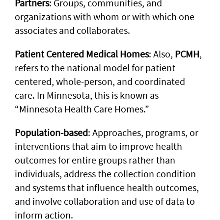
Partners
: Groups, communities, and
organizations with whom or with which one
associates and collaborates.
Patient Centered Medical Homes
: Also,
PCMH
,
refers to the national model for patient-
centered, whole-person, and coordinated
care. In Minnesota, this is known as
“Minnesota Health Care Homes.”
Population-based
: Approaches, programs, or
interventions that aim to improve health
outcomes for entire groups rather than
individuals, address the collection condition
and systems that influence health outcomes,
and involve collaboration and use of data to
inform action.