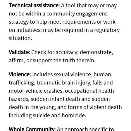
Technical assistance
: A tool that may or may
not be within a community engagement
strategy to help meet requirements or work
on initiatives; may be required in a regulatory
situation.
Validate
: Check for accuracy; demonstrate,
affirm, or support the truth therein.
Violence
: Includes sexual violence, human
trafficking, traumatic brain injury, falls and
motor vehicle crashes, occupational health
hazards, sudden infant death and sudden
death in the young, and forms of violent death
including suicide and homicide.
Whole Community
: An approach specific to