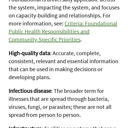
the system, impacting the system, and focuses
on capacity-building and relationships. For
more information, see:
Criteria: Foundational
Public Health Responsibilities and
Community-Specific Priorities
.
High-quality data
: Accurate, complete,
consistent, relevant and essential information
that can be used in making decisions or
developing plans.
Infectious disease
: The broader term for
illnesses that are spread through bacteria,
viruses, fungi, or parasites; these are not all
spread from person to person.