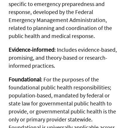
specific to emergency preparedness and
response, developed by the Federal
Emergency Management Administration,
related to planning and coordination of the
public health and medical response.
Evidence-informed
: Includes evidence-based,
promising, and theory-based or research-
informed practices.
Foundational
: For the purposes of the
foundational public health responsibilities;
population-based, mandated by federal or
state law for governmental public health to
provide, or governmental public health is the
only or primary provider statewide.
Foundational is universally applicable across