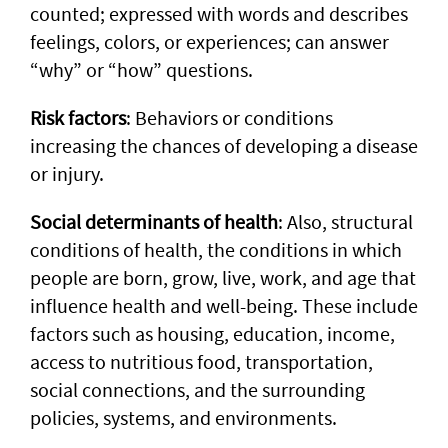
counted; expressed with words and describes
feelings, colors, or experiences; can answer
“why” or “how” questions.
Risk factors
: Behaviors or conditions
increasing the chances of developing a disease
or injury.
Social determinants of health
: Also, structural
conditions of health, the conditions in which
people are born, grow, live, work, and age that
influence health and well-being. These include
factors such as housing, education, income,
access to nutritious food, transportation,
social connections, and the surrounding
policies, systems, and environments.