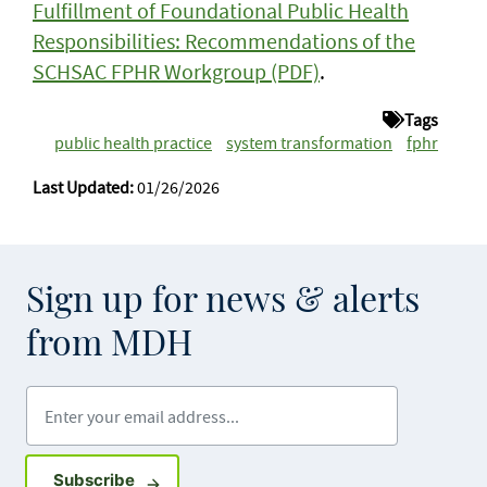
Fulfillment of Foundational Public Health
Responsibilities: Recommendations of the
SCHSAC FPHR Workgroup (PDF)
.
Tags
public health practice
system transformation
fphr
Last Updated:
01/26/2026
Sign up for news & alerts
from MDH
Enter your email address
Sign up for GovDelivery notifications
Subscribe