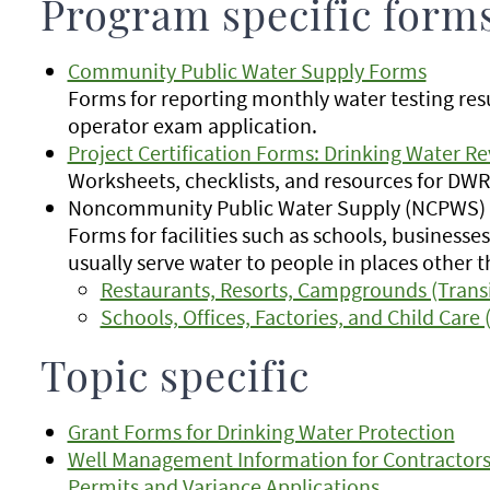
Program specific form
Community Public Water Supply Forms
Forms for reporting monthly water testing res
operator exam application.
Project Certification Forms: Drinking Water R
Worksheets, checklists, and resources for DW
Noncommunity Public Water Supply (NCPWS)
Forms for facilities such as schools, businesse
usually serve water to people in places other 
Restaurants, Resorts, Campgrounds (Trans
Schools, Offices, Factories, and Child Care
Topic specific
Grant Forms for Drinking Water Protection
Well Management Information for Contractors
Permits and Variance Applications