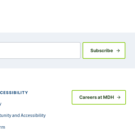
Sign up fo
Subscribe
CESSIBILITY
Careers at MDH
y
unity and Accessibility
orm