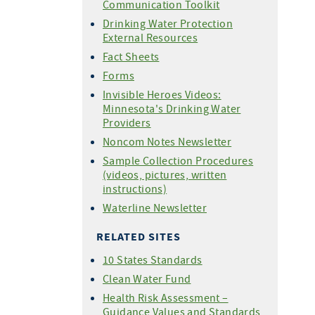
Communication Toolkit
Drinking Water Protection
External Resources
Fact Sheets
Forms
Invisible Heroes Videos:
Minnesota's Drinking Water
Providers
Noncom Notes Newsletter
Sample Collection Procedures
(videos, pictures, written
instructions)
Waterline Newsletter
RELATED SITES
10 States Standards
Clean Water Fund
Health Risk Assessment –
Guidance Values and Standards