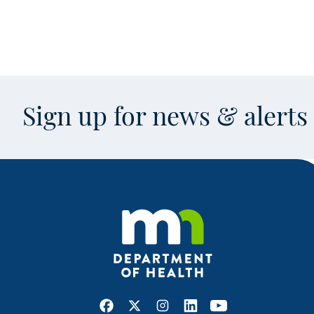
Sign up for news & alert
Facebook
X
Instagram
LinkedIn
Youtube