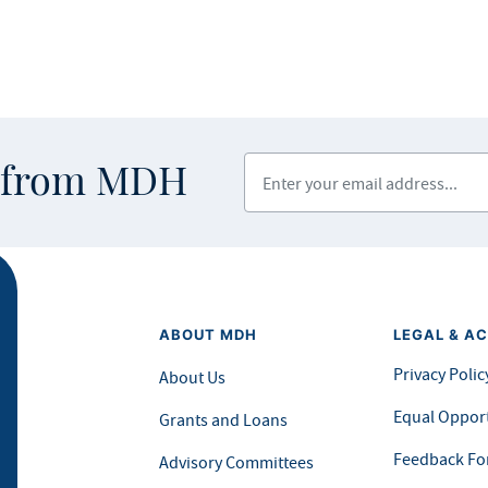
Enter your email address
s from MDH
ABOUT MDH
LEGAL & AC
Privacy Polic
About Us
Equal Opport
Grants and Loans
Feedback F
Advisory Committees