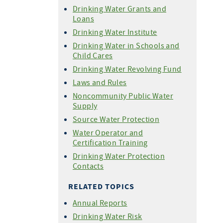
Drinking Water Grants and
Loans
Drinking Water Institute
Drinking Water in Schools and
Child Cares
Drinking Water Revolving Fund
Laws and Rules
Noncommunity Public Water
Supply
Source Water Protection
Water Operator and
Certification Training
Drinking Water Protection
Contacts
RELATED TOPICS
Annual Reports
Drinking Water Risk