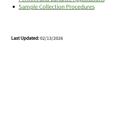
Sample Collection Procedures
Last Updated:
02/13/2026