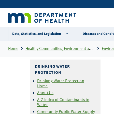
Skip
Secondary
to
main
menu
content
Data, Statistics, and Legislation
Diseases and Condit
Breadcrumb
Home
Healthy Communities, Environment and Workplaces
Enviro
DRINKING WATER
PROTECTION
Drinking Water Protection
Home
About Us
A-Z Index of Contaminants in
Water
Community Public Water Supply