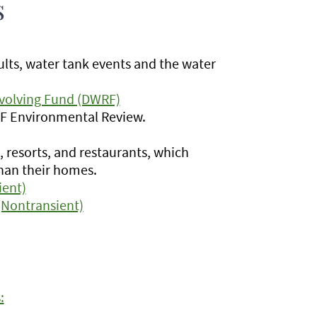
s
ults, water tank events and the water
evolving Fund (DWRF)
RF Environmental Review.
s, resorts, and restaurants, which
than their homes.
ient)
 (Nontransient)
: