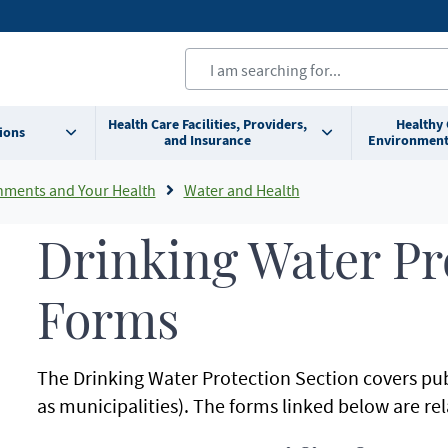
Health Care Facilities, Providers,
Healthy
ions
and Insurance
Environment
nments and Your Health
Water and Health
Drinking Water Pr
Forms
The Drinking Water Protection Section covers pub
as municipalities). The forms linked below are rel