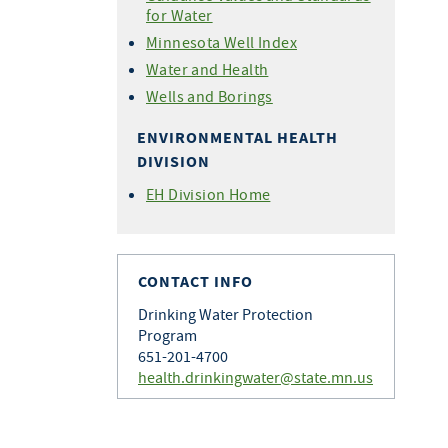
for Water
Minnesota Well Index
Water and Health
Wells and Borings
ENVIRONMENTAL HEALTH
DIVISION
EH Division Home
CONTACT INFO
Drinking Water Protection
Program
651-201-4700
health.drinkingwater@state.mn.us