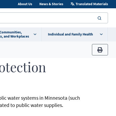
About Us
News & Stories
Translated Materials
searc
 Communities,
Individual and Family Health
s, and Workplaces
print
otection
lic water systems in Minnesota (such
ated to public water supplies.