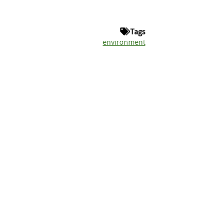
Tags
environment