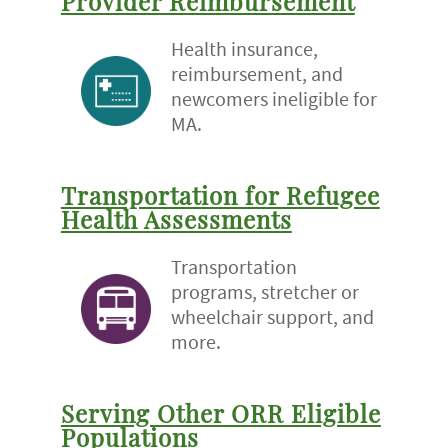
Provider Reimbursement
Health insurance,
reimbursement, and
newcomers ineligible for
MA.
Transportation for Refugee
Health Assessments
Transportation
programs, stretcher or
wheelchair support, and
more.
Serving Other ORR Eligible
Populations