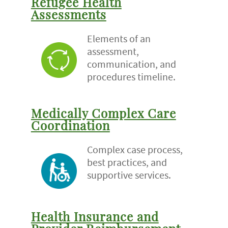
Refugee Health
Assessments
Elements of an
assessment,
communication, and
procedures timeline.
Medically Complex Care
Coordination
Complex case process,
best practices, and
supportive services.
Health Insurance and