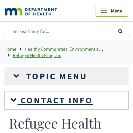
Skip
to
main
content
sea
Breadcrumb
Home
Healthy Communities, Environment and Workplaces
Refugee Health Program
TOPIC MENU
CONTACT INFO
Refugee Health