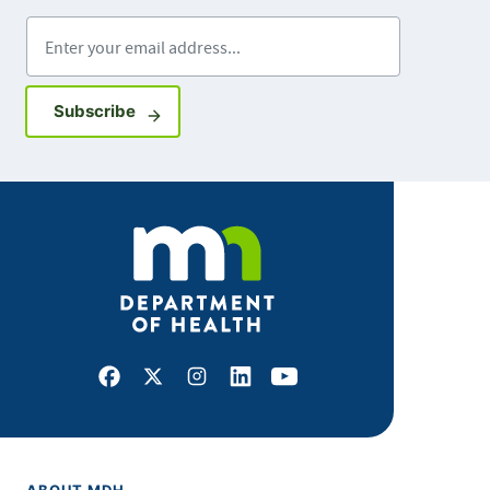
Enter your email address
Sign up for GovDelivery notifications
Subscribe
Facebook
X
Instagram
LinkedIn
Youtube
ABOUT MDH