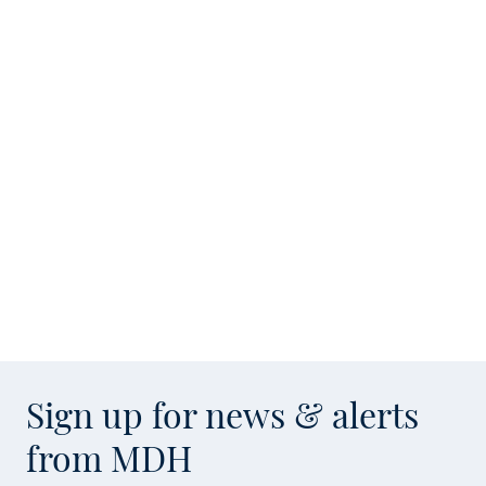
Sign up for news & alerts
from MDH