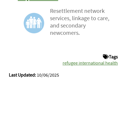
Resettlement network
services, linkage to care,
and secondary
newcomers.
Tags
refugee international health
Last Updated:
10/06/2025