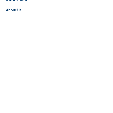
About Us
Grants and Loans
Advisory Committees
LEGAL & ACCESSIBILITY
Privacy Policy
Equal Opportunity and Accessibility
Feedback Form
Careers at MDH