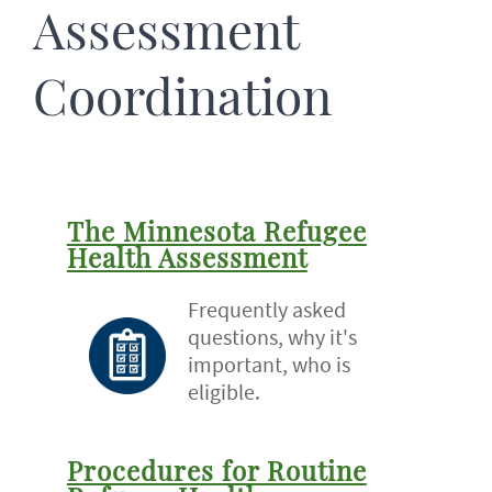
Assessment
Coordination
The Minnesota Refugee
Health Assessment
Frequently asked
questions, why it's
important, who is
eligible.
Procedures for Routine