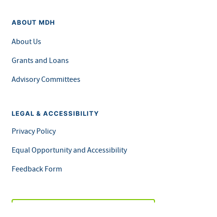
ABOUT MDH
About Us
Grants and Loans
Advisory Committees
LEGAL & ACCESSIBILITY
Privacy Policy
Equal Opportunity and Accessibility
Feedback Form
Careers at MDH