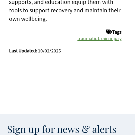
supports, and education equip them with
tools to support recovery and maintain their
own wellbeing.
Tags
traumatic brain injury
Last Updated:
10/02/2025
Sign up for news & alerts