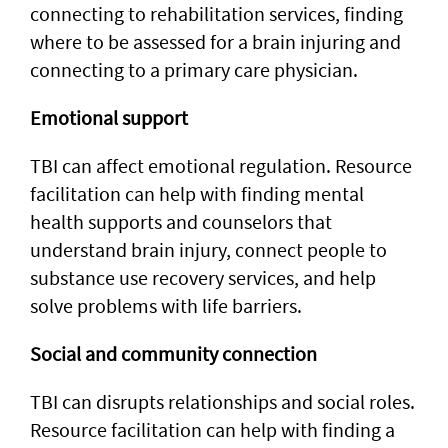
connecting to rehabilitation services, finding
where to be assessed for a brain injuring and
connecting to a primary care physician.
Emotional support
TBI can affect emotional regulation. Resource
facilitation can help with finding mental
health supports and counselors that
understand brain injury, connect people to
substance use recovery services, and help
solve problems with life barriers.
Social and community connection
TBI can disrupts relationships and social roles.
Resource facilitation can help with finding a