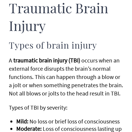
Traumatic Brain
Injury
Types of brain injury
A
traumatic brain injury (TBI)
occurs when an
external force disrupts the brain’s normal
functions. This can happen through a blow or
a jolt or when something penetrates the brain.
Not all blows or jolts to the head result in TBI.
Types of TBI by severity:
Mild:
No loss or brief loss of consciousness
Moderate:
Loss of consciousness lasting up