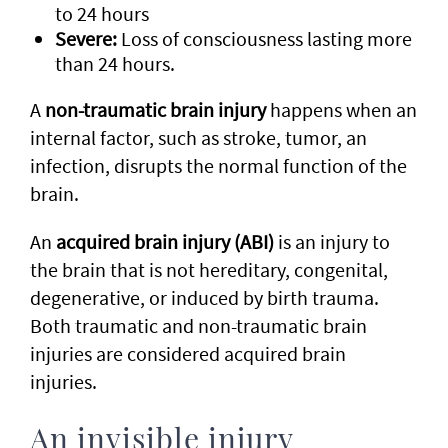
to 24 hours
Severe:
Loss of consciousness lasting more
than 24 hours.
A
non-traumatic brain injury
happens when an
internal factor, such as stroke, tumor, an
infection, disrupts the normal function of the
brain.
An
acquired brain injury (ABI)
is an injury to
the brain that is not hereditary, congenital,
degenerative, or induced by birth trauma.
Both traumatic and non-traumatic brain
injuries are considered acquired brain
injuries.
An invisible injury