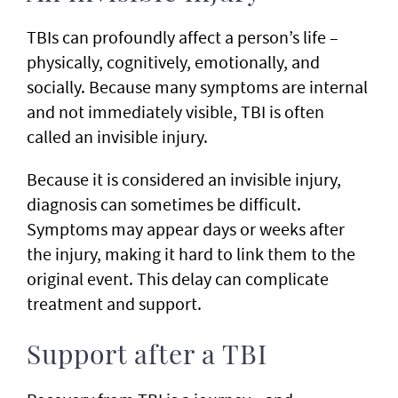
TBIs can profoundly affect a person’s life –
physically, cognitively, emotionally, and
socially. Because many symptoms are internal
and not immediately visible, TBI is often
called an invisible injury.
Because it is considered an invisible injury,
diagnosis can sometimes be difficult.
Symptoms may appear days or weeks after
the injury, making it hard to link them to the
original event. This delay can complicate
treatment and support.
Support after a TBI