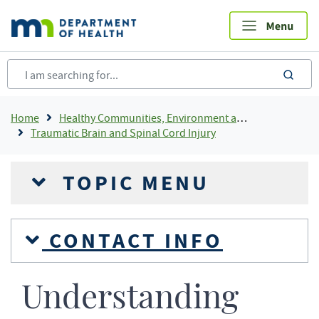
Skip
to
main
content
sea
Breadcrumb
Home
Healthy Communities, Environment and Workplaces
Traumatic Brain and Spinal Cord Injury
TOPIC MENU
CONTACT INFO
Understanding