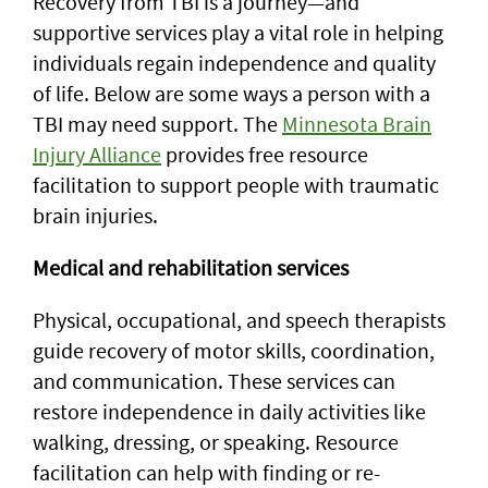
Recovery from TBI is a journey—and
supportive services play a vital role in helping
individuals regain independence and quality
of life. Below are some ways a person with a
TBI may need support. The
Minnesota Brain
Injury Alliance
provides free resource
facilitation to support people with traumatic
brain injuries.
Medical and rehabilitation services
Physical, occupational, and speech therapists
guide recovery of motor skills, coordination,
and communication. These services can
restore independence in daily activities like
walking, dressing, or speaking. Resource
facilitation can help with finding or re-