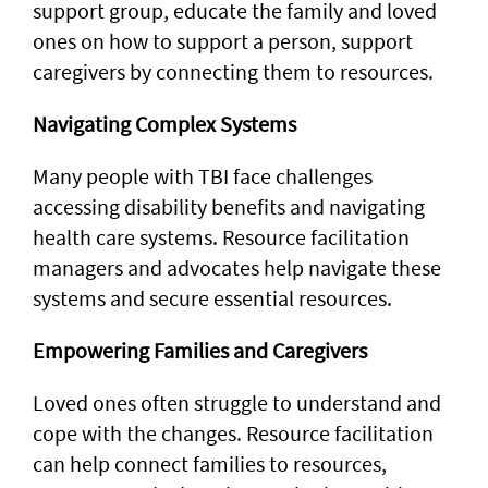
support group, educate the family and loved
ones on how to support a person, support
caregivers by connecting them to resources.
Navigating Complex Systems
Many people with TBI face challenges
accessing disability benefits and navigating
health care systems. Resource facilitation
managers and advocates help navigate these
systems and secure essential resources.
Empowering Families and Caregivers
Loved ones often struggle to understand and
cope with the changes. Resource facilitation
can help connect families to resources,