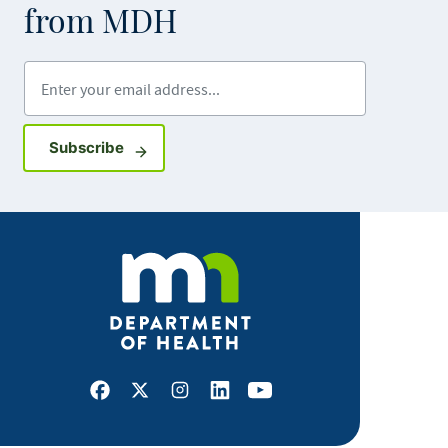
from MDH
Enter your email address
Sign up for GovDelivery notifications
Subscribe
Facebook
X
Instagram
LinkedIn
Youtube