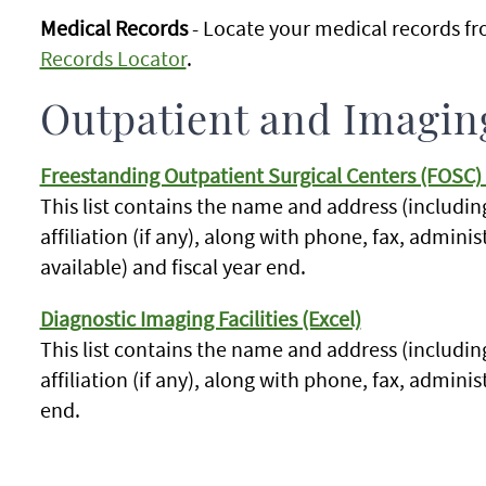
Medical Records
- Locate your medical records fr
Records Locator
.
Outpatient and Imaging
Freestanding Outpatient Surgical Centers (FOSC) 
This list contains the name and address (includin
affiliation (if any), along with phone, fax, admini
available) and fiscal year end.
Diagnostic Imaging Facilities (Excel)
This list contains the name and address (includin
affiliation (if any), along with phone, fax, adminis
end.