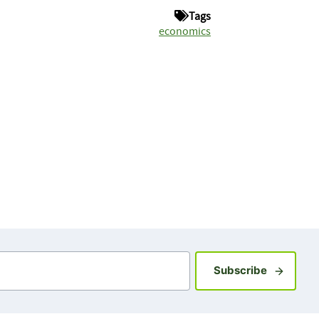
Tags
economics
Sign up fo
Subscribe