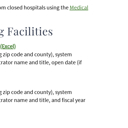
om closed hospitals using the
Medical
 Facilities
(Excel)
g zip code and county), system
strator name and title, open date (if
g zip code and county), system
trator name and title, and fiscal year