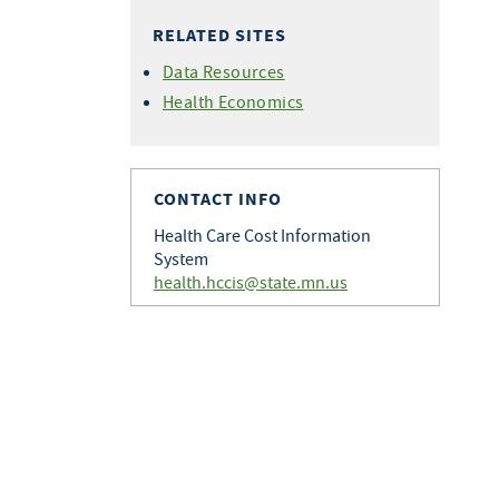
RELATED SITES
Data Resources
Health Economics
CONTACT INFO
Health Care Cost Information
System
health.hccis@state.mn.us