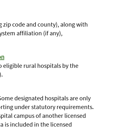
g zip code and county), along with
stem affiliation (if any),
on
 eligible rural hospitals by the
.
 Some designated hospitals are only
rting under statutory requirements.
ospital campus of another licensed
ta is included in the licensed