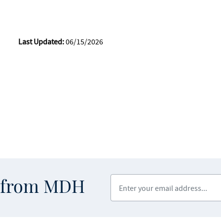
Last Updated:
06/15/2026
Enter your email address
s from MDH