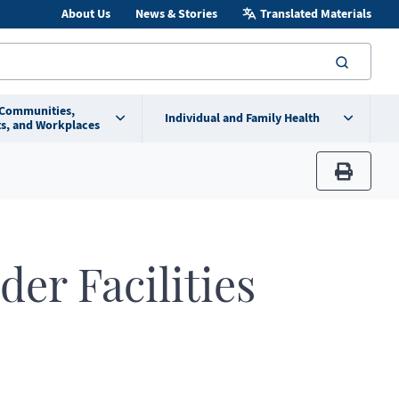
About Us
News & Stories
Translated Materials
searc
 Communities,
Individual and Family Health
s, and Workplaces
print
der Facilities