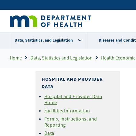
Skip
Secondary
to
main
menu
content
Data, Statistics, and Legislation
Diseases and Condit
Breadcrumb
Home
Data, Statistics and Legislation
Health Economic
HOSPITAL AND PROVIDER
DATA
Hospital and Provider Data
Home
Facilities Information
Forms, Instructions, and
Reporting
Data