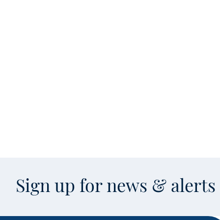
Sign up for news & alert