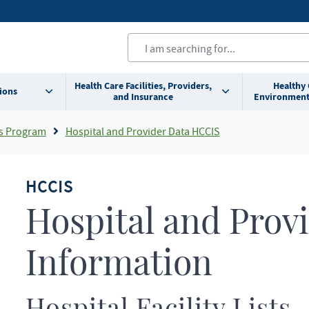
Health Care Facilities, Providers,
Healthy
ions
and Insurance
Environment
s Program
Hospital and Provider Data HCCIS
HCCIS
Hospital and Provi
Information