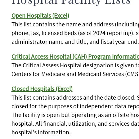
Hospital Facility Lists
Open Hospitals (Excel)
This list contains the name and address (includin
phone, fax, licensed beds (as of 2024 reporting), sy
administrator name and title, and fiscal year end.
Critical Access Hospital (CAH) Program Informati
The Critical Assess Hospital designation is given to
Centers for Medicare and Medicaid Services (CMS)
Closed Hospitals (Excel)
This list contains addresses and the date closed.
closed for the purposes of independent data repo
The facility is open but operating as an offsite h
hospital. All financial, utilization, and services da
hospital's information.