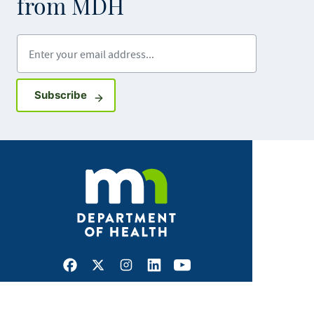
from MDH
Enter your email address
Sign up for GovDelivery notifications
Subscribe
Facebook
X
Instagram
LinkedIn
Youtube