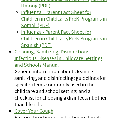
Hmong (PDF)
Influenza - Parent Fact Sheet for
Children in Childcare/PreK Programs in
Somali (PDF)
Influenza - Parent Fact Sheet for
Children in Childcare/PreK Programs in
Spanish (PDF)
Cleaning, Sanitizing, Disinfection:
Infectious Diseases in Childcare Settings
and Schools Manual
General information about cleaning,
sanitizing, and disinfecting; guidelines for
specific items commonly used in the
childcare and school setting; and a
checklist for choosing a disinfectant other
than bleach.
Cover Your Cough
Posters, brochures, and other materials