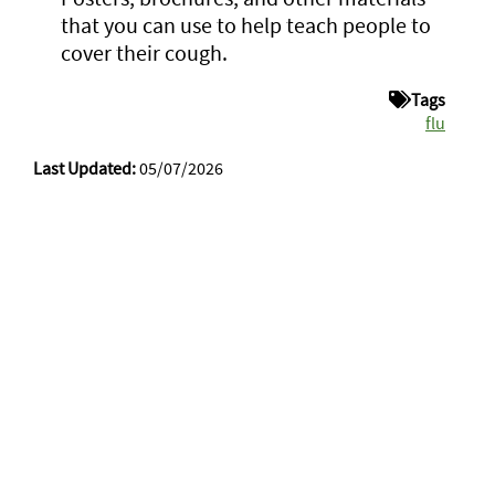
that you can use to help teach people to
cover their cough.
Tags
flu
Last Updated:
05/07/2026