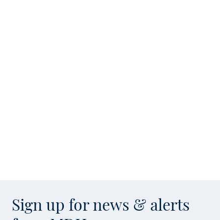
Sign up for news & alerts