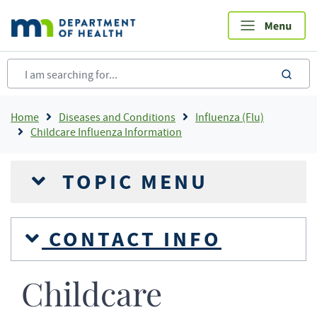
Skip
to
main
content
sea
Breadcrumb
Home
Diseases and Conditions
Influenza (Flu)
Childcare Influenza Information
TOPIC MENU
CONTACT INFO
Childcare