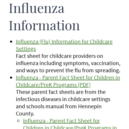
Influenza
Information
Influenza (Flu) Information for Childcare
Settings
Fact sheet for childcare providers on
influenza including symptoms, vaccination,
and ways to prevent the flu from spreading.
Influenza - Parent Fact Sheet for Children in
Childcare/PreK Programs (PDF)
These parent fact sheets are from the
infectious diseases in childcare settings
and schools manual from Hennepin
County.
Influenza - Parent Fact Sheet for
Children in Childcare/PreK Programs in